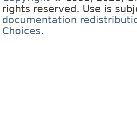
rights reserved. Use is sub
documentation redistributio
Choices
.