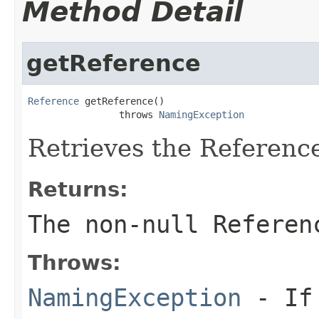
Method Detail
getReference
Reference
 getReference()

                throws 
NamingException
Retrieves the Reference 
Returns:
The non-null Referen
Throws:
NamingException
- If 