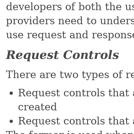
developers of both the 
providers need to unders
use request and response
Request Controls
There are two types of r
Request controls that 
created
Request controls that