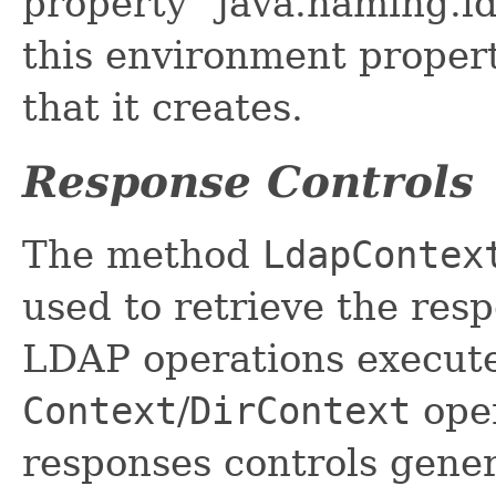
property "java.naming.l
this environment propert
that it creates.
Response Controls
The method
LdapContex
used to retrieve the res
LDAP operations executed
Context
/
DirContext
oper
responses controls gene