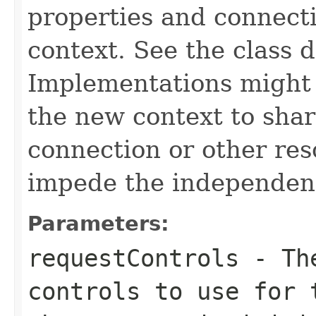
properties and connecti
context. See the class d
Implementations might 
the new context to sha
connection or other res
impede the independenc
Parameters:
requestControls
- The
controls to use for 