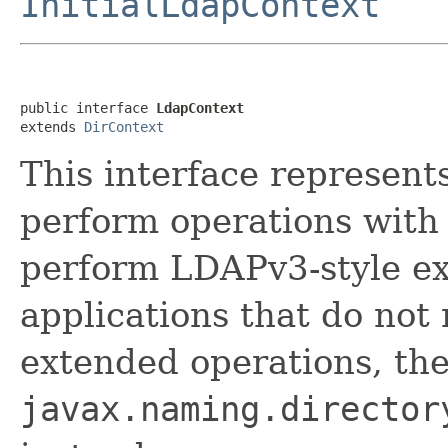
InitialLdapContext
public interface 
LdapContext
extends 
DirContext
This interface represent
perform operations with
perform LDAPv3-style ex
applications that do not 
extended operations, th
javax.naming.director