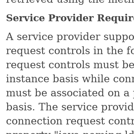
Service Provider Requi
A service provider suppo
request controls in the 
request controls must be
instance basis while con
must be associated on a 
basis. The service provid
connection request cont