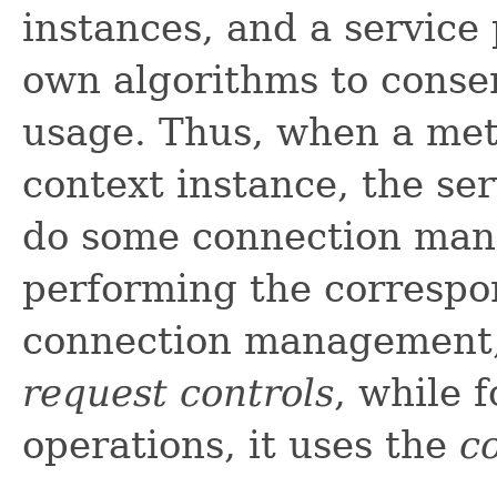
instances, and a service p
own algorithms to conse
usage. Thus, when a met
context instance, the se
do some connection man
performing the correspo
connection management,
request controls
, while 
operations, it uses the
c