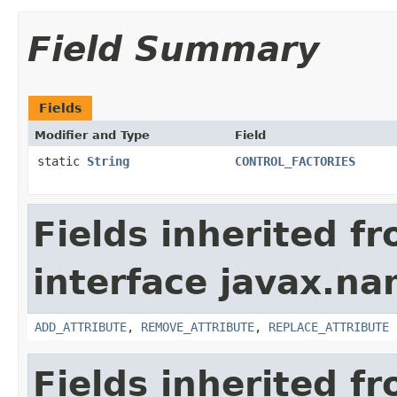
Field Summary
Fields
Modifier and Type
Field
static
String
CONTROL_FACTORIES
Fields inherited f
interface javax.na
ADD_ATTRIBUTE
,
REMOVE_ATTRIBUTE
,
REPLACE_ATTRIBUTE
Fields inherited f