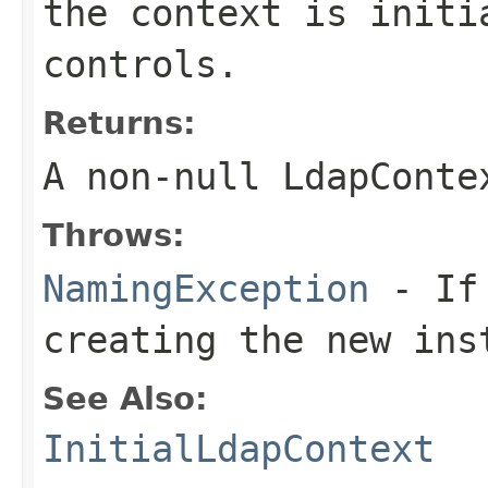
the context is initi
controls.
Returns:
A non-null
LdapConte
Throws:
NamingException
- If 
creating the new ins
See Also:
InitialLdapContext