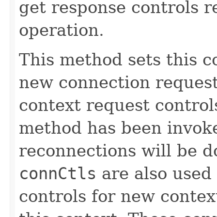
get response controls 
operation.
This method sets this c
new connection request 
context request controls
method has been invoke
reconnections will be 
connCtls
are also used
controls for new contex