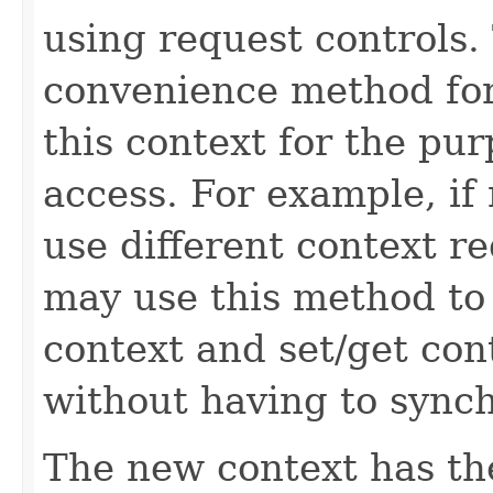
using request controls.
convenience method for
this context for the pu
access. For example, if
use different context r
may use this method to 
context and set/get con
without having to synch
The new context has t