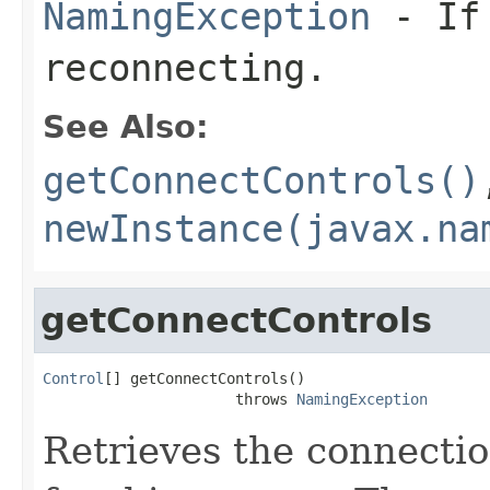
NamingException
- If 
reconnecting.
See Also:
getConnectControls()
newInstance(javax.na
getConnectControls
Control
[] getConnectControls()

                      throws 
NamingException
Retrieves the connectio