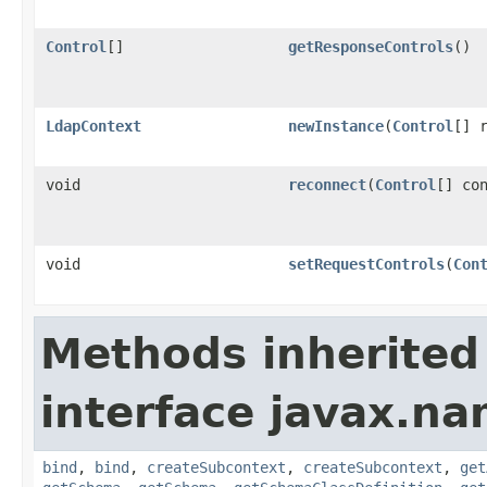
Control
[]
getResponseControls
()
LdapContext
newInstance
(
Control
[] 
void
reconnect
(
Control
[] co
void
setRequestControls
(
Con
Methods inherited
interface javax.na
bind
,
bind
,
createSubcontext
,
createSubcontext
,
get