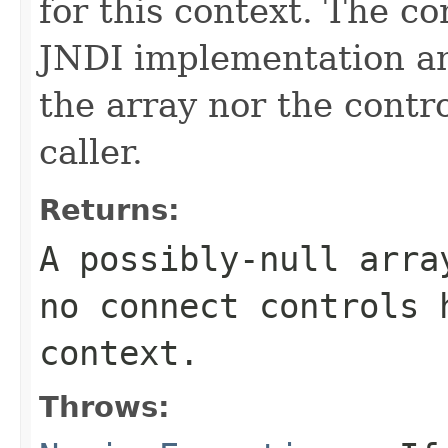
for this context. The c
JNDI implementation a
the array nor the contr
caller.
Returns:
A possibly-null arra
no connect controls 
context.
Throws: