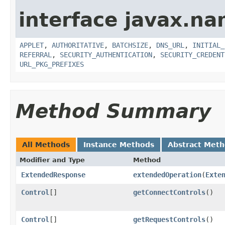
interface javax.na
APPLET
,
AUTHORITATIVE
,
BATCHSIZE
,
DNS_URL
,
INITIAL_
REFERRAL
,
SECURITY_AUTHENTICATION
,
SECURITY_CREDENT
URL_PKG_PREFIXES
Method Summary
All Methods
Instance Methods
Abstract Met
Modifier and Type
Method
ExtendedResponse
extendedOperation
(
Exte
Control
[]
getConnectControls
()
Control
[]
getRequestControls
()