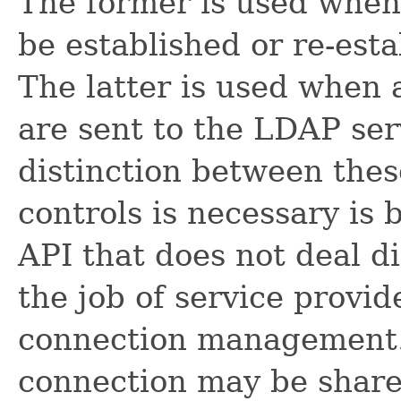
The former is used when
be established or re-est
The latter is used when 
are sent to the LDAP ser
distinction between thes
controls is necessary is 
API that does not deal di
the job of service provi
connection management. 
connection may be share