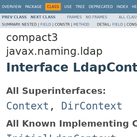
OVERVIEW
PACKAGE
CLASS
USE
TREE
DEPRECATED
INDEX
HE
PREV CLASS
NEXT CLASS
FRAMES
NO FRAMES
ALL CLAS
SUMMARY:
NESTED |
FIELD
|
CONSTR |
METHOD
DETAIL:
FIELD
|
CONS
compact3
javax.naming.ldap
Interface LdapCon
All Superinterfaces:
Context
,
DirContext
All Known Implementing C