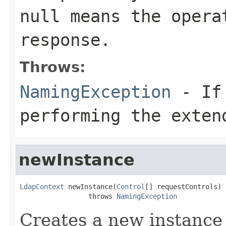
null means the opera
response.
Throws:
NamingException
- If 
performing the exten
newInstance
LdapContext
 newInstance(
Control
[] requestControls)

                 throws 
NamingException
Creates a new instance o