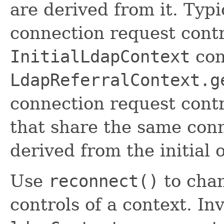
are derived from it. Typic
connection request contr
InitialLdapContext
con
LdapReferralContext.g
connection request contr
that share the same conn
derived from the initial o
Use
reconnect()
to chan
controls of a context. In