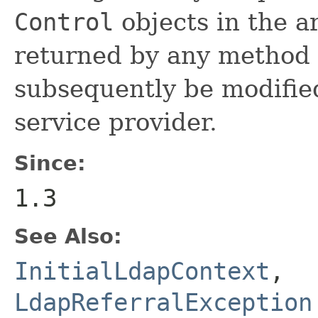
Control
objects in the a
returned by any method 
subsequently be modified
service provider.
Since:
1.3
See Also:
InitialLdapContext
,
LdapReferralException