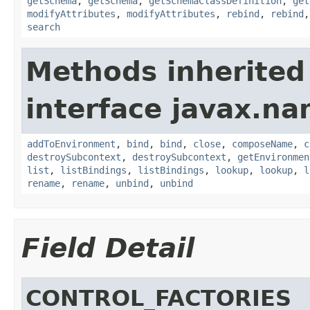
getSchema
,
getSchema
,
getSchemaClassDefinition
,
get
modifyAttributes
,
modifyAttributes
,
rebind
,
rebind
search
Methods inherited
interface javax.na
addToEnvironment
,
bind
,
bind
,
close
,
composeName
,
c
destroySubcontext
,
destroySubcontext
,
getEnvironmen
list
,
listBindings
,
listBindings
,
lookup
,
lookup
,
l
rename
,
rename
,
unbind
,
unbind
Field Detail
CONTROL_FACTORIES