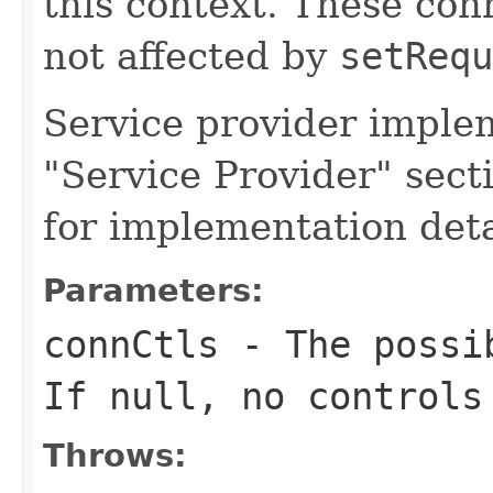
this context. These con
not affected by
setRequ
Service provider imple
"Service Provider" secti
for implementation deta
Parameters:
connCtls
- The possib
If null, no controls
Throws: