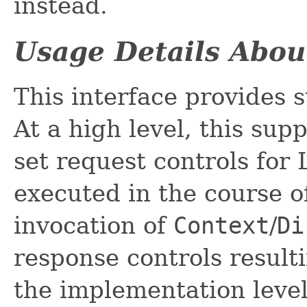
instead.
Usage Details Abou
This interface provides 
At a high level, this sup
set request controls for
executed in the course o
invocation of
Context
/
Di
response controls result
the implementation level