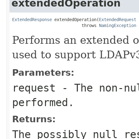
extendedOperation
ExtendedResponse
 extendedOperation(
ExtendedRequest
 
                            throws 
NamingException
Performs an extended o
used to support LDAPv3
Parameters:
request
- The non-nu
performed.
Returns:
The possibly null re