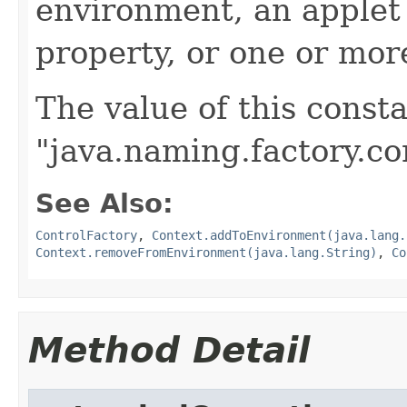
environment, an applet
property, or one or more
The value of this consta
"java.naming.factory.co
See Also:
ControlFactory
,
Context.addToEnvironment(java.lang.
Context.removeFromEnvironment(java.lang.String)
,
Co
Method Detail