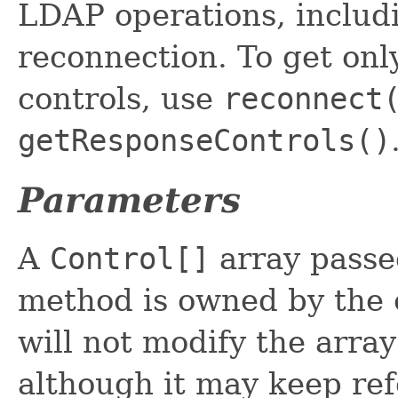
LDAP operations, includi
reconnection. To get onl
controls, use
reconnect
getResponseControls()
Parameters
A
Control[]
array passe
method is owned by the c
will not modify the array
although it may keep ref