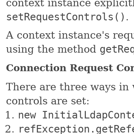
context instance explicit
setRequestControls()
.
A context instance's req
using the method
getRe
Connection Request Con
There are three ways in
controls are set:
new InitialLdapCon
refException.getRef