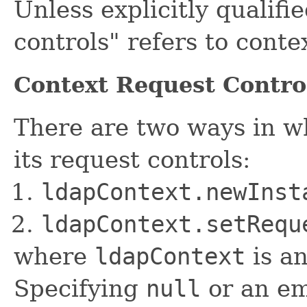
Unless explicitly qualifi
controls" refers to conte
Context Request Contro
There are two ways in wh
its request controls:
ldapContext.newInst
ldapContext.setRequ
where
ldapContext
is an
Specifying
null
or an em