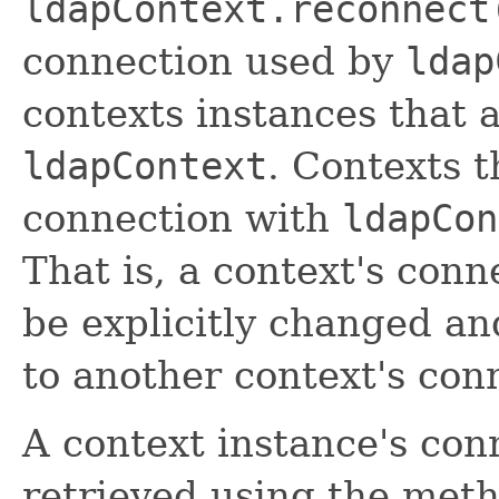
ldapContext.reconnect
connection used by
ldap
contexts instances that 
ldapContext
. Contexts t
connection with
ldapCon
That is, a context's con
be explicitly changed an
to another context's con
A context instance's con
retrieved using the met