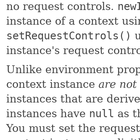
no request controls.
new
instance of a context us
setRequestControls()
u
instance's request contr
Unlike environment prope
context instance
are not
instances that are deriv
instances have
null
as t
You must set the request