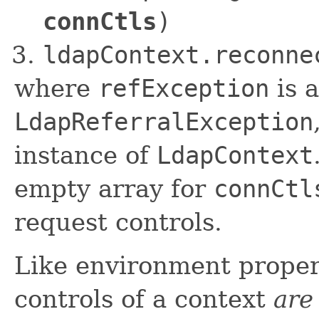
connCtls
)
ldapContext.reconne
where
refException
is a
LdapReferralException
instance of
LdapContext
empty array for
connCtl
request controls.
Like environment proper
controls of a context
are