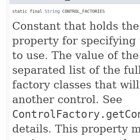
static final 
String
 CONTROL_FACTORIES
Constant that holds th
property for specifying t
to use. The value of th
separated list of the fu
factory classes that wil
another control. See
ControlFactory.getCo
details. This property m