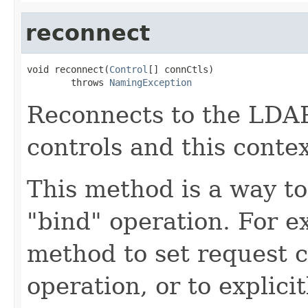
reconnect
void reconnect(
Control
[] connCtls)

        throws 
NamingException
Reconnects to the LDAP
controls and this conte
This method is a way to
"bind" operation. For e
method to set request c
operation, or to explici