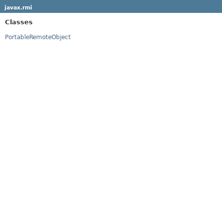
javax.rmi
Classes
PortableRemoteObject