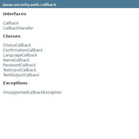
javax.security.auth.callback
Interfaces
Callback
CallbackHandler
Classes
ChoiceCallback
ConfirmationCallback
LanguageCallback
NameCallback
PasswordCallback
TextInputCallback
TextOutputCallback
Exceptions
UnsupportedCallbackException