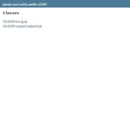
javax.security.auth.x500
Classes
X500Principal
X500PrivateCredential