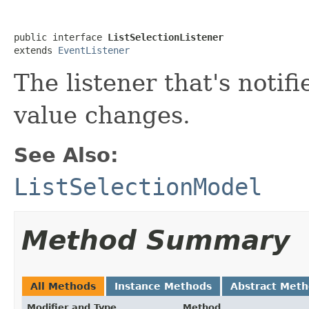
public interface 
ListSelectionListener
extends 
EventListener
The listener that's notifi
value changes.
See Also:
ListSelectionModel
Method Summary
All Methods
Instance Methods
Abstract Met
Modifier and Type
Method