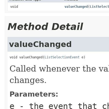
void
valueChanged
(
ListSelec
Method Detail
valueChanged
void valueChanged(
ListSelectionEvent
 e)
Called whenever the val
changes.
Parameters:
e
- the event that c