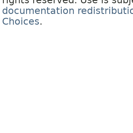
rights reserved. Use is sub
documentation redistributio
Choices
.