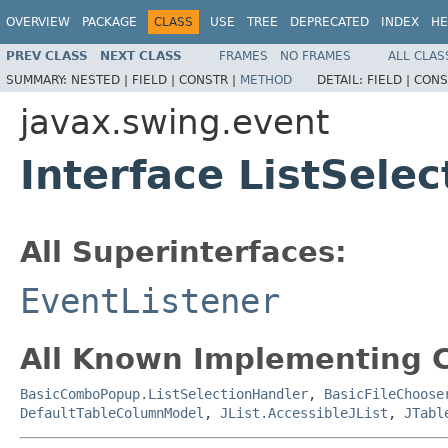
OVERVIEW
PACKAGE
CLASS
USE
TREE
DEPRECATED
INDEX
HE
PREV CLASS
NEXT CLASS
FRAMES
NO FRAMES
ALL CLAS
SUMMARY:
NESTED |
FIELD |
CONSTR |
METHOD
DETAIL:
FIELD |
CONS
javax.swing.event
Interface ListSelec
All Superinterfaces:
EventListener
All Known Implementing C
BasicComboPopup.ListSelectionHandler
,
BasicFileChoose
DefaultTableColumnModel
,
JList.AccessibleJList
,
JTabl