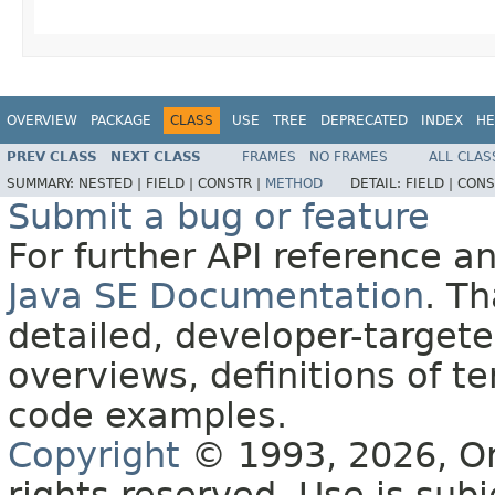
OVERVIEW
PACKAGE
CLASS
USE
TREE
DEPRECATED
INDEX
HE
PREV CLASS
NEXT CLASS
FRAMES
NO FRAMES
ALL CLAS
SUMMARY:
NESTED |
FIELD |
CONSTR |
METHOD
DETAIL:
FIELD |
CONS
Submit a bug or feature
For further API reference 
Java SE Documentation
. T
detailed, developer-targete
overviews, definitions of 
code examples.
Copyright
© 1993, 2026, Orac