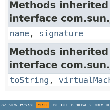
Methods inherited
interface com.sun.
name
,
signature
Methods inherited
interface com.sun.
toString
,
virtualMac
OVERVIEW
PACKAGE
CLASS
USE
TREE
DEPRECATED
INDEX
HE