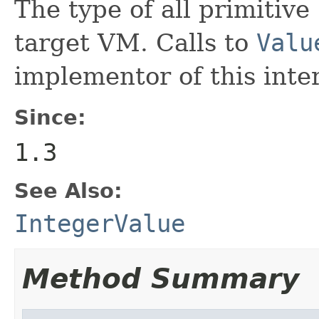
The type of all primitive
target VM. Calls to
Valu
implementor of this inte
Since:
1.3
See Also:
IntegerValue
Method Summary