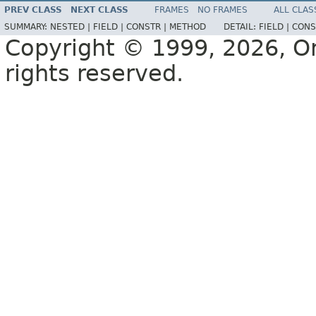
PREV CLASS
NEXT CLASS
FRAMES
NO FRAMES
ALL CLAS
SUMMARY:
NESTED |
FIELD |
CONSTR |
METHOD
DETAIL:
FIELD |
CONS
Copyright © 1999, 2026, Orac
rights reserved.