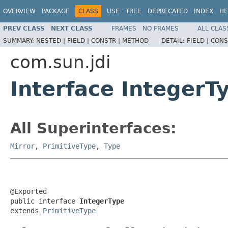
OVERVIEW
PACKAGE
CLASS
USE
TREE
DEPRECATED
INDEX
HE
PREV CLASS
NEXT CLASS
FRAMES
NO FRAMES
ALL CLAS
SUMMARY:
NESTED |
FIELD |
CONSTR |
METHOD
DETAIL:
FIELD |
CONS
com.sun.jdi
Interface IntegerT
All Superinterfaces:
Mirror
,
PrimitiveType
,
Type
@Exported

public interface 
IntegerType
extends 
PrimitiveType