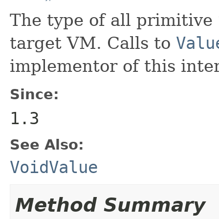
The type of all primitive
target VM. Calls to
Valu
implementor of this inte
Since:
1.3
See Also:
VoidValue
Method Summary