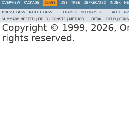
OVERVIEW
PACKAGE
CLASS
USE
TREE
DEPRECATED
INDEX
HE
PREV CLASS
NEXT CLASS
FRAMES
NO FRAMES
ALL CLAS
SUMMARY:
NESTED |
FIELD |
CONSTR |
METHOD
DETAIL:
FIELD |
CONS
Copyright © 1999, 2026, Orac
rights reserved.