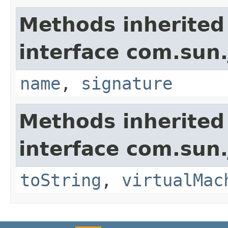
Methods inherited
interface com.sun.
name
,
signature
Methods inherited
interface com.sun.
toString
,
virtualMac