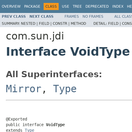
OVERVIEW
PACKAGE
CLASS
USE
TREE
DEPRECATED
INDEX
HE
PREV CLASS
NEXT CLASS
FRAMES
NO FRAMES
ALL CLAS
SUMMARY:
NESTED |
FIELD |
CONSTR |
METHOD
DETAIL:
FIELD |
CONS
com.sun.jdi
Interface VoidType
All Superinterfaces:
Mirror
,
Type
@Exported

public interface 
VoidType
extends 
Type