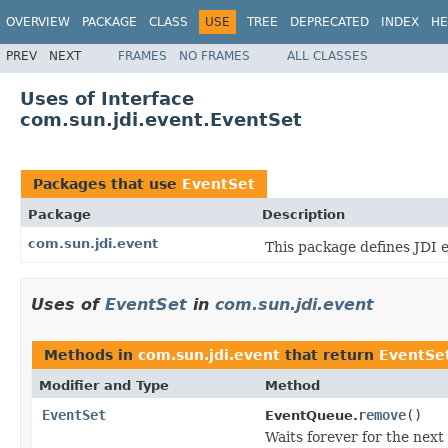
OVERVIEW
PACKAGE
CLASS
USE
TREE
DEPRECATED
INDEX
HE
PREV
NEXT
FRAMES
NO FRAMES
ALL CLASSES
Uses of Interface
com.sun.jdi.event.EventSet
Packages that use
EventSet
Package
Description
com.sun.jdi.event
This package defines JDI 
Uses of
EventSet
in
com.sun.jdi.event
Methods in
com.sun.jdi.event
that return
EventSe
Modifier and Type
Method
EventSet
remove
()
EventQueue.
Waits forever for the next 