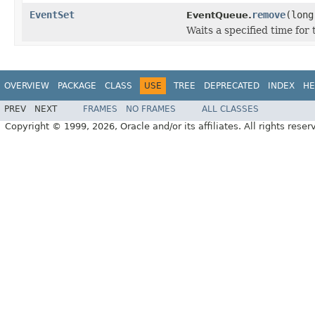
EventSet
remove
(long
EventQueue.
Waits a specified time for 
OVERVIEW
PACKAGE
CLASS
USE
TREE
DEPRECATED
INDEX
HE
PREV
NEXT
FRAMES
NO FRAMES
ALL CLASSES
Copyright © 1999, 2026, Oracle and/or its affiliates. All rights reser