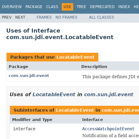
OVERVIEW
PACKAGE
CLASS
USE
TREE
DEPRECATED
INDEX
HE
PREV
NEXT
FRAMES
NO FRAMES
ALL CLASSES
Uses of Interface
com.sun.jdi.event.LocatableEvent
Packages that use
LocatableEvent
Package
Description
com.sun.jdi.event
This package defines JDI 
Uses of
LocatableEvent
in
com.sun.jdi.event
Subinterfaces of
LocatableEvent
in
com.sun.jdi.ev
Modifier and Type
Interface
interface
AccessWatchpointEvent
Notification of a field acc