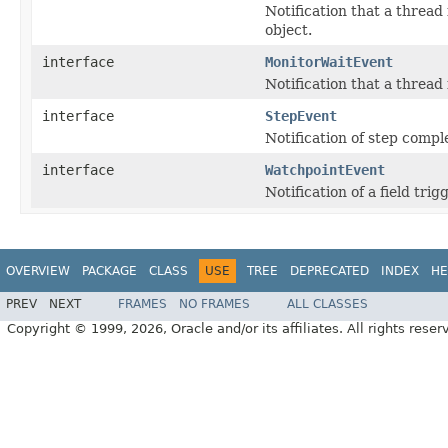
Notification that a thread
object.
interface
MonitorWaitEvent
Notification that a thread
interface
StepEvent
Notification of step compl
interface
WatchpointEvent
Notification of a field tr
OVERVIEW
PACKAGE
CLASS
USE
TREE
DEPRECATED
INDEX
HE
PREV
NEXT
FRAMES
NO FRAMES
ALL CLASSES
Copyright © 1999, 2026, Oracle and/or its affiliates. All rights reser