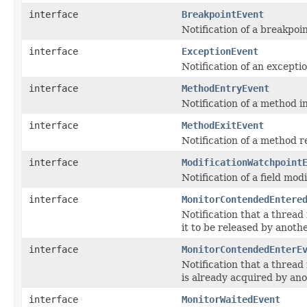
interface
BreakpointEvent
Notification of a breakpoi
interface
ExceptionEvent
Notification of an excepti
interface
MethodEntryEvent
Notification of a method i
interface
MethodExitEvent
Notification of a method r
interface
ModificationWatchpoint
Notification of a field mod
interface
MonitorContendedEntere
Notification that a thread
it to be released by anoth
interface
MonitorContendedEnterE
Notification that a thread
is already acquired by an
interface
MonitorWaitedEvent