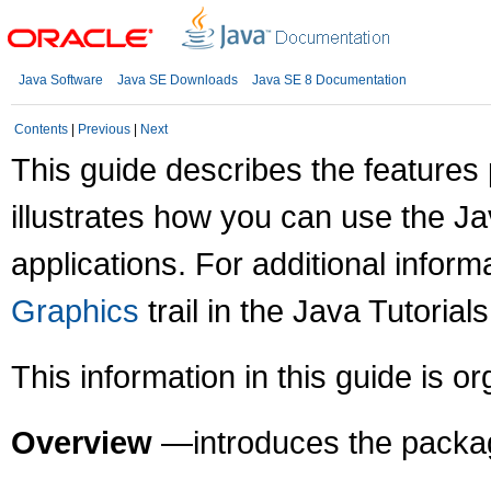
Java Software
Java SE Downloads
Java SE 8 Documentation
Contents
|
Previous
|
Next
This guide describes the feature
illustrates how you can use the J
applications. For additional infor
Graphics
trail in the Java Tutorials
This information in this guide is o
Overview
—introduces the packag