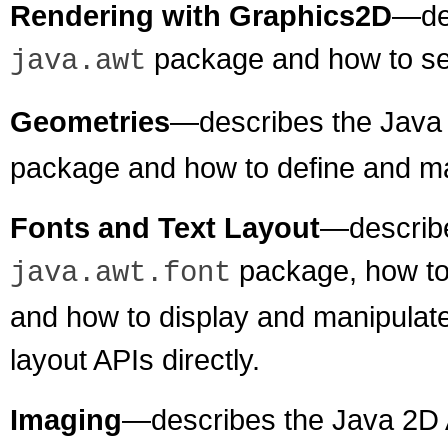
Rendering with Graphics2D
—des
package and how to se
java.awt
Geometries
—describes the Java 
package and how to define and m
Fonts and Text Layout
—describe
package, how to 
java.awt.font
and how to display and manipulate 
layout APIs directly.
Imaging
—describes the Java 2D 