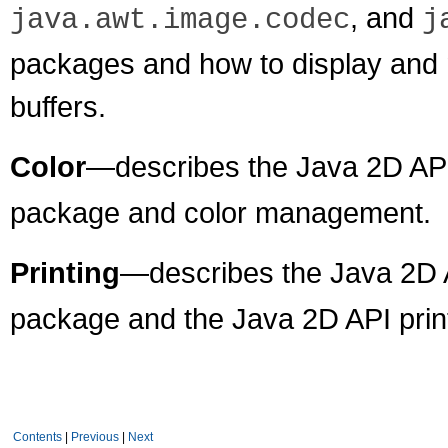
, and
java.awt.image.codec
j
packages and how to display and 
buffers.
Color
—describes the Java 2D API
package and color management.
Printing
—describes the Java 2D 
package and the Java 2D API prin
Contents
|
Previous
|
Next