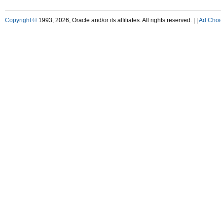
Copyright ©
1993, 2026, Oracle and/or its affiliates. All rights reserved. |
|
Ad Choi