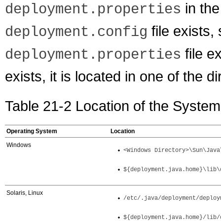
in the
deployment.properties
file exists
deployment.config
file ex
deployment.properties
exists, it is located in one of the d
Table 21-2 Location of the System
Operating System
Location
Windows
<Windows Directory>\Sun\Java
${deployment.java.home}\lib\
Solaris, Linux
/etc/.java/deployment/deploy
${deployment.java.home}/lib/