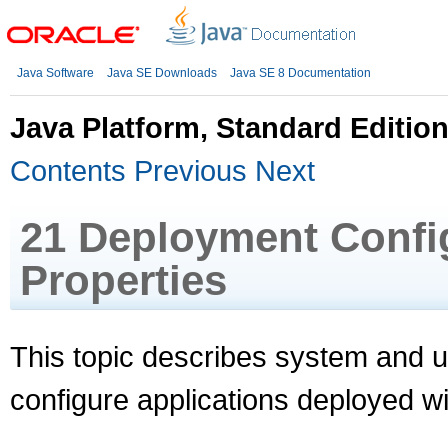
Java Software
Java SE Downloads
Java SE 8 Documentation
Java Platform, Standard Editi
Contents
Previous
Next
21
Deployment Config
Properties
This topic describes system and us
configure applications deployed w