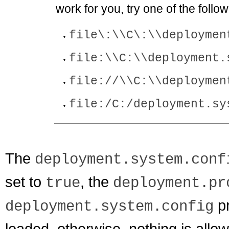
work for you, try one of the follow
file\:\\C\:\\deploymen
file:\\C:\\deployment.
file://\\C:\\deploymen
file:/C:/deployment.sy
The
deployment.system.conf
set to
, the
true
deployment.pr
pr
deployment.system.config
loaded, otherwise, nothing is allowe