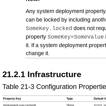
Any system deployment property
can be locked by including anoth
does not requ
SomeKey.locked
property
SomeKey=SomeValue
it. If a system deployment propert
change it.
21.2.1
Infrastructure
Table 21-3 Configuration Propertie
Property Key
Type
Default V
deployment.user.cachedir
String
$USER_H