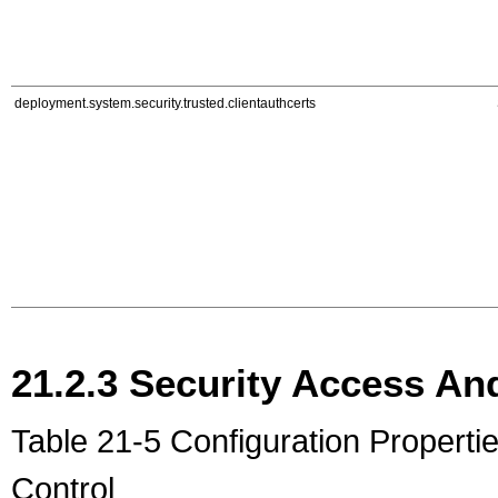
deployment.system.security.trusted.clientauthcerts
21.2.3
Security Access And
Table 21-5 Configuration Properti
Control