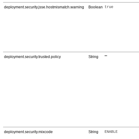
deployment.security.jsse.hostmismatch.warning
Boolean
true
deployment.security.trusted.policy
String
""
deployment.security.mixcode
String
ENABLE