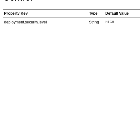
Property Key
Type
Default Value
deployment.security.level
String
HIGH