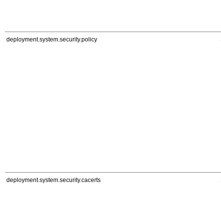
deployment.system.security.policy
deployment.system.security.cacerts