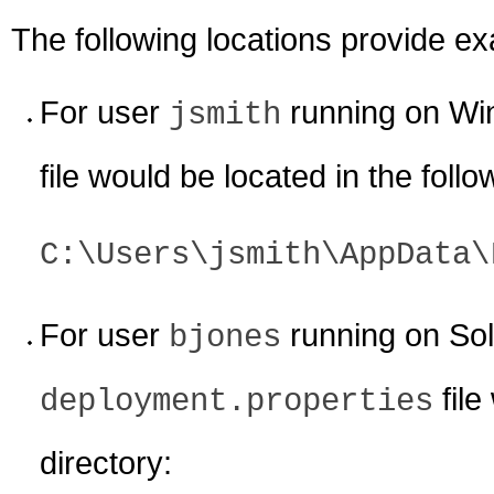
The following locations provide e
For user
running on Wi
jsmith
file would be located in the follo
C:\Users\jsmith\AppData\
For user
running on Sola
bjones
file
deployment.properties
directory: