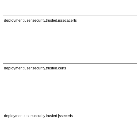
deployment.user.security.trusted.jssecacerts
deployment.user.security.trusted.certs
deployment.user.security.trusted.jssecerts