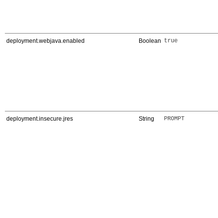
deployment.webjava.enabled
Boolean
true
deployment.insecure.jres
String
PROMPT