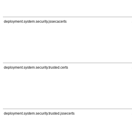
deployment.system.security.jssecacerts
deployment.system.security.trusted.certs
deployment.system.security.trusted.jssecerts