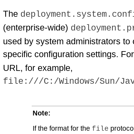
The
deployment.system.conf
(enterprise-wide)
deployment.p
used by system administrators to c
specific configuration settings. For
URL, for example,
file:///C:/Windows/Sun/Ja
Note:
If the format for the
protocol
file