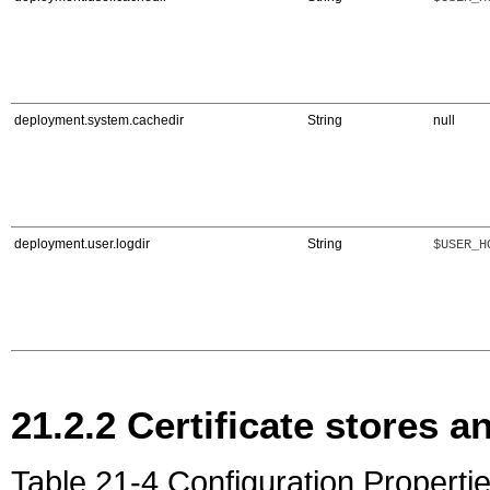
deployment.system.cachedir
String
null
deployment.user.logdir
String
$USER_H
21.2.2
Certificate stores an
Table 21-4 Configuration Propertie