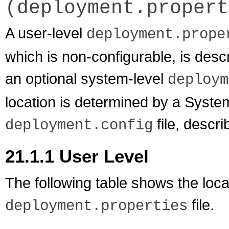
(deployment.propert
A user-level
deployment.prope
which is non-configurable, is desc
an optional system-level
deploym
location is determined by a Syste
file, descr
deployment.config
21.1.1
User Level
The following table shows the locat
file.
deployment.properties