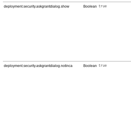
deployment.security.askgrantdialog.show
Boolean
true
deployment.security.askgrantdialog.notinca
Boolean
true