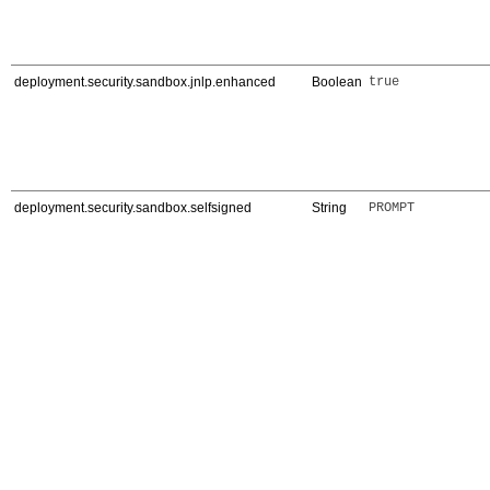
deployment.security.sandbox.jnlp.enhanced
Boolean
true
deployment.security.sandbox.selfsigned
String
PROMPT