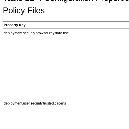
Policy Files
Property Key
deployment.security.browser.keystore.use
deployment.user.security.trusted.cacerts