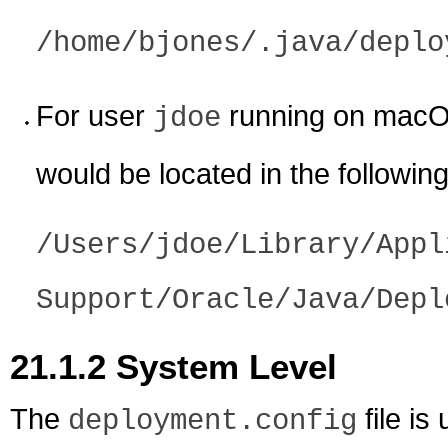
/home/bjones/.java/deplo
For user
running on macO
jdoe
would be located in the following
/Users/jdoe/Library/Appl
Support/Oracle/Java/Depl
21.1.2
System Level
The
file is
deployment.config