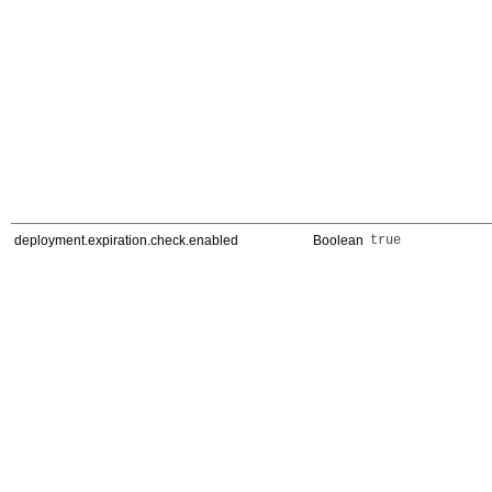
deployment.expiration.check.enabled
Boolean
true