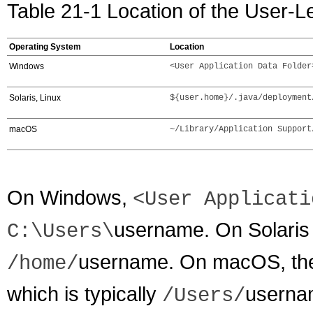
Table 21-1 Location of the User-L
Operating System
Location
Windows
<User Application Data Folder
Solaris, Linux
${user.home}/.java/deployment
macOS
~/Library/Application Support
On Windows,
<User Applicati
username
. On Solari
C:\Users\
username
. On macOS, the 
/home/
which is typically
userna
/Users/