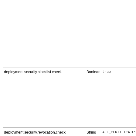
deployment.security.blacklist.check
Boolean
true
deployment.security.revocation.check
String
ALL_CERTIFICATE