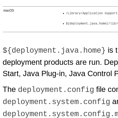
macOS
/Library/Application Support
${deployment.java.home}/lib/
is 
${deployment.java.home}
deployment products are run. De
Start, Java Plug-in, Java Control 
The
file co
deployment.config
a
deployment.system.config
deployment.system.config.