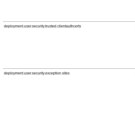
deployment.user.security.trusted.clientauthcerts
deployment.user.security.exception.sites