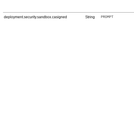
deployment.security.sandbox.casigned
String
PROMPT