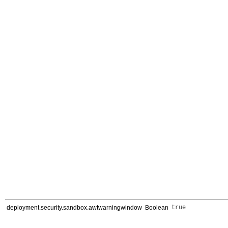
deployment.security.sandbox.awtwarningwindow
Boolean
true