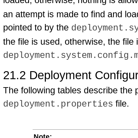
an attempt is made to find and load
pointed to by the
deployment.s
the file is used, otherwise, the file
deployment.system.config.
21.2
Deployment Configura
The following tables describe the p
file.
deployment.properties
Note: