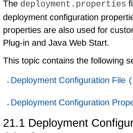
The
f
deployment.properties
deployment configuration properti
properties are also used for custo
Plug-in and Java Web Start.
This topic contains the following s
Deployment Configuration File
(
Deployment Configuration Prope
21.1
Deployment Configura