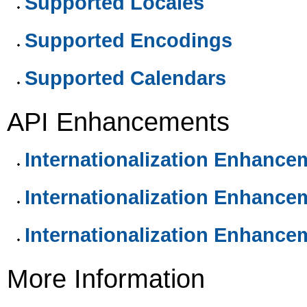
Supported Locales
Supported Encodings
Supported Calendars
API Enhancements
Internationalization Enhance
Internationalization Enhance
Internationalization Enhance
More Information