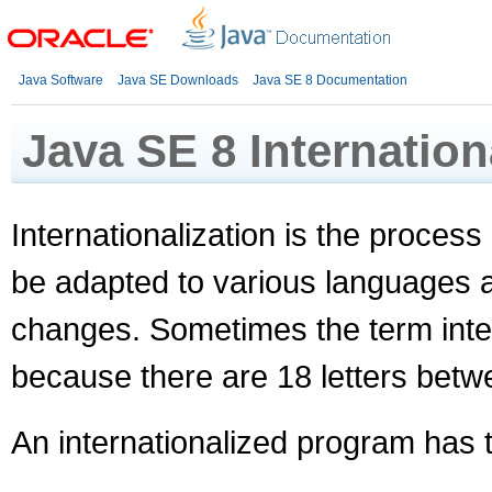
Java Software
Java SE Downloads
Java SE 8 Documentation
Java SE 8 Internation
Internationalization is the process 
be adapted to various languages a
changes. Sometimes the term inter
because there are 18 letters between
An internationalized program has t