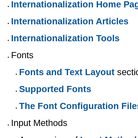
Internationalization Home Pa
Internationalization Articles
Internationalization Tools
Fonts
Fonts and Text Layout
secti
Supported Fonts
The Font Configuration File
Input Methods