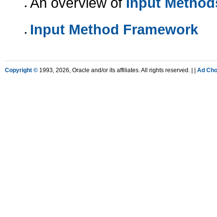
An overview of
Input Method
Input Method Framework
Copyright ©
1993, 2026, Oracle and/or its affiliates. All rights reserved. |
|
Ad Cho