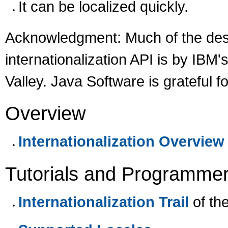
It can be localized quickly.
Acknowledgment: Much of the desi
internationalization API is by IBM'
Valley. Java Software is grateful fo
Overview
Internationalization Overview
Tutorials and Programmer
Internationalization Trail
of th