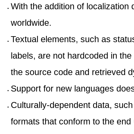
With the addition of localizatio
worldwide.
Textual elements, such as sta
labels, are not hardcoded in the
the source code and retrieved d
Support for new languages does 
Culturally-dependent data, such
formats that conform to the end