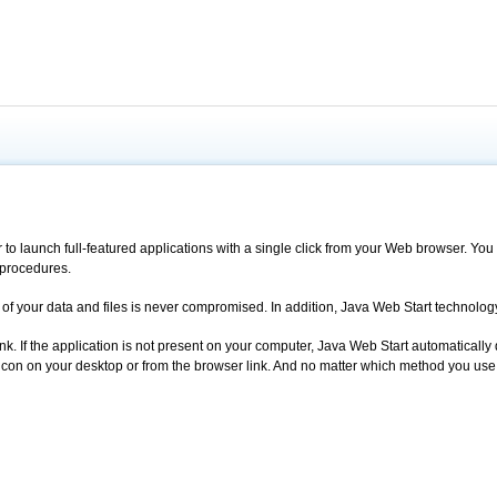
 to launch full-featured applications with a single click from your Web browser. 
 procedures.
ity of your data and files is never compromised. In addition, Java Web Start technol
k. If the application is not present on your computer, Java Web Start automatically 
con on your desktop or from the browser link. And no matter which method you use to