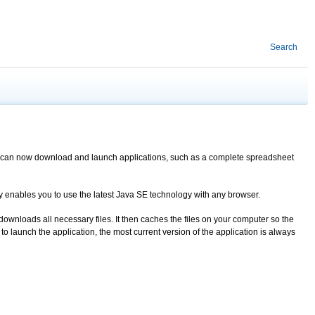
Search
You can now download and launch applications, such as a complete spreadsheet
ogy enables you to use the latest Java SE technology with any browser.
downloads all necessary files. It then caches the files on your computer so the
 launch the application, the most current version of the application is always