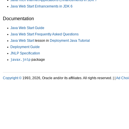
Java Rich Internet Applications Enhancements in JDK 7
Java Web Start Enhancements in JDK 6
Documentation
Java Web Start Guide
Java Web Start Frequently Asked Questions
Java Web Start
lesson in
Deployment Java Tutorial
Deployment Guide
JNLP Specification
package
javax.jnlp
Copyright ©
1993, 2026, Oracle and/or its affiliates. All rights reserved. |
|
Ad Choi