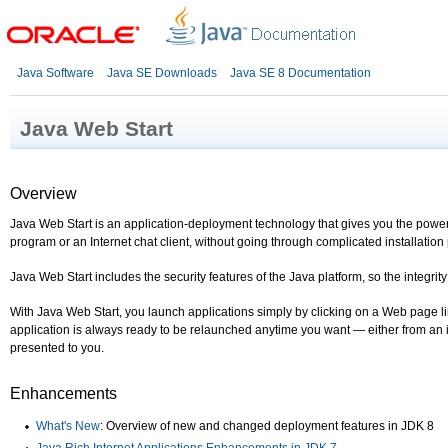
Java Software
Java SE Downloads
Java SE 8 Documentation
Java Web Start
Overview
Java Web Start is an application-deployment technology that gives you the power
program or an Internet chat client, without going through complicated installation
Java Web Start includes the security features of the Java platform, so the integr
With Java Web Start, you launch applications simply by clicking on a Web page lin
application is always ready to be relaunched anytime you want — either from an i
presented to you.
Enhancements
What's New
: Overview of new and changed deployment features in JDK 8