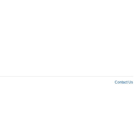
Contact Us