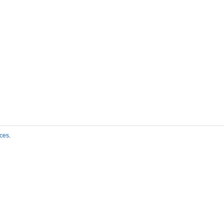
ces
.