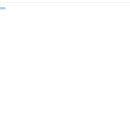
ces
.