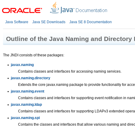
Java Software
Java SE Downloads
Java SE 8 Documentation
Outline of the Java Naming and Directory 
The JNDI consists of these packages:
javax.naming
Contains classes and interfaces for accessing naming services.
javax.naming.directory
Extends the core javax.naming package to provide functionality for acces
javax.naming.event
Contains classes and interfaces for supporting event notification in nam
javax.naming.ldap
Contains classes and interfaces for supporting LDAPv3 extended operat
javax.naming.spi
Contains the classes and interfaces that allow various naming and direc