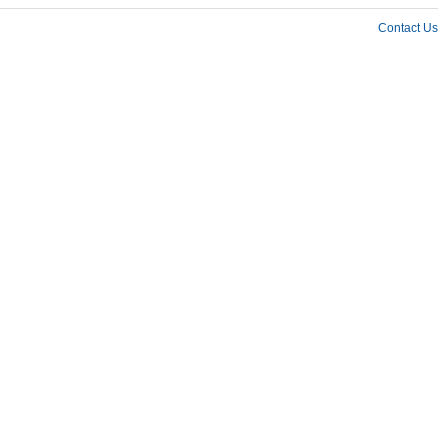
Contact Us