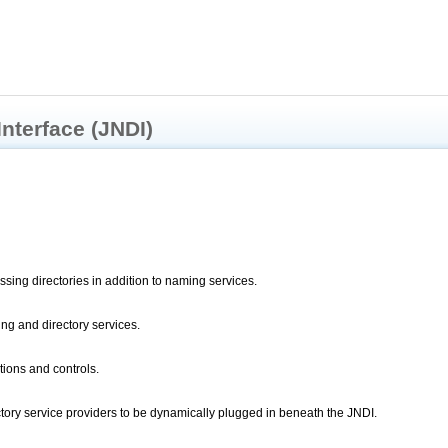
Interface (JNDI)
sing directories in addition to naming services.
ing and directory services.
ions and controls.
tory service providers to be dynamically plugged in beneath the JNDI.