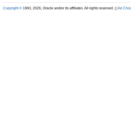
Copyright ©
1993, 2026, Oracle and/or its affiliates. All rights reserved. |
|
Ad Choi