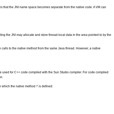
es, is that the JNI name space becomes separate from the native code. A VM can
ting the JNI may allocate and store thread-local data in the area pointed to by the
e calls to the native method from the same Java thread. However, a native
e used for C++ code compiled with the Sun Studio compiler. For code complied
on.
 in which the native method
is defined:
f