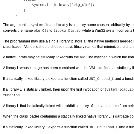
        System.loadLibrary(“pkg_Cls”);

    }

}
The argument to
is a library name chosen arbitrarily by 
System.loadLibrary
converts the name
to
, while a Win32 system converts
pkg_Cls
libpkg_Cls.so
The programmer may use a single library to store all the native methods needed by
class loader. Vendors should choose native library names that minimize the cha
A native library may be
statically linked
with the VM. The manner in which the li
A library L whose image has been combined with the VM is defined as statically link
If a statically linked library L exports a function called
and a funct
JNI_OnLoad_L
If a library L is statically linked, then upon the first invocation of
System.loadLib
.
function
A library L that is statically linked will prohibit a library of the same name from b
When the class loader containing a statically linked native library L is garbage co
If a statically linked library L exports a function called
and a fun
JNI_OnUnLoad_L