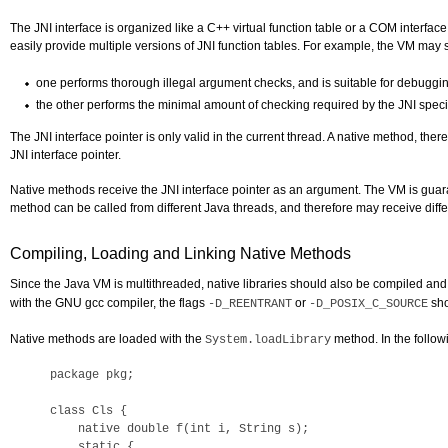
The JNI interface is organized like a C++ virtual function table or a COM interfa
easily provide multiple versions of JNI function tables. For example, the VM may s
one performs thorough illegal argument checks, and is suitable for debuggi
the other performs the minimal amount of checking required by the JNI specifi
The JNI interface pointer is only valid in the current thread. A native method, the
JNI interface pointer.
Native methods receive the JNI interface pointer as an argument. The VM is guara
method can be called from different Java threads, and therefore may receive differ
Compiling, Loading and Linking Native Methods
Since the Java VM is multithreaded, native libraries should also be compiled and
with the GNU gcc compiler, the flags
or
sho
-D_REENTRANT
-D_POSIX_C_SOURCE
Native methods are loaded with the
method. In the followi
System.loadLibrary
package pkg; 

class Cls {

    native double f(int i, String s);

    static {
