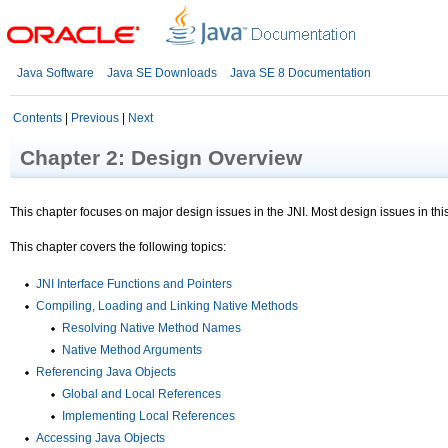
Java Software
Java SE Downloads
Java SE 8 Documentation
Contents
|
Previous
|
Next
Chapter 2: Design Overview
This chapter focuses on major design issues in the JNI. Most design issues in thi
This chapter covers the following topics:
JNI Interface Functions and Pointers
Compiling, Loading and Linking Native Methods
Resolving Native Method Names
Native Method Arguments
Referencing Java Objects
Global and Local References
Implementing Local References
Accessing Java Objects