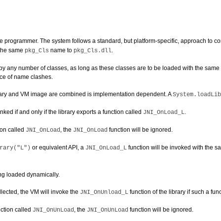
the programmer. The system follows a standard, but platform-specific, approach to co
 the same
name to
.
pkg_Cls
pkg_Cls.dll
 any number of classes, as long as these classes are to be loaded with the same cla
nce of name clashes.
brary and VM image are combined is implementation dependent. A
System.loadLib
ed if and only if the library exports a function called
.
JNI_OnLoad_L
ion called
, the
function will be ignored.
JNI_OnLoad
JNI_OnLoad
or equivalent API, a
function will be invoked with the 
rary("L")
JNI_OnLoad_L
eing loaded dynamically.
llected, the VM will invoke the
function of the library if such a fun
JNI_OnUnload_L
ction called
, the
function will be ignored.
JNI_OnUnLoad
JNI_OnUnLoad