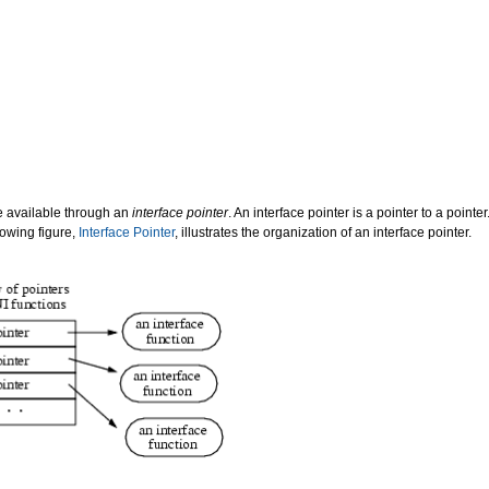
re available through an
interface pointer
. An interface pointer is a pointer to a pointe
llowing figure,
Interface Pointer
, illustrates the organization of an interface pointer.