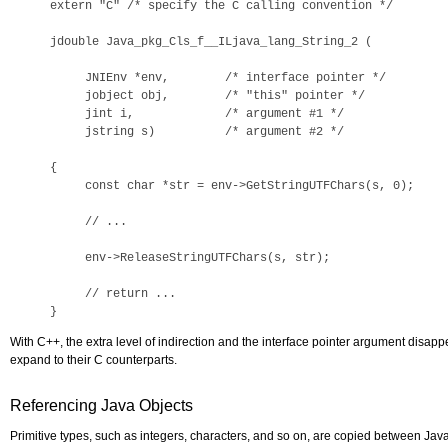
extern "C" /* specify the C calling convention */ 

jdouble Java_pkg_Cls_f__ILjava_lang_String_2 (

     JNIEnv *env,        /* interface pointer */

     jobject obj,        /* "this" pointer */

     jint i,             /* argument #1 */

     jstring s)          /* argument #2 */

{

     const char *str = env->GetStringUTFChars(s, 0);

     // ...

     env->ReleaseStringUTFChars(s, str);

     // return ...

}
With C++, the extra level of indirection and the interface pointer argument disa
expand to their C counterparts.
Referencing Java Objects
Primitive types, such as integers, characters, and so on, are copied between Java