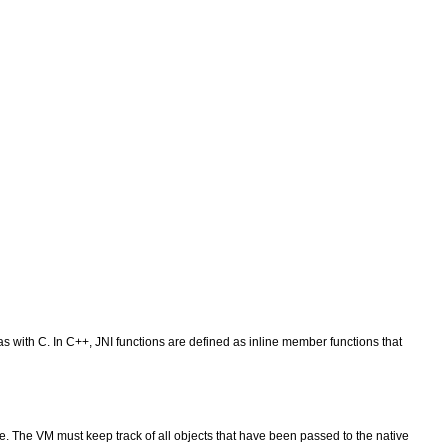
s with C. In C++, JNI functions are defined as inline member functions that
e. The VM must keep track of all objects that have been passed to the native