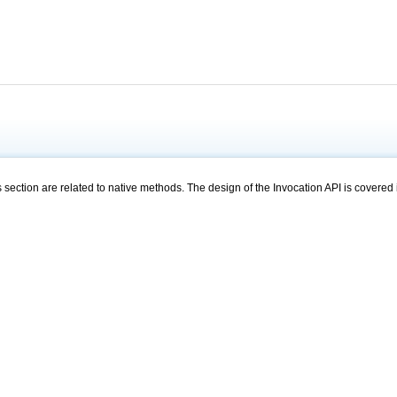
s section are related to native methods. The design of the Invocation API is covered