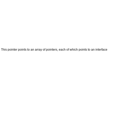
r. This pointer points to an array of pointers, each of which points to an interface