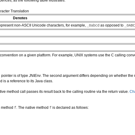
nces, as the following table illustrates:
acter Translation
Denotes
 represent non-ASCII Unicode characters, for example,
as opposed to
_0abcd
_0ABC
ng convention on a given platform. For example, UNIX systems use the C calling con
 pointer is of type
JNIEnv
. The second argument differs depending on whether the na
 is a reference to its Java class.
method call passes its result back to the calling routine via the return value.
Cha
ve method
. The native method
is declared as follows:
f
f