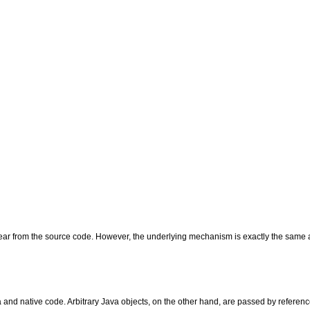
ppear from the source code. However, the underlying mechanism is exactly the same a
 and native code. Arbitrary Java objects, on the other hand, are passed by referenc