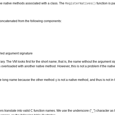
the native methods associated with a class. The
function is par
RegisterNatives()
concatenated from the following components:
gled argument signature
ry. The VM looks first for the short name; that is, the name without the argument si
overloaded with another native method. However, this is not a problem if the na
the long name because the other method
is not a native method, and thus is not in t
g
anslate into valid C function names. We use the underscore (“_”) character as the s