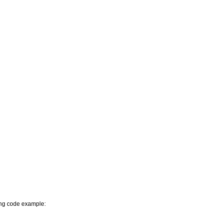
wing code example: