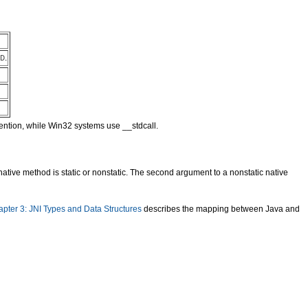
.
D
vention, while Win32 systems use __stdcall.
tive method is static or nonstatic. The second argument to a nonstatic native
pter 3: JNI Types and Data Structures
describes the mapping between Java and