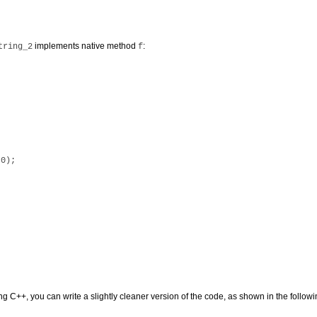
implements native method
:
tring_2
f
0);

ng C++, you can write a slightly cleaner version of the code, as shown in the follo