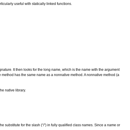
ticularly useful with statically linked functions.
gnature. It then looks for the long name, which is the name with the argument
tive method has the same name as a nonnative method. A nonnative method (a
he native library.
ubstitute for the slash (“/”) in fully qualified class names. Since a name or