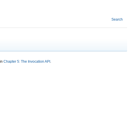
Search
 in
Chapter 5: The Invocation API
.