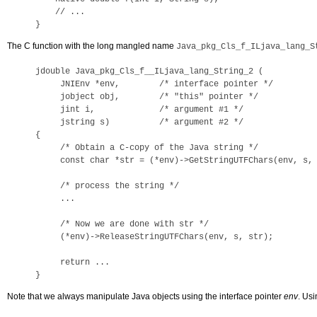
    // ...

}
The C function with the long mangled name
Java_pkg_Cls_f_ILjava_lang_S
jdouble Java_pkg_Cls_f__ILjava_lang_String_2 (

     JNIEnv *env,        /* interface pointer */

     jobject obj,        /* "this" pointer */

     jint i,             /* argument #1 */

     jstring s)          /* argument #2 */

{

     /* Obtain a C-copy of the Java string */

     const char *str = (*env)->GetStringUTFChars(env, s, 
     /* process the string */

     ...

     /* Now we are done with str */

     (*env)->ReleaseStringUTFChars(env, s, str);

     return ...

}
Note that we always manipulate Java objects using the interface pointer
env
. Usi