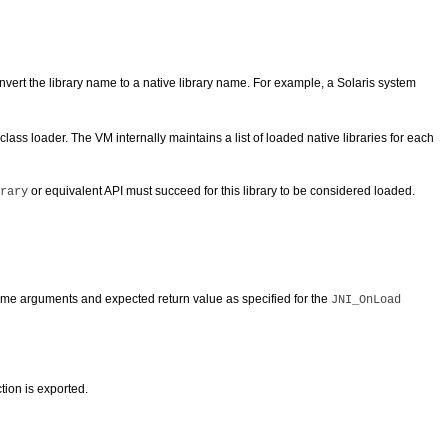
nvert the library name to a native library name. For example, a Solaris system
ss loader. The VM internally maintains a list of loaded native libraries for each
or equivalent API must succeed for this library to be considered loaded.
rary
same arguments and expected return value as specified for the
JNI_OnLoad
ction is exported.