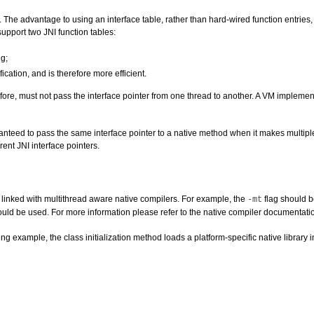
ce. The advantage to using an interface table, rather than hard-wired function entri
upport two JNI function tables:
ng;
cation, and is therefore more efficient.
refore, must not pass the interface pointer from one thread to another. A VM implemen
nteed to pass the same interface pointer to a native method when it makes multipl
ent JNI interface pointers.
 linked with multithread aware native compilers. For example, the
flag should b
-mt
uld be used. For more information please refer to the native compiler documentati
ng example, the class initialization method loads a platform-specific native library