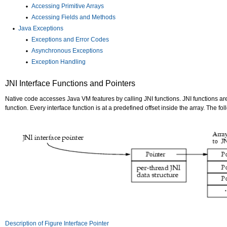
Accessing Primitive Arrays
Accessing Fields and Methods
Java Exceptions
Exceptions and Error Codes
Asynchronous Exceptions
Exception Handling
JNI Interface Functions and Pointers
Native code accesses Java VM features by calling JNI functions. JNI functions a
function. Every interface function is at a predefined offset inside the array. The fo
Description of Figure Interface Pointer