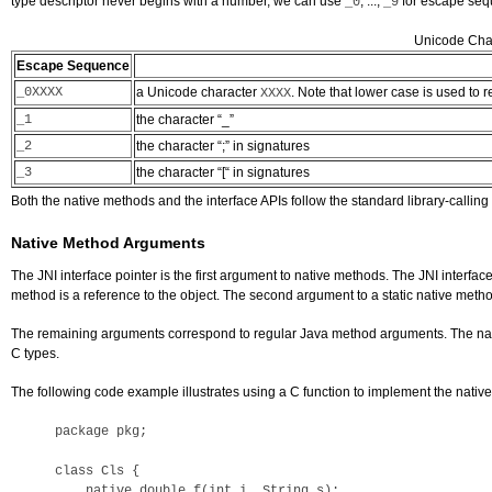
type descriptor never begins with a number, we can use
, ...,
for escape seque
_0
_9
Unicode Char
Escape Sequence
_0XXXX
a Unicode character
. Note that lower case is used to
XXXX
_1
the character “_”
_2
the character “;” in signatures
_3
the character “[“ in signatures
Both the native methods and the interface APIs follow the standard library-calli
Native Method Arguments
The JNI interface pointer is the first argument to native methods. The JNI interface
method is a reference to the object. The second argument to a static native method
The remaining arguments correspond to regular Java method arguments. The native 
C types.
The following code example illustrates using a C function to implement the nati
package pkg; 

class Cls {

    native double f(int i, String s);
