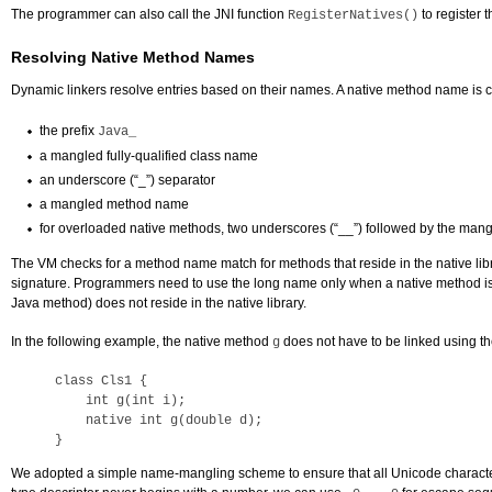
The programmer can also call the JNI function
to register 
RegisterNatives()
Resolving Native Method Names
Dynamic linkers resolve entries based on their names. A native method name is 
the prefix
Java_
a mangled fully-qualified class name
an underscore (“_”) separator
a mangled method name
for overloaded native methods, two underscores (“__”) followed by the man
The VM checks for a method name match for methods that reside in the native libra
signature. Programmers need to use the long name only when a native method is 
Java method) does not reside in the native library.
In the following example, the native method
does not have to be linked using 
g
class Cls1 {

    int g(int i);

    native int g(double d);

}
We adopted a simple name-mangling scheme to ensure that all Unicode characters tr