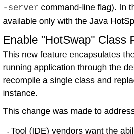
command-line flag). In t
-server
available only with the Java HotSp
Enable "HotSwap" Class 
This new feature encapsulates the 
running application through the d
recompile a single class and repla
instance.
This change was made to address
Tool (IDE) vendors want the abil