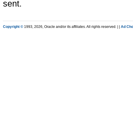
sent.
Copyright ©
1993, 2026, Oracle and/or its affiliates. All rights reserved. |
|
Ad Cho