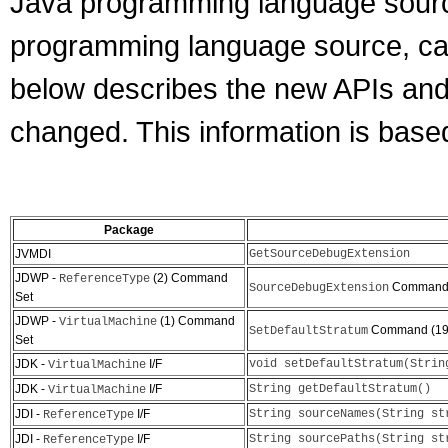
Java programming language source
programming language source, can
below describes the new APIs an
changed. This information is base
Package
JVMDI
GetSourceDebugExtension
JDWP -
(2) Command
ReferenceType
Command 
SourceDebugExtension
Set
JDWP -
(1) Command
VirtualMachine
Command (19
SetDefaultStratum
Set
JDK -
I/F
void setDefaultStratum(Strin
VirtualMachine
JDK -
I/F
String getDefaultStratum()
VirtualMachine
JDI -
I/F
String sourceNames(String st
ReferenceType
JDI -
I/F
String sourcePaths(String st
ReferenceType