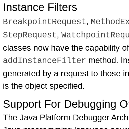
Instance Filters
,
BreakpointRequest
MethodE
,
StepRequest
WatchpointReq
classes now have the capability of
method. Inst
addInstanceFilter
generated by a request to those in
is the object specified.
Support For Debugging O
The Java Platform Debugger Archi