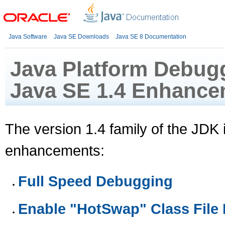
Java Software
Java SE Downloads
Java SE 8 Documentation
Java Platform Debugg
Java SE 1.4 Enhance
The version 1.4 family of the JDK
enhancements:
Full Speed Debugging
Enable "HotSwap" Class File