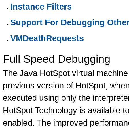
Instance Filters
Support For Debugging Othe
VMDeathRequests
Full Speed Debugging
The Java HotSpot virtual machine 
previous version of HotSpot, whe
executed using only the interprete
HotSpot Technology is available t
enabled. The improved performanc