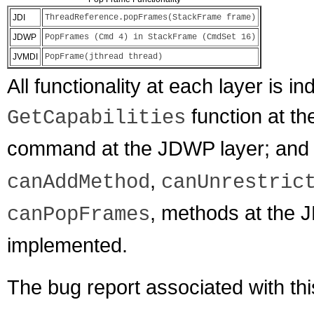
JDI
ThreadReference.popFrames(StackFrame frame)
JDWP
PopFrames (Cmd 4) in StackFrame (CmdSet 16)
JVMDI
PopFrame(jthread thread)
All functionality at each layer is i
function at t
GetCapabilities
command at the JDWP layer; and
,
canAddMethod
canUnrestric
, methods at the J
canPopFrames
implemented.
The bug report associated with th