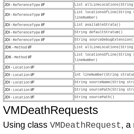
JDI -
I/F
List allLineLocations(String
ReferenceType
List locationsOfLine(String 
JDI -
I/F
ReferenceType
lineNumber)
JDI -
I/F
List availableStrata()
ReferenceType
JDI -
I/F
String defaultStratum()
ReferenceType
JDI -
I/F
String sourceDebugExtension(
ReferenceType
JDK -
I/F
List allLineLocations(String
Method
List locationsOfLine(String 
JDK -
I/F
Method
lineNumber)
JDI -
I/F
Location
JDI -
I/F
int lineNumber(String stratu
Location
JDI -
I/F
String sourceName(String str
Location
JDI -
I/F
String sourcePath(String str
Location
JDI -
I/F
String sourcePath()
Location
VMDeathRequests
Using class
, a
VMDeathRequest