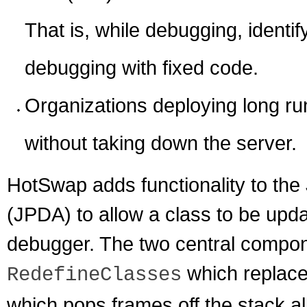
That is, while debugging, identif
debugging with fixed code.
Organizations deploying long run
without taking down the server.
HotSwap adds functionality to the
(JPDA) to allow a class to be upda
debugger. The two central componen
which replace
RedefineClasses
which pops frames off the stack 