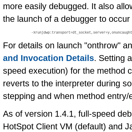
more easily debugged. It also allo
the launch of a debugger to occur
For details on launch "onthrow" 
and Invocation Details
. Setting 
speed execution) for the method c
reverts to the interpreter during 
stepping and when method entry/ex
As of version 1.4.1, full-speed de
HotSpot Client VM (default) and 