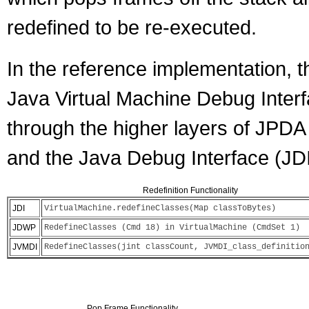
redefined to be re-executed.
In the reference implementation, th
Java Virtual Machine Debug Inter
through the higher layers of JPD
and the Java Debug Interface (JDI
Redefinition Functionality
JDI
VirtualMachine.redefineClasses(Map classToBytes)
JDWP
RedefineClasses (Cmd 18) in VirtualMachine (CmdSet 1)
JVMDI
RedefineClasses(jint classCount, JVMDI_class_definitio
Pop Frame Functionality