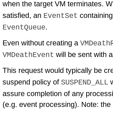
when the target VM terminates. 
satisfied, an
containin
EventSet
.
EventQueue
Even without creating a
VMDeath
will be sent with 
VMDeathEvent
This request would typically be cr
suspend policy of
w
SUSPEND_ALL
assure completion of any processi
(e.g. event processing). Note: the