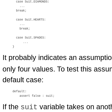
  case Suit.DIAMONDS:

    ...

  break;

  case Suit.HEARTS:

    ...

    break;

  case Suit.SPADES:

      ...

It probably indicates an assumptio
only four values. To test this ass
default case:
default:

If the
variable takes on anot
suit