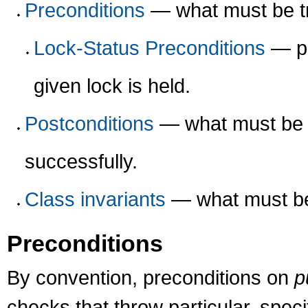
Preconditions
— what must be tr
Lock-Status Preconditions
— pr
given lock is held.
Postconditions
— what must be t
successfully.
Class invariants
— what must be 
Preconditions
By convention, preconditions on
p
checks that throw particular, spec