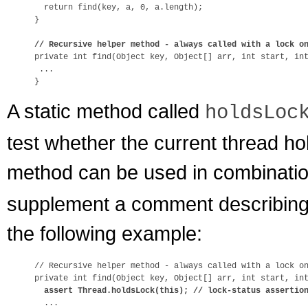
  return find(key, a, 0, a.length);

}

// Recursive helper method - always called with a lock o

private int find(Object key, Object[] arr, int start, int
 ...

A static method called
holdsLoc
test whether the current thread hol
method can be used in combinati
supplement a comment describing 
the following example:
// Recursive helper method - always called with a lock on
private int find(Object key, Object[] arr, int start, int
assert Thread.holdsLock(this); // lock-status assertio
  ...
