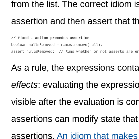
from the list. The correct idiom 
assertion and then assert that 
// Fixed - action precedes assertion

boolean nullsRemoved = names.remove(null);

As a rule, the expressions conta
effects
: evaluating the expressio
visible after the evaluation is co
assertions can modify state that
assertions.
An idiom that makes 