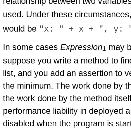
relationship between two variable
used. Under these circumstances,
would be
"x: " + x + ", y: 
In some cases
Expression
may be
1
suppose you write a method to fi
list, and you add an assertion to v
the minimum. The work done by the
the work done by the method itself
performance liability in deployed 
disabled when the program is start