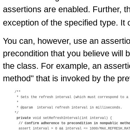
assertions are enabled. Further, 
exception of the specified type. I
You can, however, use an assertio
precondition that you believe will 
the class. For example, an assert
method" that is invoked by the pr
/**

 * Sets the refresh interval (which must correspond to a 
 *

 * @param  interval refresh interval in milliseconds.

*/

private
 void setRefreshInterval(int interval) {

// Confirm adherence to precondition in nonpublic meth
  assert interval > 0 && interval <= 1000/MAX_REFRESH_RAT