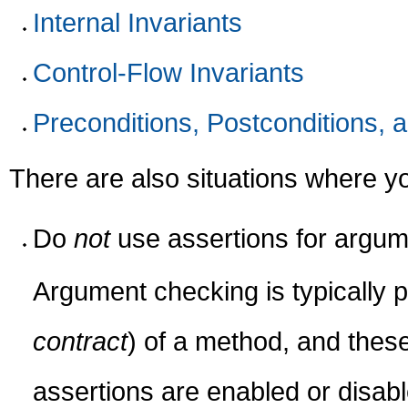
Internal Invariants
Control-Flow Invariants
Preconditions, Postconditions, 
There are also situations where 
Do
not
use assertions for argum
Argument checking is typically pa
contract
) of a method, and thes
assertions are enabled or disab