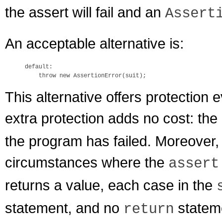
the assert will fail and an
Assert
An acceptable alternative is:
default:

This alternative offers protection 
extra protection adds no cost: the
the program has failed. Moreover, 
circumstances where the
assert
returns a value, each case in the
statement, and no
stateme
return