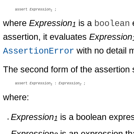
assert 
Expression
1
where
Expression
is a
e
boolean
1
assertion, it evaluates
Expression
with no detail
AssertionError
The second form of the assertion 
assert 
Expression
 : 
Expression
1
2
where:
Expression
is a boolean expres
1
Expression
is an expression tha