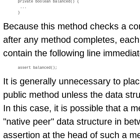
 private boolean balanced() {

  ...

Because this method checks a cons
after any method completes, each
contain the following line immediate
It is generally unnecessary to pla
public method unless the data str
In this case, it is possible that a
"native peer" data structure in bet
assertion at the head of such a m