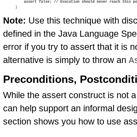
assert false; // Execution should never reach this p
Note:
Use this technique with disc
defined in the Java Language Speci
error if you try to assert that it i
alternative is simply to throw an
A
Preconditions, Postconditi
While the assert construct is not a
can help support an informal desi
section shows you how to use asse