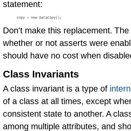
statement:
Don't make this replacement. The
whether or not asserts were enabled
should have no cost when disable
Class Invariants
A class invariant is a type of
intern
of a class at all times, except whe
consistent state to another. A clas
among multiple attributes, and sh