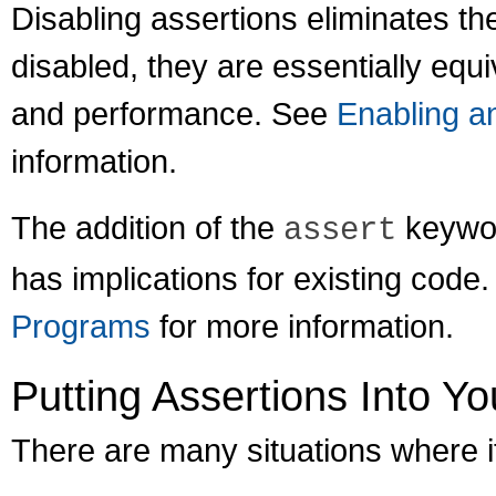
Disabling assertions eliminates th
disabled, they are essentially equi
and performance. See
Enabling a
information.
The addition of the
keywor
assert
has implications for existing code
Programs
for more information.
Putting Assertions Into Y
There are many situations where it