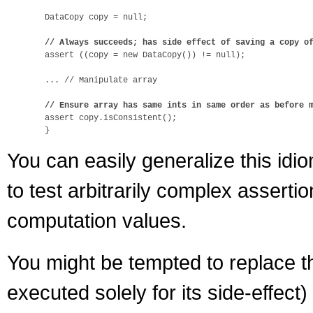
  DataCopy copy = null;

// Always succeeds; has side effect of saving a copy o
  assert ((copy = new DataCopy()) != null);

  ... // Manipulate array

// Ensure array has same ints in same order as before 
  assert copy.isConsistent();

You can easily generalize this idi
to test arbitrarily complex assert
computation values.
You might be tempted to replace th
executed solely for its side-effect