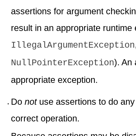
assertions for argument checkin
result in an appropriate runtime
IllegalArgumentException
). An 
NullPointerException
appropriate exception.
Do
not
use assertions to do any 
correct operation.
Because assertions may be dis