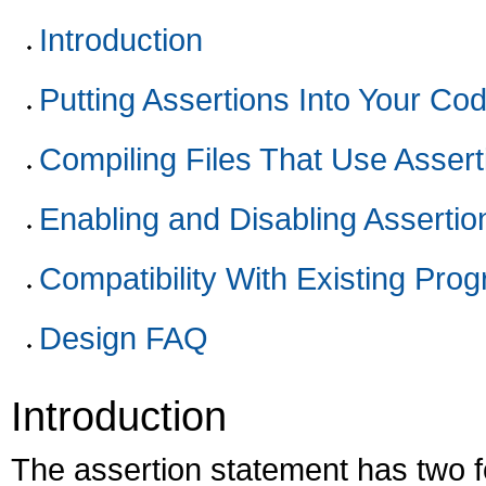
Introduction
Putting Assertions Into Your Co
Compiling Files That Use Assert
Enabling and Disabling Assertio
Compatibility With Existing Pro
Design FAQ
Introduction
The assertion statement has two fo