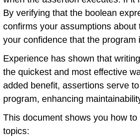
By verifying that the boolean expre
confirms your assumptions about t
your confidence that the program is
Experience has shown that writing
the quickest and most effective w
added benefit, assertions serve t
program, enhancing maintainabilit
This document shows you how to p
topics: