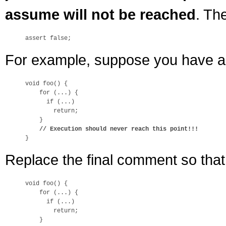
assume will not be reached
. Th
For example, suppose you have a m
void foo() {

    for (...) {

      if (...)

        return;

    }

// Execution should never reach this point!!!
Replace the final comment so tha
void foo() {

    for (...) {

      if (...)

        return;

    }
