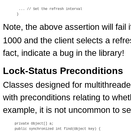
  ... // Set the refresh interval

Note, the above assertion will fail 
1000 and the client selects a refre
fact, indicate a bug in the library!
Lock-Status Preconditions
Classes designed for multithread
with preconditions relating to whet
example, it is not uncommon to see
private Object[] a;

public synchronized int find(Object key) {
