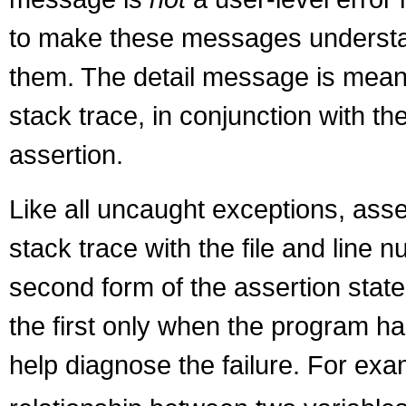
to make these messages understanda
them. The detail message is meant t
stack trace, in conjunction with th
assertion.
Like all uncaught exceptions, asser
stack trace with the file and line
second form of the assertion stat
the first only when the program ha
help diagnose the failure. For exa