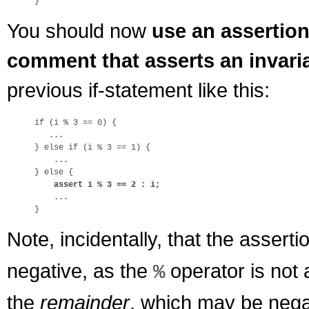
You should now
use an assertio
comment that asserts an invari
previous if-statement like this:
if (i % 3 == 0) {

   ...

} else if (i % 3 == 1) {

    ...

} else {

assert i % 3 == 2 : i;
    ...

Note, incidentally, that the assert
negative, as the
operator is not 
%
the
remainder
, which may be nega