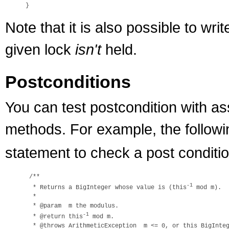
Note that it is also possible to wri
given lock
isn't
held.
Postconditions
You can test postcondition with as
methods. For example, the follow
statement to check a post conditio
 /**

-1
  * Returns a BigInteger whose value is (this
 mod m).

  *

  * @param  m the modulus.

-1
  * @return this
 mod m.

  * @throws ArithmeticException  m <= 0, or this BigInteg