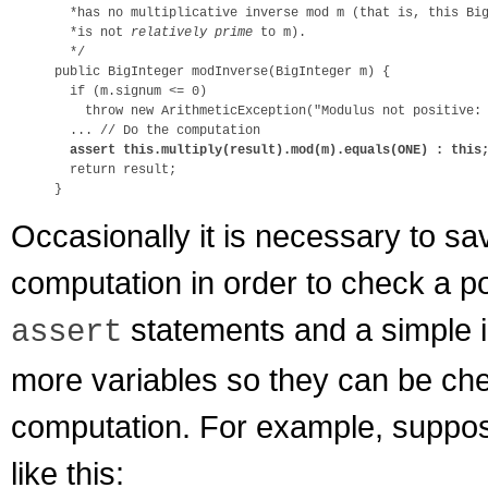
  *has no multiplicative inverse mod m (that is, this Big
  *is not 
relatively prime
 to m).

  */

public BigInteger modInverse(BigInteger m) {

  if (m.signum <= 0)

    throw new ArithmeticException("Modulus not positive: 
  ... // Do the computation

assert this.multiply(result).mod(m).equals(ONE) : this
  return result;

Occasionally it is necessary to sa
computation in order to check a po
statements and a simple in
assert
more variables so they can be che
computation. For example, suppos
like this: