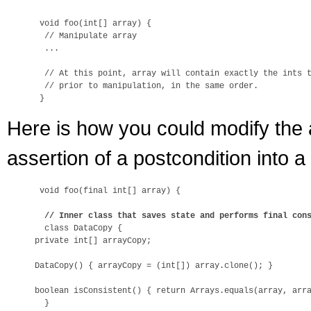
 void foo(int[] array) {

  // Manipulate array

  ...

  // At this point, array will contain exactly the ints t
  // prior to manipulation, in the same order.

Here is how you could modify the 
assertion of a postcondition into a
 void foo(final int[] array) {

// Inner class that saves state and performs final con
  class DataCopy {

private int[] arrayCopy;

DataCopy() { arrayCopy = (int[]) array.clone(); }

boolean isConsistent() { return Arrays.equals(array, arra
  }
