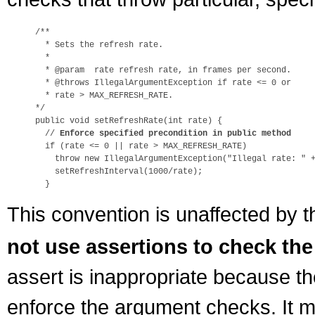
/**

  * Sets the refresh rate.

  *

  * @param  rate refresh rate, in frames per second.

  * @throws IllegalArgumentException if rate <= 0 or

  * rate > MAX_REFRESH_RATE.

*/

public void setRefreshRate(int rate) {

  // 
Enforce specified precondition in public method
  if (rate <= 0 || rate > MAX_REFRESH_RATE)

    throw new IllegalArgumentException("Illegal rate: " +
    setRefreshInterval(1000/rate);

This convention is unaffected by t
not use assertions to check the
assert is inappropriate because th
enforce the argument checks. It m