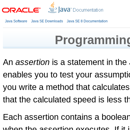
Java Software
Java SE Downloads
Java SE 8 Documentation
Programming
An
assertion
is a statement in th
enables you to test your assumpti
you write a method that calculates
that the calculated speed is less t
Each assertion contains a boolean 
when the assertion executes. If it i