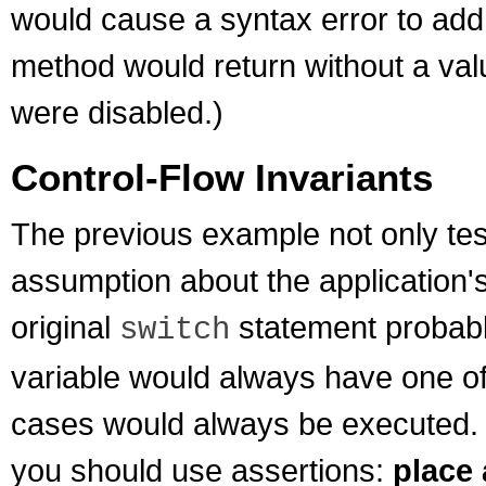
would cause a syntax error to add 
method would return without a val
were disabled.)
Control-Flow Invariants
The previous example not only test
assumption about the application's 
original
statement probabl
switch
variable would always have one of 
cases would always be executed. I
you should use assertions:
place 