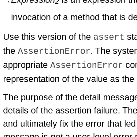
2
invocation of a method that is d
Use this version of the
sta
assert
the
. The syste
AssertionError
appropriate
con
AssertionError
representation of the value as the
The purpose of the detail messag
details of the assertion failure. 
and ultimately fix the error that led
message is
not
a user-level error