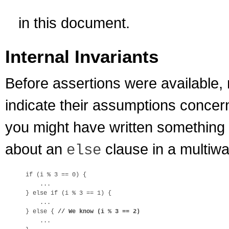
in this document.
Internal Invariants
Before assertions were availabl
indicate their assumptions concer
you might have written something l
about an
clause in a multiwa
else
if (i % 3 == 0) {

    ...

} else if (i % 3 == 1) {

    ...

} else { 
// We know (i % 3 == 2)
    ...
