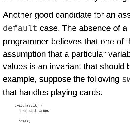
Another good candidate for an ass
case. The absence of a
default
programmer believes that one of t
assumption that a particular varia
values is an invariant that should
example, suppose the following
s
that handles playing cards:
switch(suit) {

  case Suit.CLUBS:

    ...

  break;
