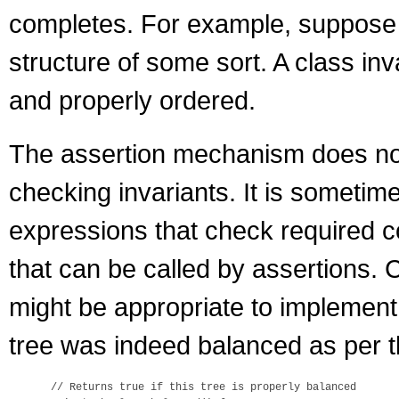
completes. For example, suppose 
structure of some sort. A class inv
and properly ordered.
The assertion mechanism does not 
checking invariants. It is sometim
expressions that check required co
that can be called by assertions. 
might be appropriate to implement
tree was indeed balanced as per th
 // Returns true if this tree is properly balanced
