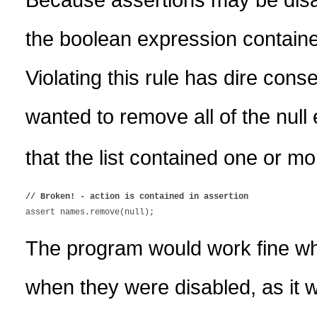
the boolean expression contained
Violating this rule has dire co
wanted to remove all of the null
that the list contained one or mo
// Broken! - action is contained in assertion
The program would work fine whe
when they were disabled, as it 