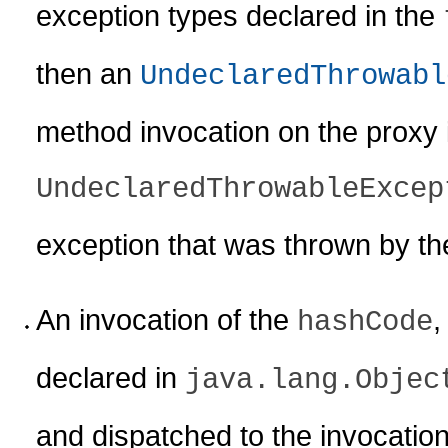
exception types declared in the
then an
UndeclaredThrowabl
method invocation on the proxy 
UndeclaredThrowableExcep
exception that was thrown by t
An invocation of the
hashCode
declared in
java.lang.Objec
and dispatched to the invocatio