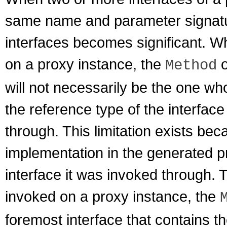
same name and parameter signature
interfaces becomes significant. 
on a proxy instance, the
o
Method
will not necessarily be the one wh
the reference type of the interfac
through. This limitation exists b
implementation in the generated 
interface it was invoked through. 
invoked on a proxy instance, the
foremost interface that contains th