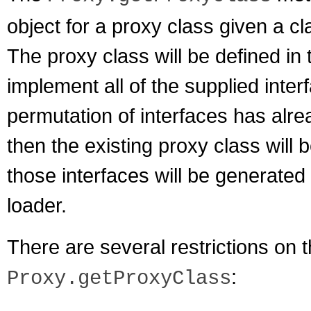
object for a proxy class given a cl
The proxy class will be defined in 
implement all of the supplied inter
permutation of interfaces has alre
then the existing proxy class will 
those interfaces will be generated
loader.
There are several restrictions on
:
Proxy.getProxyClass