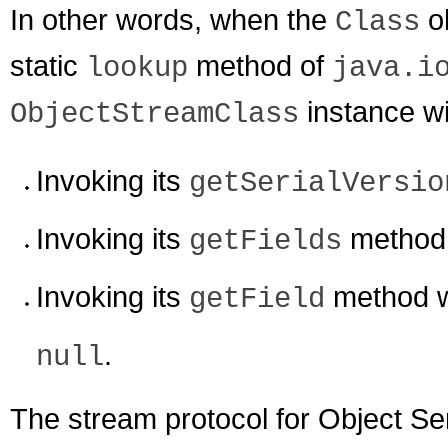
In other words, when the
ob
Class
static
method of
lookup
java.i
instance wil
ObjectStreamClass
Invoking its
getSerialVersio
Invoking its
method w
getFields
Invoking its
method w
getField
.
null
The stream protocol for Object Se