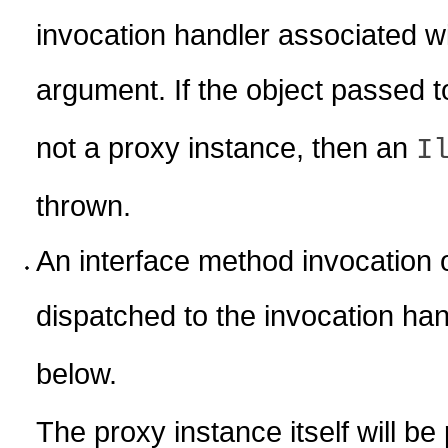
invocation handler associated wi
argument. If the object passed 
not a proxy instance, then an
I
thrown.
An interface method invocation 
dispatched to the invocation ha
below.
The proxy instance itself will b