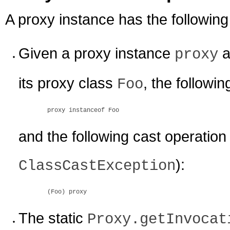
A proxy instance has the following
Given a proxy instance
a
proxy
its proxy class
, the followin
Foo
proxy instanceof Foo
and the following cast operation
):
ClassCastException
(Foo) proxy
The static
Proxy.getInvocat