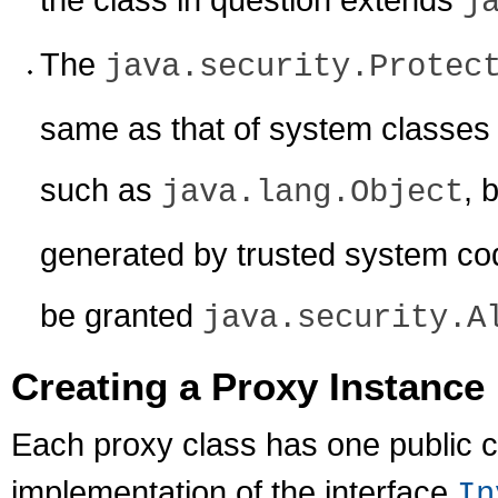
j
The
java.security.Protec
same as that of system classes 
such as
, 
java.lang.Object
generated by trusted system code
be granted
java.security.A
Creating a Proxy Instance
Each proxy class has one public c
implementation of the interface
In