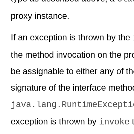
proxy instance.
If an exception is thrown by the
the method invocation on the pr
be assignable to either any of t
signature of the interface meth
java.lang.RuntimeExcepti
exception is thrown by
t
invoke