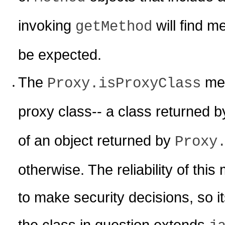
invoking
will find m
getMethod
be expected.
The
meth
Proxy.isProxyClass
proxy class-- a class returned 
of an object returned by
Proxy
otherwise. The reliability of this 
to make security decisions, so it
the class in question extends