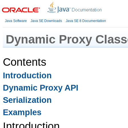
Java Software
Java SE Downloads
Java SE 8 Documentation
Dynamic Proxy Class
Contents
Introduction
Dynamic Proxy API
Serialization
Examples
Introduction