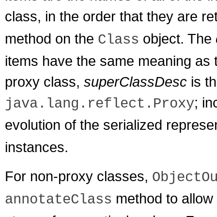
class, in the order that they are r
method on the
object. The
Class
items have the same meaning as t
proxy class,
superClassDesc
is th
; i
java.lang.reflect.Proxy
evolution of the serialized represe
instances.
For non-proxy classes,
ObjectO
method to allow 
annotateClass