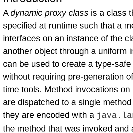
A
dynamic proxy class
is a class t
specified at runtime such that a m
interfaces on an instance of the c
another object through a uniform 
can be used to create a type-safe p
without requiring pre-generation o
time tools. Method invocations on
are dispatched to a single method 
they are encoded with a
java.la
the method that was invoked and 