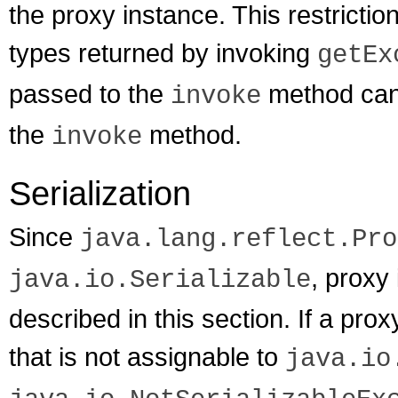
the proxy instance. This restrictio
types returned by invoking
getEx
passed to the
method can 
invoke
the
method.
invoke
Serialization
Since
java.lang.reflect.Pro
, proxy
java.io.Serializable
described in this section. If a pro
that is not assignable to
java.io