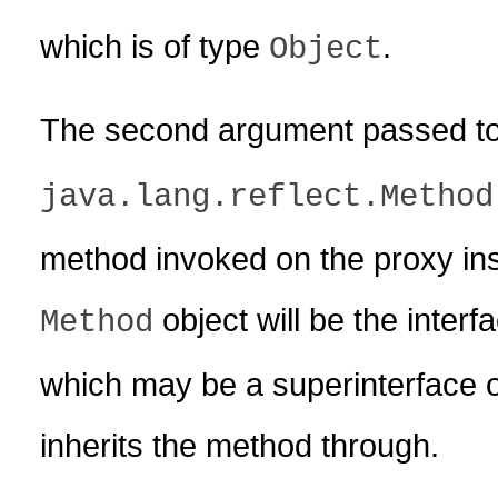
which is of type
.
Object
The second argument passed t
java.lang.reflect.Method
method invoked on the proxy ins
object will be the inter
Method
which may be a superinterface of
inherits the method through.