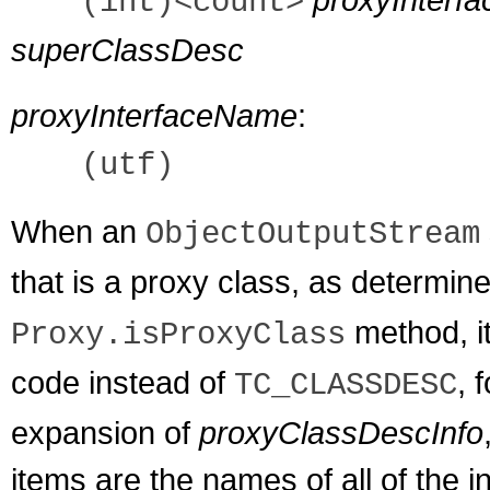
(int)<count>
superClassDesc
proxyInterfaceName
:
(utf)
When an
ObjectOutputStream
that is a proxy class, as determin
method, i
Proxy.isProxyClass
code instead of
, 
TC_CLASSDESC
expansion of
proxyClassDescInfo
items are the names of all of the 