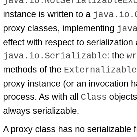
java.io.NotSerializableEx
instance is written to a
java.io.
proxy classes, implementing
jav
effect with respect to serializatio
: the
java.io.Serializable
wr
methods of the
Externalizable
proxy instance (or an invocation han
process. As with all
objects
Class
always serializable.
A proxy class has no serializable 