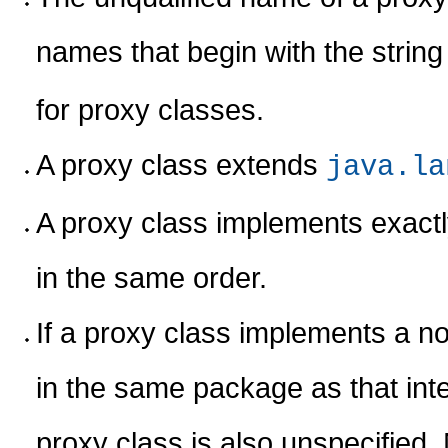
names that begin with the strin
for proxy classes.
A proxy class extends
java.la
A proxy class implements exactly 
in the same order.
If a proxy class implements a non
in the same package as that int
proxy class is also unspecified. 