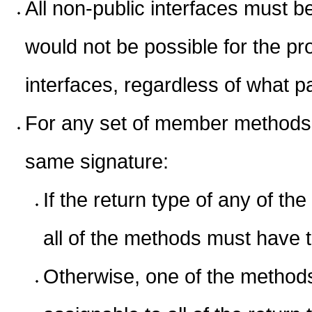
All non-public interfaces must b
would not be possible for the pro
interfaces, regardless of what pa
For any set of member methods o
same signature:
If the return type of any of th
all of the methods must have 
Otherwise, one of the methods