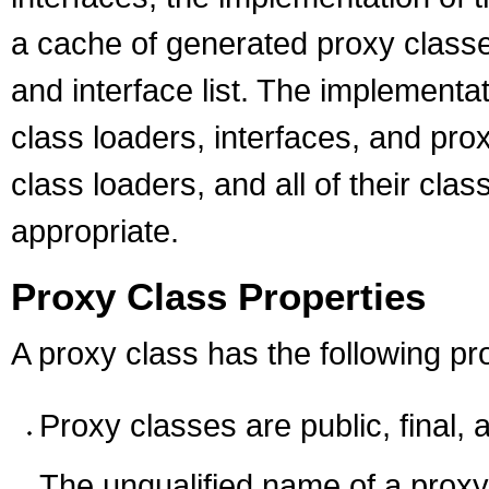
a cache of generated proxy classe
and interface list. The implementat
class loaders, interfaces, and pro
class loaders, and all of their cl
appropriate.
Proxy Class Properties
A proxy class has the following pr
Proxy classes are public, final, 
The unqualified name of a proxy