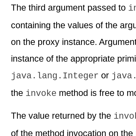
The third argument passed to
i
containing the values of the ar
on the proxy instance. Argument
instance of the appropriate prim
or
java.lang.Integer
java
the
method is free to mod
invoke
The value returned by the
invo
of the method invocation on the 