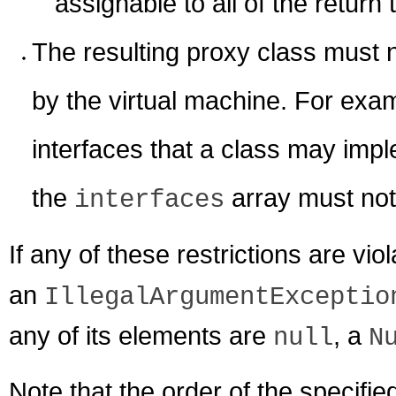
assignable to all of the return
The resulting proxy class must 
by the virtual machine. For exa
interfaces that a class may impl
the
array must no
interfaces
If any of these restrictions are vio
an
IllegalArgumentExceptio
any of its elements are
, a
null
N
Note that the order of the specified