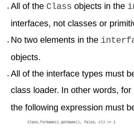
All of the
objects in the
Class
i
interfaces, not classes or primit
No two elements in the
interf
objects.
All of the interface types must 
class loader. In other words, for
the following expression must be