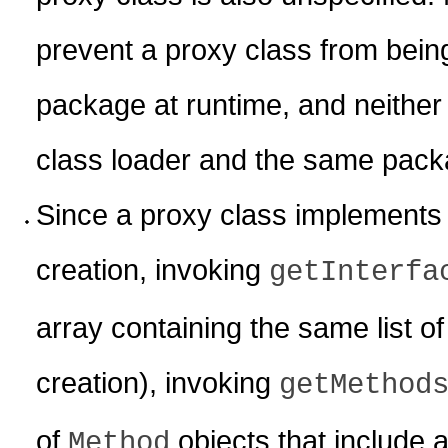
prevent a proxy class from being
package at runtime, and neither 
class loader and the same packa
Since a proxy class implements al
creation, invoking
getInterfa
array containing the same list of 
creation), invoking
getMethod
of
objects that include a
Method