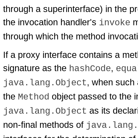
through a superinterface) in the pr
the invocation handler's
m
invoke
through which the method invocat
If a proxy interface contains a 
signature as the
,
hashCode
equa
, when such 
java.lang.Object
the
object passed to the i
Method
as its declar
java.lang.Object
non-final methods of
java.lang