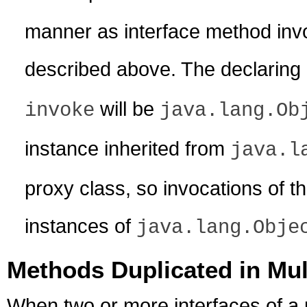
manner as interface method inv
described above. The declaring 
will be
invoke
java.lang.Ob
instance inherited from
java.l
proxy class, so invocations of 
instances of
java.lang.Obje
Methods Duplicated in Mul
When two or more interfaces of a 