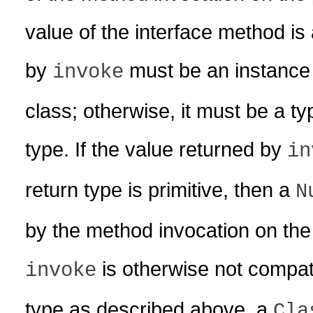
value of the interface method is 
by
must be an instance 
invoke
class; otherwise, it must be a t
type. If the value returned by
in
return type is primitive, then a
N
by the method invocation on the 
is otherwise not compat
invoke
type as described above, a
Cla