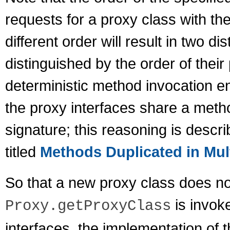
requests for a proxy class with th
different order will result in two d
distinguished by the order of their
deterministic method invocation e
the proxy interfaces share a met
signature; this reasoning is descri
titled
Methods Duplicated in Mult
So that a new proxy class does n
is invoke
Proxy.getProxyClass
interfaces, the implementation of