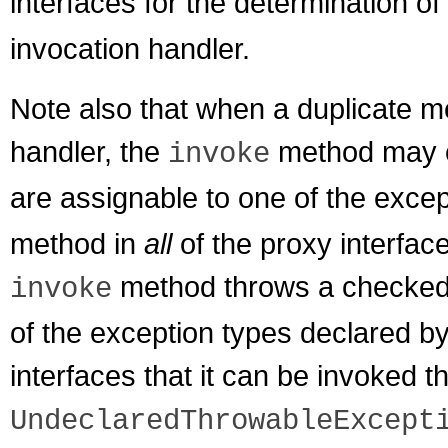
interfaces for the determination o
invocation handler.
Note also that when a duplicate m
handler, the
method may o
invoke
are assignable to one of the excep
method in
all
of the proxy interface
method throws a checked e
invoke
of the exception types declared b
interfaces that it can be invoked
UndeclaredThrowableExcept