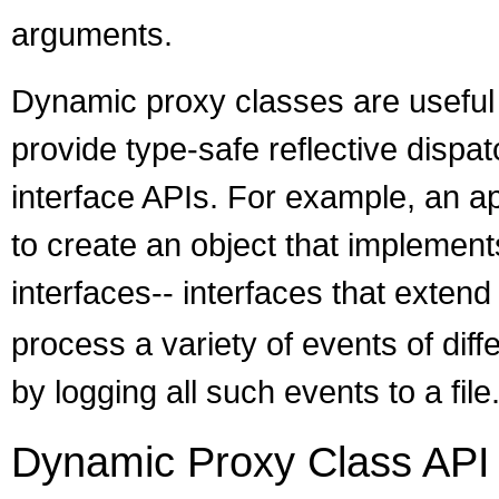
arguments.
Dynamic proxy classes are useful t
provide type-safe reflective dispat
interface APIs. For example, an a
to create an object that implements
interfaces-- interfaces that exten
process a variety of events of diff
by logging all such events to a file
Dynamic Proxy Class API