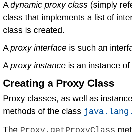
A
dynamic proxy class
(simply ref
class that implements a list of int
class is created.
A
proxy interface
is such an interf
A
proxy instance
is an instance of
Creating a Proxy Class
Proxy classes, as well as instance
methods of the class
java.lang
The
met
Proxy.getProxyClass