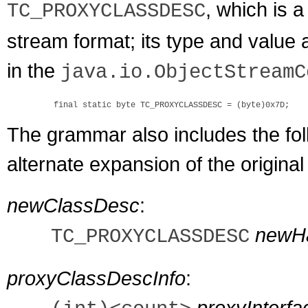
, which is 
TC_PROXYCLASSDESC
stream format; its type and value a
in the
java.io.ObjectStreamC
The grammar also includes the foll
alternate expansion of the origina
newClassDesc
:
newH
TC_PROXYCLASSDESC
proxyClassDescInfo
:
proxyInterf