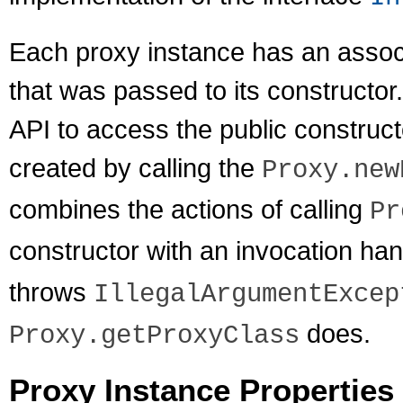
Each proxy instance has an associ
that was passed to its constructor.
API to access the public construct
created by calling the
Proxy.new
combines the actions of calling
Pr
constructor with an invocation han
throws
IllegalArgumentExcep
does.
Proxy.getProxyClass
Proxy Instance Properties