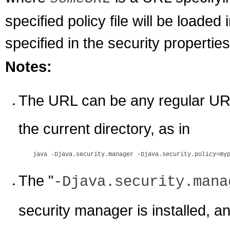
specified policy file will be loaded i
specified in the security properties 
Notes:
The URL can be any regular URL 
the current directory, as in
The "
-Djava.security.mana
security manager is installed, an