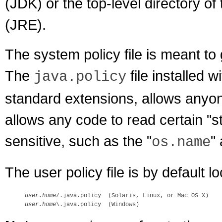
(JDK) or the top-level directory 
(JRE).
The system policy file is meant t
The
file installed 
java.policy
standard extensions, allows anyone
allows any code to read certain "st
sensitive, such as the "
"
os.name
The user policy file is by default l
user.home
user.home