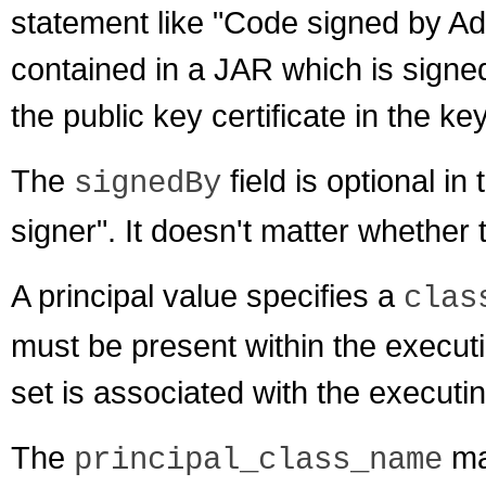
statement like "Code signed by Ad
contained in a JAR which is signe
the public key certificate in the k
The
field is optional in t
signedBy
signer". It doesn't matter whether
A principal value specifies a
clas
must be present within the executin
set is associated with the executi
The
may
principal_class_name