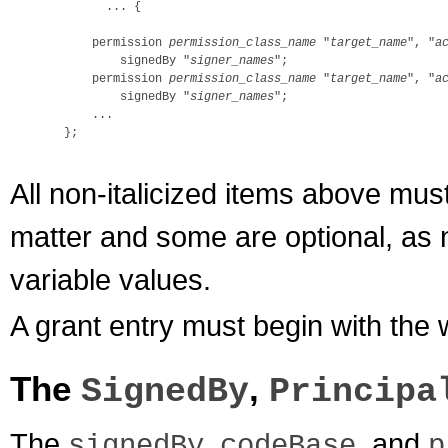
        ... {

      permission 
permission_class_name
 "
target_name
", "
a
          signedBy "
signer_names
";

      permission 
permission_class_name
 "
target_name
", "
a
          signedBy "
signer_names
";

      ...

  };

All non-italicized items above mus
matter and some are optional, as n
variable values.
A grant entry must begin with the
The
,
SignedBy
Principa
The
,
, and
signedBy
codeBase
p