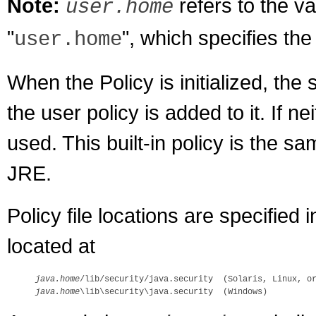
Note:
refers to the v
user.home
"
", which specifies the
user.home
When the Policy is initialized, the 
the user policy is added to it. If nei
used. This built-in policy is the sam
JRE.
Policy file locations are specified i
located at
java.home
java.home