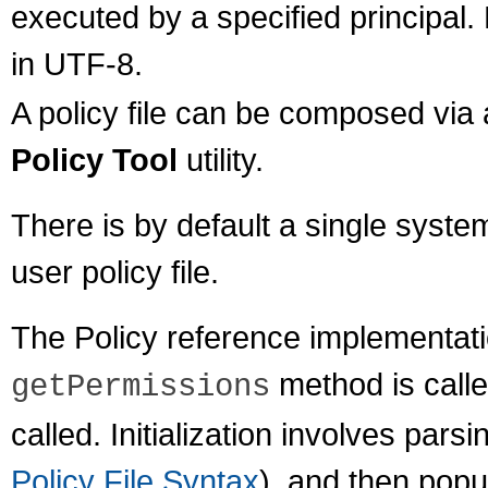
executed by a specified principal.
in UTF-8.
A policy file can be composed via a
Policy Tool
utility.
There is by default a single system
user policy file.
The Policy reference implementation 
method is calle
getPermissions
called. Initialization involves parsi
Policy File Syntax
), and then popul