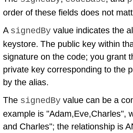
order of these fields does not matt
A
value indicates the ali
signedBy
keystore. The public key within that 
signature on the code; you grant 
private key corresponding to the p
by the alias.
The
value can be a com
signedBy
example is "Adam,Eve,Charles", 
and Charles"; the relationship is