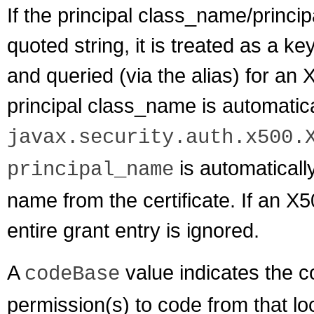
If the principal class_name/princip
quoted string, it is treated as a k
and queried (via the alias) for an X
principal class_name is automatica
javax.security.auth.x500.
is automaticall
principal_name
name from the certificate. If an X5
entire grant entry is ignored.
A
value indicates the c
codeBase
permission(s) to code from that l