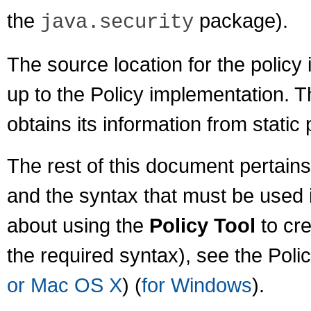
the
package).
java.security
The source location for the policy i
up to the Policy implementation. 
obtains its information from static p
The rest of this document pertains
and the syntax that must be used in
about using the
Policy Tool
to cre
the required syntax), see the Poli
or Mac OS X
) (
for Windows
).