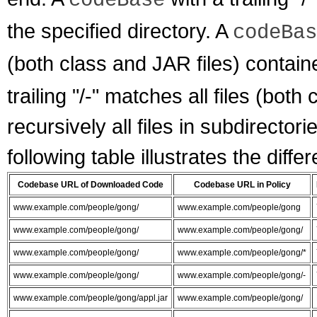
codeBase
the specified directory. A
codeBas
(both class and JAR files) containe
trailing "/-" matches all files (both
recursively all files in subdirector
following table illustrates the diffe
Codebase URL of Downloaded Code
Codebase URL in Policy
www.example.com/people/gong/
www.example.com/people/gong
www.example.com/people/gong/
www.example.com/people/gong/
www.example.com/people/gong/
www.example.com/people/gong/*
www.example.com/people/gong/
www.example.com/people/gong/-
www.example.com/people/gong/appl.jar
www.example.com/people/gong/