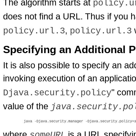
The algorithm starts at
policy.u
does not find a URL. Thus if you 
,
w
policy.url.3
policy.url.3
Specifying an Additional P
It is also possible to specify an add
invoking execution of an applicati
" com
Djava.security.policy
value of the
java.security.po
    java -Djava.security.manager -Djava.security.policy=
where
is a URL specifying
someURL