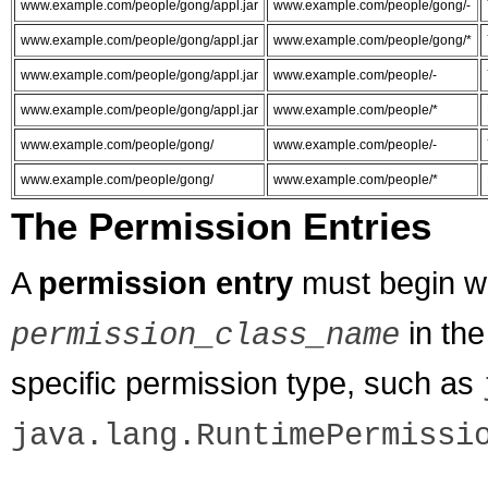
www.example.com/people/gong/appl.jar
www.example.com/people/gong/-
www.example.com/people/gong/appl.jar
www.example.com/people/gong/*
www.example.com/people/gong/appl.jar
www.example.com/people/-
www.example.com/people/gong/appl.jar
www.example.com/people/*
www.example.com/people/gong/
www.example.com/people/-
www.example.com/people/gong/
www.example.com/people/*
The Permission Entries
A
permission entry
must begin w
in the
permission_class_name
specific permission type, such as
java.lang.RuntimePermissi