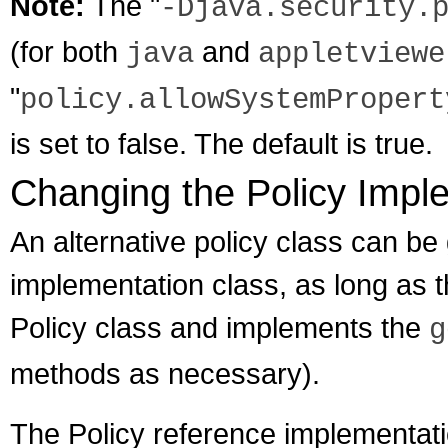
Note:
The "
-Djava.security.
(for both
and
java
appletviewe
"
policy.allowSystemPropert
is set to false. The default is true.
Changing the Policy Impl
An alternative policy class can be
implementation class, as long as t
Policy class and implements the
g
methods as necessary).
The Policy reference implementati