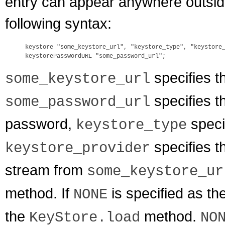
entry can appear anywhere outside t
following syntax:
keystore "some_keystore_url", "keystore_type", "keystore_
specifies t
some_keystore_url
specifies t
some_password_url
password,
speci
keystore_type
specifies t
keystore_provider
stream from
some_keystore_ur
method. If
is specified as th
NONE
the
method.
KeyStore.load
NO