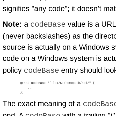
signifies "any code"; it doesn't ma
Note:
a
value is a URL
codeBase
(never backslashes) as the direct
source is actually on a Windows sy
code on a Windows system is act
policy
entry should look
codeBase
    grant codeBase "file:/C:/somepath/api/" {

        ...

The exact meaning of a
codeBas
end. A
with a trailing "/