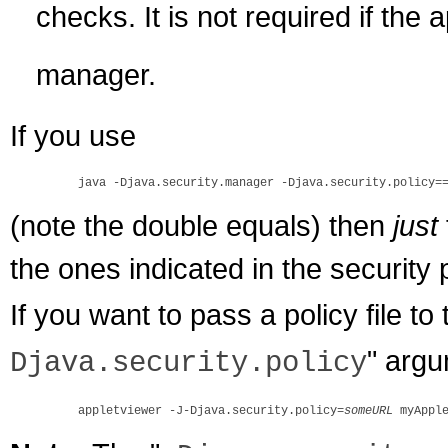
checks. It is not required if the 
manager.
If you use
    java -Djava.security.manager -Djava.security.policy=
(note the double equals) then
just
the ones indicated in the security p
If you want to pass a policy file to
" argu
Djava.security.policy
    appletviewer -J-Djava.security.policy=
someURL