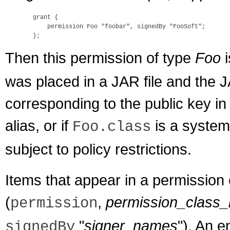
  grant {

      permission Foo "foobar", signedBy "FooSoft";

Then this permission of type
Foo
i
was placed in a JAR file and the J
corresponding to the public key in 
alias, or if
is a system
Foo.class
subject to policy restrictions.
Items that appear in a permission 
(
,
permission_class
permission
"
signer_names
"). An e
signedBy