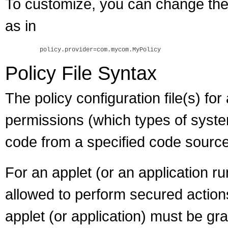
To customize, you can change the 
as in
Policy File Syntax
The policy configuration file(s) fo
permissions (which types of syst
code from a specified code source,
For an applet (or an application r
allowed to perform secured actions 
applet (or application) must be gra