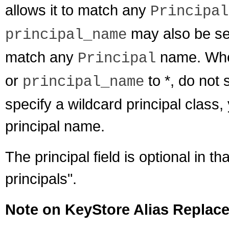
allows it to match any
Principal
may also be set 
principal_name
match any
name. Whe
Principal
or
to *, do not 
principal_name
specify a wildcard principal class
principal name.
The principal field is optional in that
principals".
Note on KeyStore Alias Replac