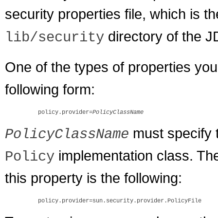
security properties file, which is t
directory of the 
lib/security
One of the types of properties you
following form:
    policy.provider=
PolicyClassName
must specify t
PolicyClassName
implementation class. The d
Policy
this property is the following: