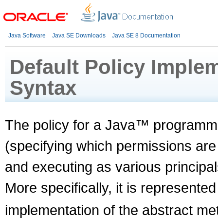
Java Software
Java SE Downloads
Java SE 8 Documentation
Default Policy Implem
Syntax
The policy for a Java™ programmi
(specifying which permissions are
and executing as various principal
More specifically, it is represente
implementation of the abstract me