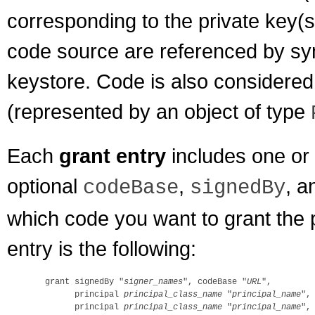
corresponding to the private key(s)
code source are referenced by sy
keystore. Code is also considered 
(represented by an object of type
Each
grant entry
includes one or
optional
,
, a
codeBase
signedBy
which code you want to grant the 
entry is the following:
  grant signedBy "
signer_names
", codeBase "
URL
",

        principal 
principal_class_name
 "
principal_name
",

        principal 
principal_class_name
 "
principal_name
",
