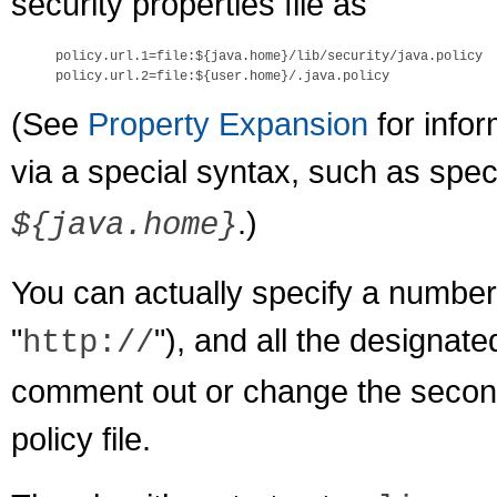
security properties file as
policy.url.1=file:${java.home}/lib/security/java.policy

(See
Property Expansion
for infor
via a special syntax, such as spec
.)
${java.home}
You can actually specify a number
"
"), and all the designate
http://
comment out or change the second 
policy file.