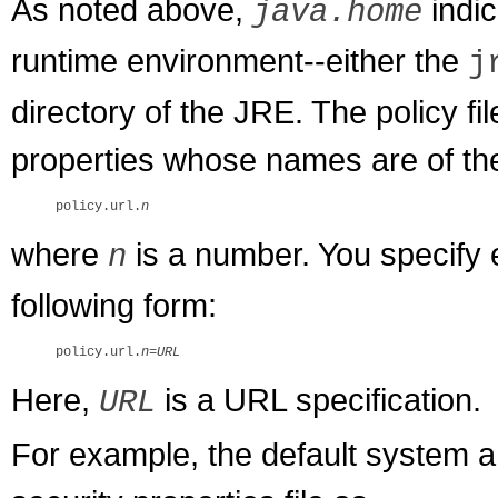
As noted above,
indic
java.home
runtime environment--either the
j
directory of the JRE. The policy fi
properties whose names are of th
policy.url.
n
where
is a number. You specify e
n
following form:
policy.url.
n
=
URL
Here,
is a URL specification.
URL
For example, the default system an