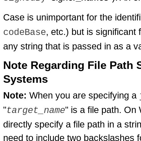
Case is unimportant for the identifi
, etc.) but is significant
codeBase
any string that is passed in as a v
Note Regarding File Path 
Systems
Note:
When you are specifying a
"
" is a file path. 
target_name
directly specify a file path in a s
need to include two backslashes fo