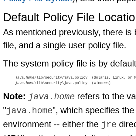
Default Policy File Locati
As mentioned previously, there is 
file, and a single user policy file.
The system policy file is by defaul
java.home
java.home
Note:
refers to the v
java.home
"
", which specifies the
java.home
environment -- either the
dire
jre