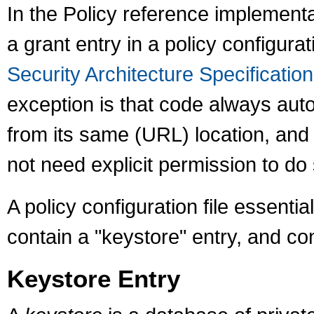
In the Policy reference implement
a grant entry in a policy configura
Security Architecture Specification
exception is that code always auto
from its same (URL) location, and s
not need explicit permission to do 
A policy configuration file essential
contain a "keystore" entry, and co
Keystore Entry