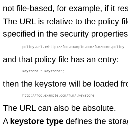
not file-based, for example, if it 
The URL is relative to the policy file
specified in the security properties 
and that policy file has an entry:
then the keystore will be loaded f
The URL can also be absolute.
A
keystore type
defines the stora