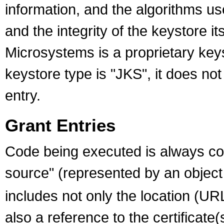
information, and the algorithms us
and the integrity of the keystore i
Microsystems is a proprietary key
keystore type is "JKS", it does not
entry.
Grant Entries
Code being executed is always co
source" (represented by an object
includes not only the location (UR
also a reference to the certificate(