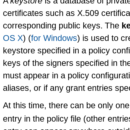
A
keystore
is a database of private
certificates such as X.509 certific
corresponding public keys. The
k
OS X
) (
for Windows
) is used to c
keystore specified in a policy confi
keys of the signers specified in the
must appear in a policy configuratio
aliases, or if any grant entries spe
At this time, there can be only on
entry in the policy file (other entri