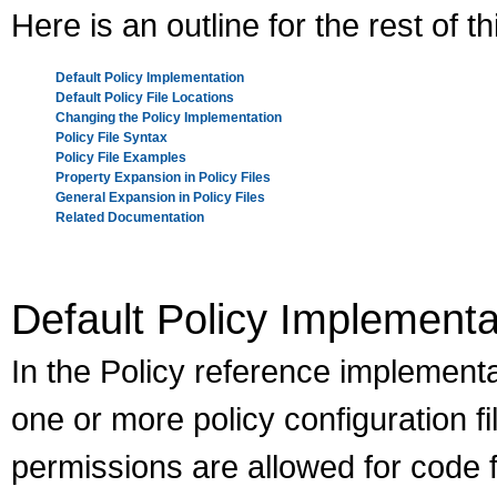
Here is an outline for the rest of 
Default Policy Implementation
Default Policy File Locations
Changing the Policy Implementation
Policy File Syntax
Policy File Examples
Property Expansion in Policy Files
General Expansion in Policy Files
Related Documentation
Default Policy Implementa
In the Policy reference implementat
one or more policy configuration fi
permissions are allowed for code 