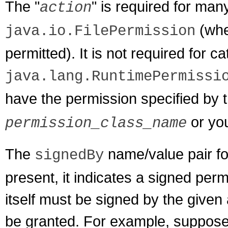
The "
" is required for ma
action
(wher
java.io.FilePermission
permitted). It is not required for 
java.lang.RuntimePermissi
have the permission specified by t
or you
permission_class_name
The
name/value pair for
signedBy
present, it indicates a signed perm
itself must be signed by the given 
be granted. For example, suppose 