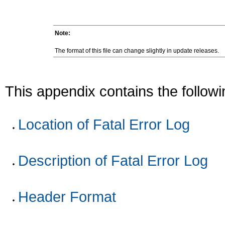
Note:
The format of this file can change slightly in update releases.
This appendix contains the followi
Location of Fatal Error Log
Description of Fatal Error Log
Header Format