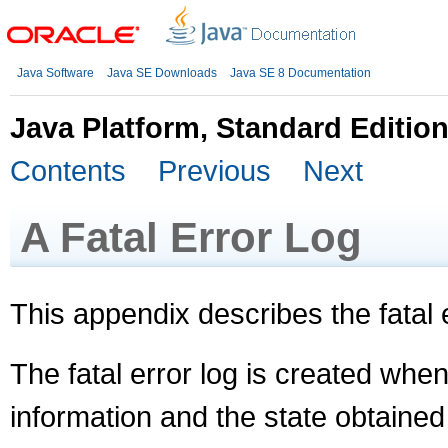
Java Software
Java SE Downloads
Java SE 8 Documentation
Java Platform, Standard Editio
Contents
Previous
Next
A
Fatal Error Log
This appendix describes the fatal e
The fatal error log is created when 
information and the state obtained a