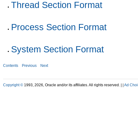
Thread Section Format
Process Section Format
System Section Format
Contents
Previous
Next
Copyright ©
1993, 2026, Oracle and/or its affiliates. All rights reserved. |
|
Ad Choi