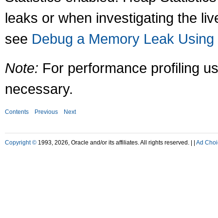
leaks or when investigating the liv
see
Debug a Memory Leak Using J
Note:
For performance profiling us
necessary.
Contents
Previous
Next
Copyright ©
1993, 2026, Oracle and/or its affiliates. All rights reserved. |
|
Ad Choi