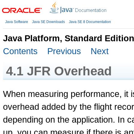
Java Software
Java SE Downloads
Java SE 8 Documentation
Java Platform, Standard Editio
Contents
Previous
Next
4.1
JFR Overhead
When measuring performance, it i
overhead added by the flight recor
depending on the application. In 
up, you can measure if there is a