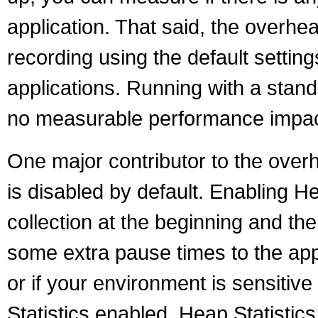
application. That said, the overhea
recording using the default setting
applications. Running with a stan
no measurable performance impac
One major contributor to the overh
is disabled by default. Enabling H
collection at the beginning and th
some extra pause times to the appl
or if your environment is sensitiv
Statistics enabled. Heap Statist