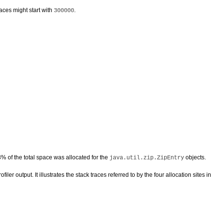
races might start with
.
300000
% of the total space was allocated for the
objects.
java.util.zip.ZipEntry
iler output. It illustrates the stack traces referred to by the four allocation sites in