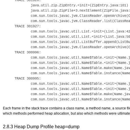
TRACE 301926:

        java.util.zip.ZipEntry.<init>(ZipEntry.java:101)

        java.util.zip.ZipFile+3.nextElement(ZipFile.java:
        com.sun.tools.javac.jvm.ClassReader.openArchive(C
        com.sun.tools.javac.jvm.ClassReader.list(ClassRea
TRACE 301927:

        com.sun.tools.javac.util.List.<init>(List.java:42
        com.sun.tools.javac.util.List.<init>(List.java:50
        com.sun.tools.javac.util.ListBuffer.append(ListBu
        com.sun.tools.javac.jvm.ClassReader.openArchive(C
TRACE 300996:

        com.sun.tools.javac.util.Name$Table.<init>(Name.j
        com.sun.tools.javac.util.Name$Table.<init>(Name.j
        com.sun.tools.javac.util.Name$Table.make(Name.jav
        com.sun.tools.javac.util.Name$Table.instance(Name
TRACE 300995:

        com.sun.tools.javac.util.Name$Table.<init>(Name.j
        com.sun.tools.javac.util.Name$Table.<init>(Name.j
        com.sun.tools.javac.util.Name$Table.make(Name.jav
Each frame in the stack trace contains a class name, a method name, a source fil
which methods performed heap allocation, but also which methods were ultimately
2.8.3
Heap Dump Profile heap=dump