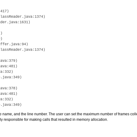
417)

lassReader.java:1374)

der.java:1631)

)

)

ffer.java:94)

lassReader.java:1374)

ava:379)

ava:481)

a:332)

.java:349)

ava:378)

ava:481)

a:332)

e name, and the line number. The user can set the maximum number of frames collect
 responsible for making calls that resulted in memory allocation.