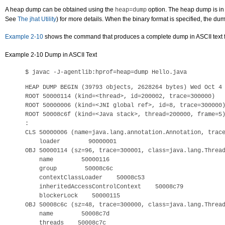
A heap dump can be obtained using the
option. The heap dump is in e
heap=dump
See
The jhat Utility
) for more details. When the binary format is specified, the dum
Example 2-10
shows the command that produces a complete dump in ASCII text for
Example 2-10 Dump in ASCII Text
HEAP DUMP BEGIN (39793 objects, 2628264 bytes) Wed Oct 4 
ROOT 50000114 (kind=<thread>, id=200002, trace=300000)

ROOT 50000006 (kind=<JNI global ref>, id=8, trace=300000)
ROOT 50008c6f (kind=<Java stack>, thread=200000, frame=5)
:

CLS 50000006 (name=java.lang.annotation.Annotation, trace
    loader        90000001

OBJ 50000114 (sz=96, trace=300001, class=java.lang.Thread
    name        50000116

    group        50008c6c

    contextClassLoader    50008c53

    inheritedAccessControlContext    50008c79

    blockerLock    50000115

OBJ 50008c6c (sz=48, trace=300000, class=java.lang.Thread
    name        50008c7d

    threads    50008c7c
