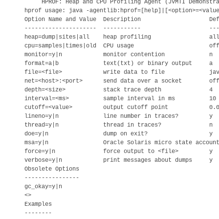
     HPROF: Heap and CPU Profiling Agent (JVMTI Demonstra
hprof usage: java -agentlib:hprof=[help]|[<option>=<value
Option Name and Value  Description                    Def
---------------------  -----------                    ---
heap=dump|sites|all    heap profiling                 all
cpu=samples|times|old  CPU usage                      off
monitor=y|n            monitor contention             n

format=a|b             text(txt) or binary output     a

file=<file>            write data to file             jav
net=<host>:<port>      send data over a socket        off
depth=<size>           stack trace depth              4

interval=<ms>          sample interval in ms          10

cutoff=<value>         output cutoff point            0.0
lineno=y|n             line number in traces?         y

thread=y|n             thread in traces?              n

doe=y|n                dump on exit?                  y

msa=y|n                Oracle Solaris micro state account
force=y|n              force output to <file>         y

verbose=y|n            print messages about dumps     y

Obsolete Options

----------------

gc_okay=y|n

<>

Examples

--------
