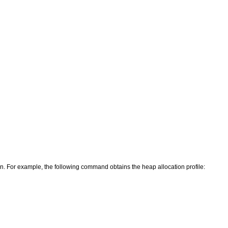
ion. For example, the following command obtains the heap allocation profile: