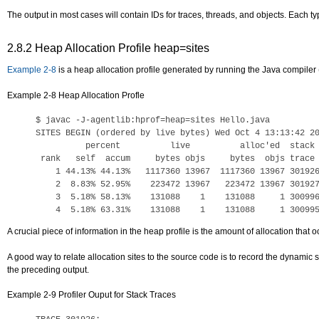
The output in most cases will contain IDs for traces, threads, and objects. Each typ
2.8.2
Heap Allocation Profile heap=sites
Example 2-8
is a heap allocation profile generated by running the Java compiler 
Example 2-8 Heap Allocation Profle
$ 
javac -J-agentlib:hprof=heap=sites Hello.java
SITES BEGIN (ordered by live bytes) Wed Oct 4 13:13:42 20
          percent          live          alloc'ed  stack 
 rank   self  accum     bytes objs     bytes  objs trace 
    1 44.13% 44.13%   1117360 13967  1117360 13967 301926
    2  8.83% 52.95%    223472 13967   223472 13967 301927
    3  5.18% 58.13%    131088    1    131088     1 300996
A crucial piece of information in the heap profile is the amount of allocation that
A good way to relate allocation sites to the source code is to record the dynamic s
the preceding output.
Example 2-9 Profiler Ouput for Stack Traces