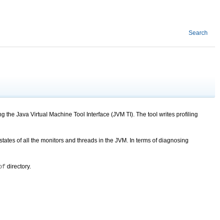
Search
 the Java Virtual Machine Tool Interface (JVM TI). The tool writes profiling
tates of all the monitors and threads in the JVM. In terms of diagnosing
directory.
of