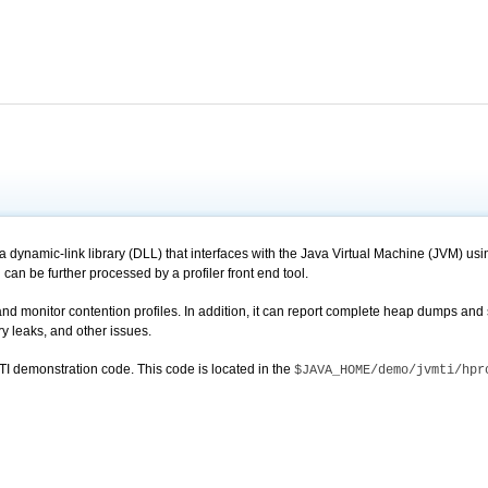
 dynamic-link library (DLL) that interfaces with the Java Virtual Machine (JVM) using
n can be further processed by a profiler front end tool.
d monitor contention profiles. In addition, it can report complete heap dumps and s
 leaks, and other issues.
TI demonstration code. This code is located in the
$JAVA_HOME/demo/jvmti/hpr