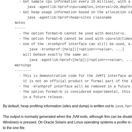
  - Get sample cpu information every 20 millisec, with a 
      java -agentlib:hprof=cpu=samples,interval=20,depth=
  - Get heap usage information based on the allocation si
      java -agentlib:hprof=heap=sites classname

Notes

-----

  - The option format=b cannot be used with monitor=y.

  - The option format=b cannot be used with cpu=old|times
  - Use of the -Xrunhprof interface can still be used, e.
       java -Xrunhprof:[help]|[<option>=<value>, ...]

    will behave exactly the same as:

       java -agentlib:hprof=[help]|[<option>=<value>, ...
Warnings

--------

  - This is demonstration code for the JVMTI interface an
    it is not an official product or formal part of the J
  - The -Xrunhprof interface will be removed in a future 
  - The option format=b is considered experimental, this 
By default, heap profiling information (sites and dump) is written out to
java.hpr
The output is normally generated when the JVM exits, although this can be disabl
Windows) is pressed. On Oracle Solaris and Linux operating systems a profile i
to the one file.