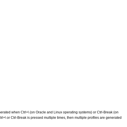
 generated when Ctrl+\ (on Oracle and Linux operating systems) or Ctrl-Break (on
 Ctrl+\ or Ctrl-Break is pressed multiple times, then multiple profiles are generated