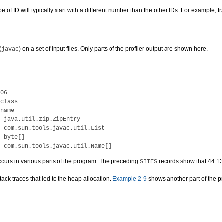
e of ID will typically start with a different number than the other IDs. For example, t
(
) on a set of input files. Only parts of the profiler output are shown here.
javac
06

class

name

 java.util.zip.ZipEntry

 com.sun.tools.javac.util.List

 byte[]

 occurs in various parts of the program. The preceding
records show that 44.13
SITES
tack traces that led to the heap allocation.
Example 2-9
shows another part of the prof