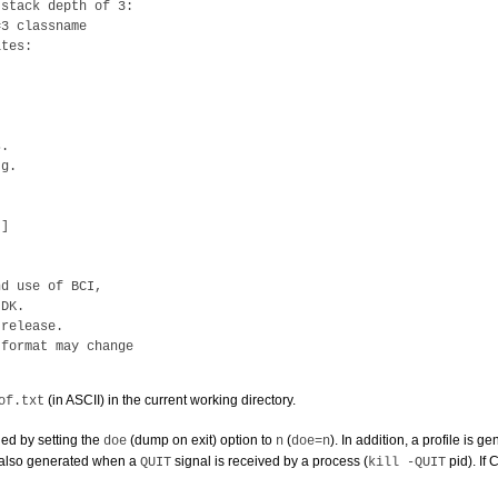
stack depth of 3:

3 classname

tes:

.

g.

]

d use of BCI,

DK.

release.

format may change

(in ASCII) in the current working directory.
of.txt
ed by setting the
(dump on exit) option to
(
). In addition, a profile is
doe
n
doe=n
s also generated when a
signal is received by a process (
pid
). If
QUIT
kill -QUIT