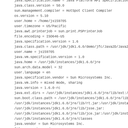
java.specification.name = Java Platform API Specification
java.class.version = 50.0

sun.management.compiler = HotSpot Client Compiler

os.version = 5.10

user.home = /home/js159705

user.timezone = US/Pacific

java.awt.printerjob = sun.print.PSPrinterJob

file.encoding = ISO646-US

java.specification.version = 1.6

java.class.path = /usr/jdk/jdk1.6.0/demo/jfc/Java2D/Java2
user.name = js159705

java.vm.specification.version = 1.0

java.home = /usr/jdk/instances/jdk1.6.0/jre

sun.arch.data.model = 32

user.language = en

java.specification.vendor = Sun Microsystems Inc.

java.vm.info = mixed mode, sharing

java.version = 1.6.0-rc

java.ext.dirs = /usr/jdk/instances/jdk1.6.0/jre/lib/ext:/
sun.boot.class.path = /usr/jdk/instances/jdk1.6.0/jre/lib
/usr/jdk/instances/jdk1.6.0/jre/lib/rt.jar:/usr/jdk/insta
/usr/jdk/instances/jdk1.6.0/jre/lib/jsse.jar:

/usr/jdk/instances/jdk1.6.0/jre/lib/jce.jar:/usr/jdk/inst
/usr/jdk/instances/jdk1.6.0/jre/classes

java.vendor = Sun Microsystems Inc.
