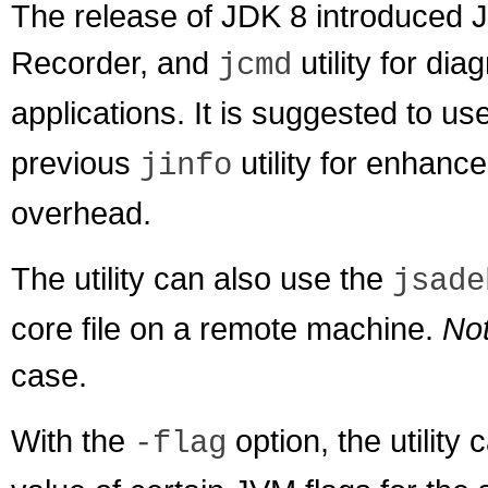
The release of JDK 8 introduced J
Recorder, and
utility for d
jcmd
applications. It is suggested to use 
previous
utility for enhan
jinfo
overhead.
The utility can also use the
jsade
core file on a remote machine.
No
case.
With the
option, the utility
-flag