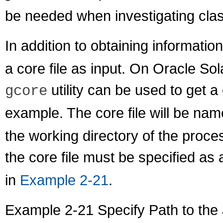
be needed when investigating clas
In addition to obtaining informati
a core file as input. On Oracle So
utility can be used to get a
gcore
example. The core file will be na
the working directory of the proc
the core file must be specified as
in
Example 2-21
.
Example 2-21 Specify Path to the