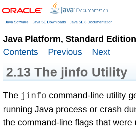
Java Software
Java SE Downloads
Java SE 8 Documentation
Java Platform, Standard Editio
Contents
Previous
Next
2.13
The jinfo Utility
The
command-line utility ge
jinfo
running Java process or crash dum
the command-line flags that were 