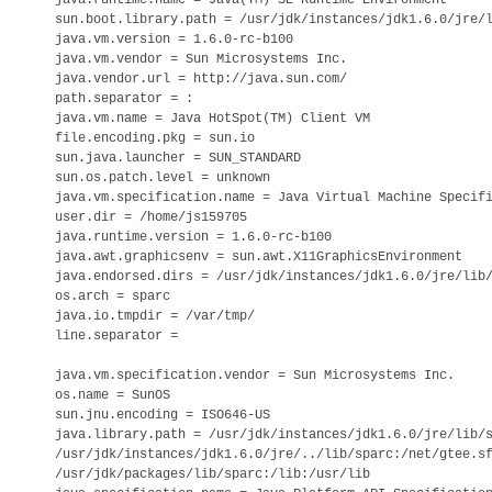
java.runtime.name = Java(TM) SE Runtime Environment

sun.boot.library.path = /usr/jdk/instances/jdk1.6.0/jre/l
java.vm.version = 1.6.0-rc-b100

java.vm.vendor = Sun Microsystems Inc.

java.vendor.url = http://java.sun.com/

path.separator = :

java.vm.name = Java HotSpot(TM) Client VM

file.encoding.pkg = sun.io

sun.java.launcher = SUN_STANDARD

sun.os.patch.level = unknown

java.vm.specification.name = Java Virtual Machine Specifi
user.dir = /home/js159705

java.runtime.version = 1.6.0-rc-b100

java.awt.graphicsenv = sun.awt.X11GraphicsEnvironment

java.endorsed.dirs = /usr/jdk/instances/jdk1.6.0/jre/lib/
os.arch = sparc

java.io.tmpdir = /var/tmp/

line.separator =

java.vm.specification.vendor = Sun Microsystems Inc.

os.name = SunOS

sun.jnu.encoding = ISO646-US

java.library.path = /usr/jdk/instances/jdk1.6.0/jre/lib/s
/usr/jdk/instances/jdk1.6.0/jre/../lib/sparc:/net/gtee.sf
/usr/jdk/packages/lib/sparc:/lib:/usr/lib
