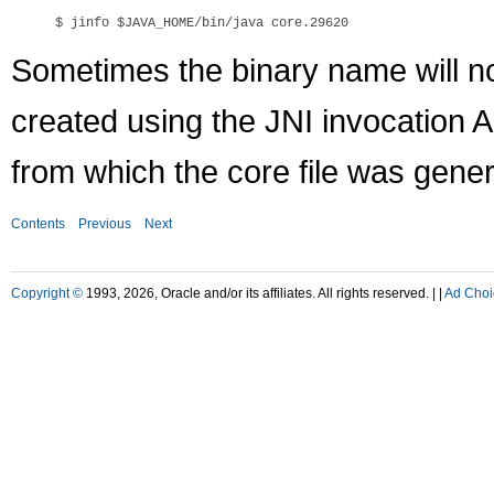
$ jinfo 
$JAVA_HOME
Sometimes the binary name will n
created using the JNI invocation 
from which the core file was gene
Contents
Previous
Next
Copyright ©
1993, 2026, Oracle and/or its affiliates. All rights reserved. |
|
Ad Choi