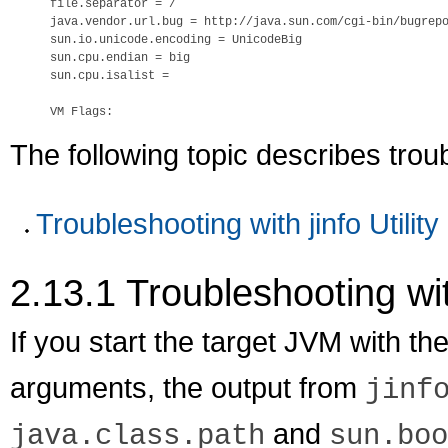
file.separator = /

java.vendor.url.bug = http://java.sun.com/cgi-bin/bugrepo
sun.io.unicode.encoding = UnicodeBig

sun.cpu.endian = big

sun.cpu.isalist =

The following topic describes tro
Troubleshooting with jinfo Utility
2.13.1
Troubleshooting with
If you start the target JVM with th
arguments, the output from
jinf
and
java.class.path
sun.boo