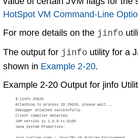
value of certain JVM flags for th
HotSpot VM Command-Line Optio
For more details on the
util
jinfo
The output for
utility for 
jinfo
shown in
Example 2-20
.
Example 2-20 Output for jinfo Util
$ 
jinfo 29620
Attaching to process ID 29620, please wait...

Debugger attached successfully.

Client compiler detected.

JVM version is 1.6.0-rc-b100

Java System Properties:
