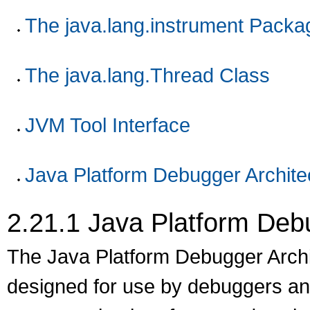
The java.lang.instrument Packa
The java.lang.Thread Class
JVM Tool Interface
Java Platform Debugger Archite
2.21.1
Java Platform Debu
The Java Platform Debugger Archit
designed for use by debuggers and 