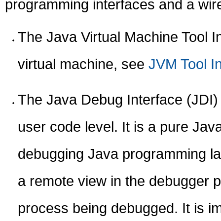
programming interfaces and a wire
The Java Virtual Machine Tool In
virtual machine, see
JVM Tool In
The Java Debug Interface (JDI) 
user code level. It is a pure Ja
debugging Java programming lan
a remote view in the debugger pr
process being debugged. It is i