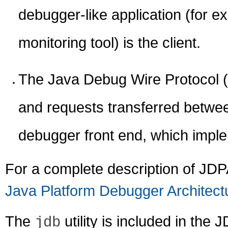
debugger-like application (for e
monitoring tool) is the client.
The Java Debug Wire Protocol (
and requests transferred betwe
debugger front end, which imple
For a complete description of JDP
Java Platform Debugger Architect
The
utility is included in th
jdb