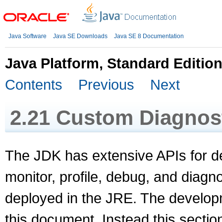
Java Software
Java SE Downloads
Java SE 8 Documentation
Java Platform, Standard Editio
Contents
Previous
Next
2.21
Custom Diagnost
The JDK has extensive APIs for d
monitor, profile, debug, and diagno
deployed in the JRE. The develop
this document. Instead this sectio