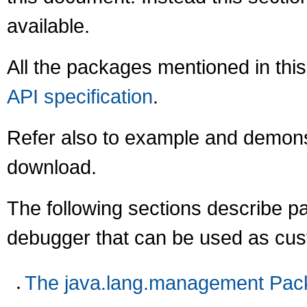
available.
All the packages mentioned in this
API specification
.
Refer also to example and demonst
download.
The following sections describe p
debugger that can be used as cust
The java.lang.management Pac