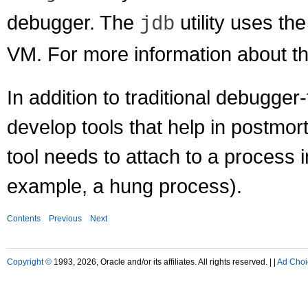
debugger. The
utility uses th
jdb
VM. For more information about t
In addition to traditional debugger
develop tools that help in postmo
tool needs to attach to a process 
example, a hung process).
Contents
Previous
Next
Copyright ©
1993, 2026, Oracle and/or its affiliates. All rights reserved. |
|
Ad Choi