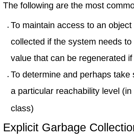
The following are the most common
To maintain access to an object w
collected if the system needs t
value that can be regenerated if
To determine and perhaps take 
a particular reachability level (
class)
Explicit Garbage Collectio