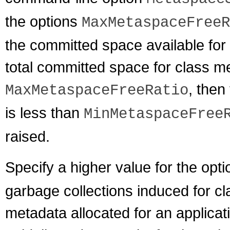
the options
MaxMetaspaceFreeR
the committed space available for
total committed space for class me
, then
MaxMetaspaceFreeRatio
is less than
MinMetaspaceFree
raised.
Specify a higher value for the opt
garbage collections induced for c
metadata allocated for an applicat