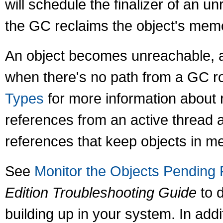
will schedule the finalizer of an u
the GC reclaims the object's mem
An object becomes unreachable, an
when there's no path from a GC ro
Types
for more information about r
references from an active thread 
references that keep objects in m
See
Monitor the Objects Pending F
Edition Troubleshooting Guide
to d
building up in your system. In addi