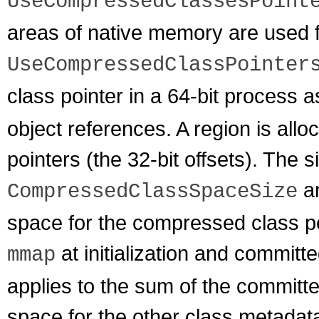
UseCompressedClassesPoint
areas of native memory are used 
UseCompressedClassPointer
class pointer in a 64-bit process 
object references. A region is all
pointers (the 32-bit offsets). The s
an
CompressedClassSpaceSize
space for the compressed class po
at initialization and commit
mmap
applies to the sum of the commit
space for the other class metadat