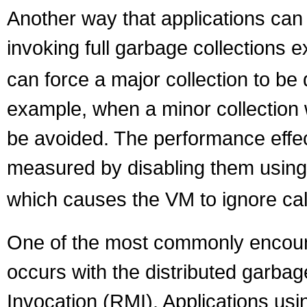
Another way that applications can 
invoking full garbage collections ex
can force a major collection to be
example, when a minor collection w
be avoided. The performance effect
measured by disabling them using
which causes the VM to ignore cal
One of the most commonly encounte
occurs with the distributed garba
Invocation (RMI). Applications usin