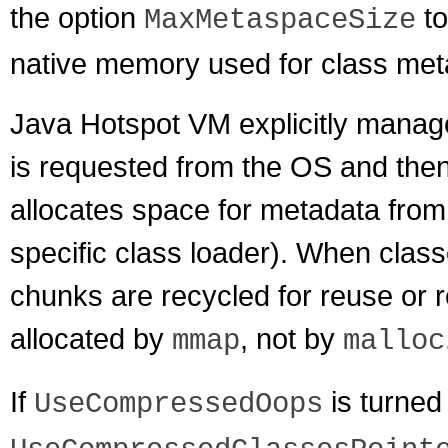
the option
to
MaxMetaspaceSize
native memory used for class met
Java Hotspot VM explicitly manag
is requested from the OS and then
allocates space for metadata from
specific class loader). When class
chunks are recycled for reuse or 
allocated by
, not by
mmap
malloc
If
is turned
UseCompressedOops