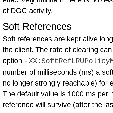
of DGC activity.
Soft References
Soft references are kept alive long
the client. The rate of clearing c
option
-XX:SoftRefLRUPolicy
number of milliseconds (ms) a soft 
no longer strongly reachable) for
The default value is 1000 ms per 
reference will survive (after the l