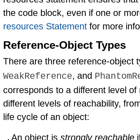
the code block, even if one or mo
resources Statement
for more info
Reference-Object Types
There are three reference-object 
, and
WeakReference
PhantomR
corresponds to a different level of 
different levels of reachability, fr
life cycle of an object:
An object is
strongly reachable
i