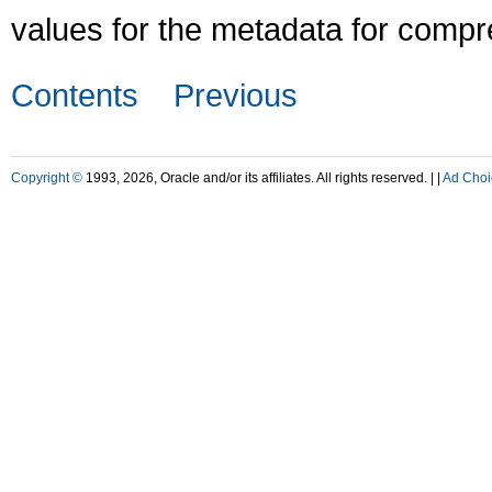
values for the metadata for compr
Contents
Previous
Copyright ©
1993, 2026, Oracle and/or its affiliates. All rights reserved. |
|
Ad Choi