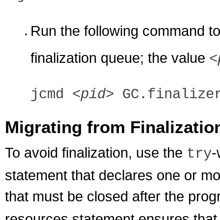
Run the following command to 
finalization queue; the value
<
jcmd
<pid>
GC.finalizer
Migrating from Finalizatio
To avoid finalization, use the
-
try
statement that declares one or mo
that must be closed after the progr
resources statement ensures that 