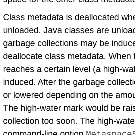
Class metadata is deallocated whe
unloaded. Java classes are unload
garbage collections may be induce
deallocate class metadata. When 
reaches a certain level (a high-wa
induced. After the garbage collec
or lowered depending on the amou
The high-water mark would be rai
collection too soon. The high-water 
command-line option
Metaspace