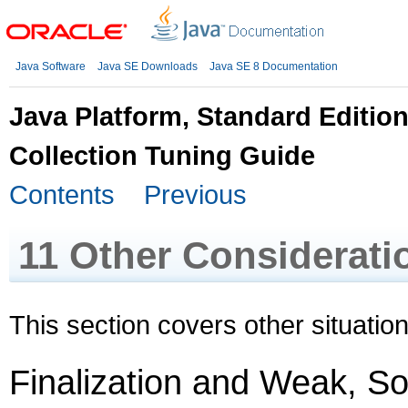
Java Software
Java SE Downloads
Java SE 8 Documentation
Java Platform, Standard Editio
Collection Tuning Guide
Contents
Previous
11
Other Considerati
This section covers other situation
Finalization and Weak, S