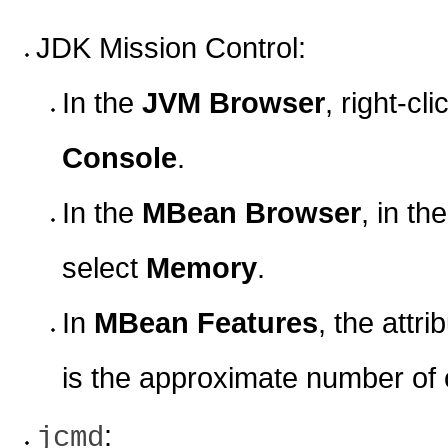
JDK Mission Control:
In the
JVM Browser
, right-c
Console
.
In the
MBean Browser
, in th
select
Memory
.
In
MBean Features
, the attri
is the approximate number of o
:
jcmd