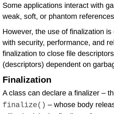
Some applications interact with ga
weak, soft, or phantom references
However, the use of finalization i
with security, performance, and reli
finalization to close file descript
(descriptors) dependent on garba
Finalization
A class can declare a finalizer – 
– whose body releas
finalize()