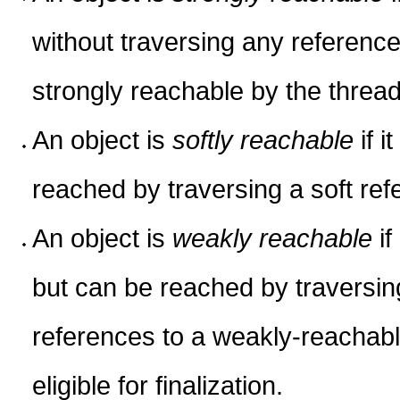
without traversing any reference
strongly reachable by the thread 
An object is
softly reachable
if i
reached by traversing a soft ref
An object is
weakly reachable
if
but can be reached by traversi
references to a weakly-reachabl
eligible for finalization.