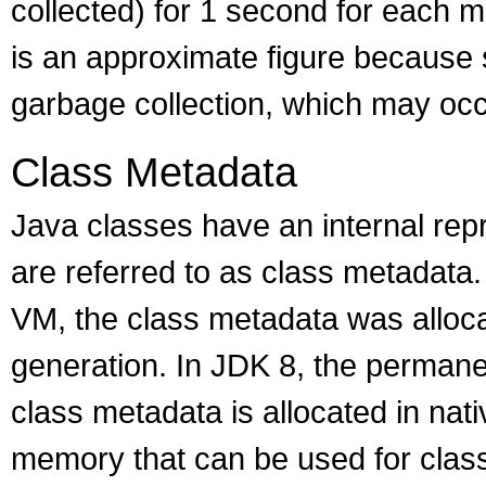
collected) for 1 second for each m
is an approximate figure because 
garbage collection, which may occ
Class Metadata
Java classes have an internal rep
are referred to as class metadata.
VM, the class metadata was alloca
generation. In JDK 8, the perman
class metadata is allocated in na
memory that can be used for class