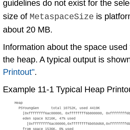
guidelines do not exist for the sel
size of
is platfo
MetaspaceSize
about 20 MB.
Information about the space used f
the heap. A typical output is show
Printout"
.
Example 11-1 Typical Heap Printo
Heap

  PSYoungGen      total 10752K, used 4419K

    [0xffffffff6ac00000, 0xffffffff6b800000, 0xffffffff6b
    eden space 9216K, 47% used

      [0xffffffff6ac00000,0xffffffff6b050d68,0xffffffff6b
    from space 1536K, 0% used
