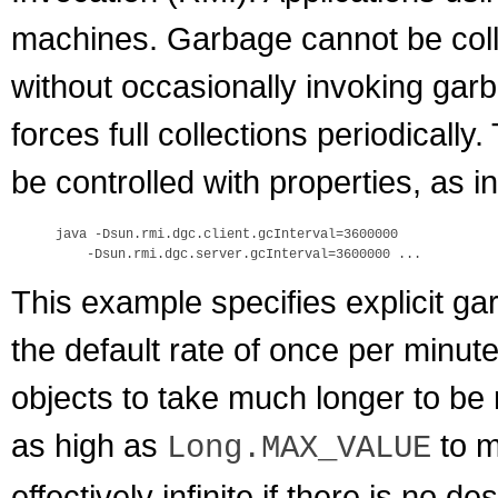
machines. Garbage cannot be colle
without occasionally invoking garb
forces full collections periodicall
be controlled with properties, as i
java -Dsun.rmi.dgc.client.gcInterval=3600000

This example specifies explicit ga
the default rate of once per minu
objects to take much longer to be
as high as
to m
Long.MAX_VALUE
effectively infinite if there is no 