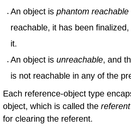
An object is
phantom reachable
reachable, it has been finalize
it.
An object is
unreachable
, and t
is not reachable in any of the p
Each reference-object type encapsu
object, which is called the
referent
for clearing the referent.