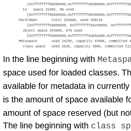
      [0xffffffff6b680000,0xffffffff6b680000,0xffffffff6b
    to   space 1536K, 0% used

      [0xffffffff6b500000,0xffffffff6b500000,0xffffffff6b
  ParOldGen       total 20480K, used 20011K

      [0xffffffff69800000, 0xffffffff6ac00000, 0xffffffff
    object space 20480K, 97% used 

      [0xffffffff69800000,0xffffffff6ab8add8,0xffffffff6a
  Metaspace       used 2425K, capacity 4498K, committed 4
In the line beginning with
Metasp
space used for loaded classes. T
available for metadata in currentl
is the amount of space available 
amount of space reserved (but not
The line beginning with
class sp