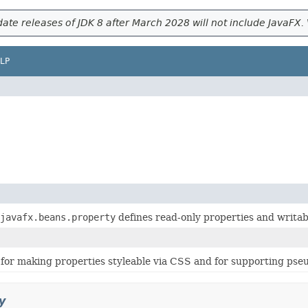
ate releases of JDK 8 after March 2028 will not include JavaFX. 
LP
javafx.beans.property
defines read-only properties and writab
for making properties styleable via CSS and for supporting pseu
y