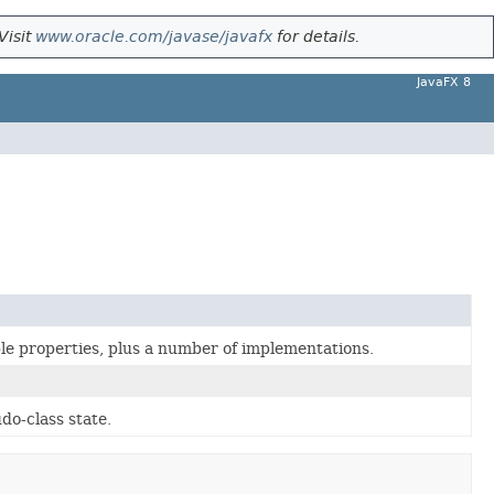
Visit
www.oracle.com/javase/javafx
for details.
JavaFX 8
le properties, plus a number of implementations.
do-class state.