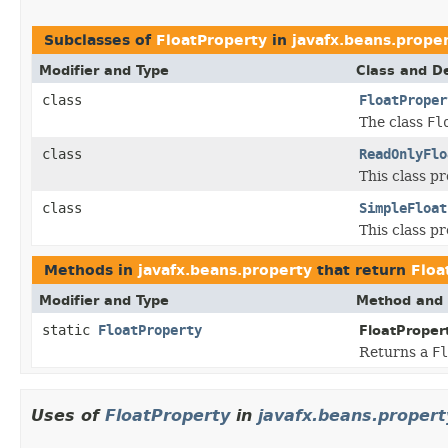
Subclasses of
FloatProperty
in
javafx.beans.prope
Modifier and Type
Class and De
class
FloatProper
The class
Fl
class
ReadOnlyFlo
This class pr
class
SimpleFloat
This class p
Methods in
javafx.beans.property
that return
Floa
Modifier and Type
Method and 
static
FloatProperty
FloatProper
Returns a
Fl
Uses of
FloatProperty
in
javafx.beans.propert