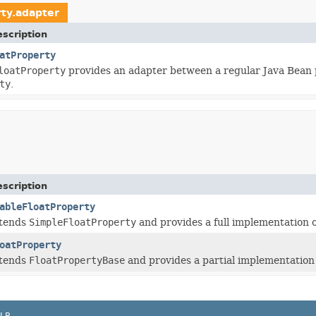
rty.adapter
scription
atProperty
loatProperty
provides an adapter between a regular Java Bean 
ty
.
scription
ableFloatProperty
xtends
SimpleFloatProperty
and provides a full implementation 
oatProperty
xtends
FloatPropertyBase
and provides a partial implementation
LP