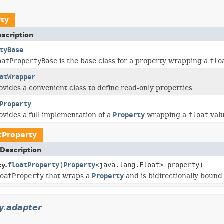
rty
scription
tyBase
oatPropertyBase
is the base class for a property wrapping a
flo
atWrapper
ovides a convenient class to define read-only properties.
Property
rovides a full implementation of a
Property
wrapping a
float
valu
tProperty
Description
floatProperty
(
Property
<java.lang.Float> property)
ty.
oatProperty
that wraps a
Property
and is bidirectionally bound t
y.adapter