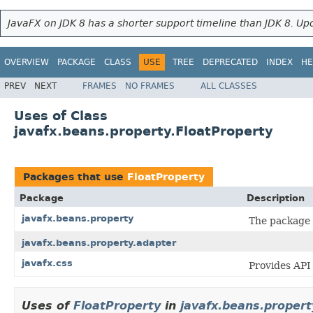
JavaFX on JDK 8 has a shorter support timeline than JDK 8. Upd
OVERVIEW
PACKAGE
CLASS
USE
TREE
DEPRECATED
INDEX
HE
PREV
NEXT
FRAMES
NO FRAMES
ALL CLASSES
Uses of Class
javafx.beans.property.FloatProperty
Packages that use
FloatProperty
Package
Description
javafx.beans.property
The package
javafx.beans.property.adapter
javafx.css
Provides API 
Uses of
FloatProperty
in
javafx.beans.propert