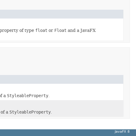
property of type
float
or
Float
and a JavaFX
of a
StyleableProperty
.
 of a
StyleableProperty
.
JavaFX 8