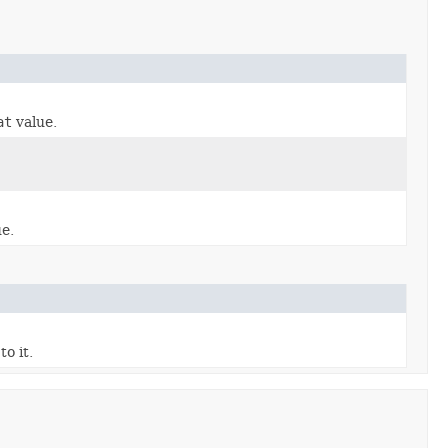
at
value.
e.
o it.