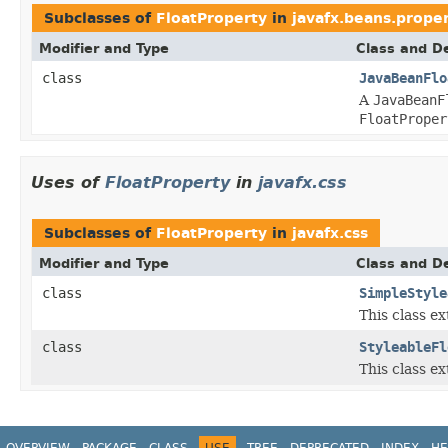
Subclasses of
FloatProperty
in
javafx.beans.prope
Modifier and Type
Class and De
class
JavaBeanFlo
A
JavaBeanF
FloatProper
Uses of
FloatProperty
in
javafx.css
Subclasses of
FloatProperty
in
javafx.css
Modifier and Type
Class and De
class
SimpleStyle
This class e
class
StyleableFl
This class e
OVERVIEW
PACKAGE
CLASS
USE
TREE
DEPRECATED
INDEX
HE