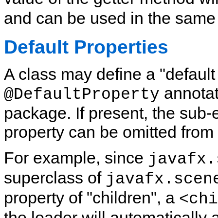
and can be used in the same
Default Properties
A class may define a "default
annotat
@DefaultProperty
package. If present, the sub-
property can be omitted from
For example, since
javafx.
superclass of
javafx.scen
property of "children", a
<chi
the loader will automatically