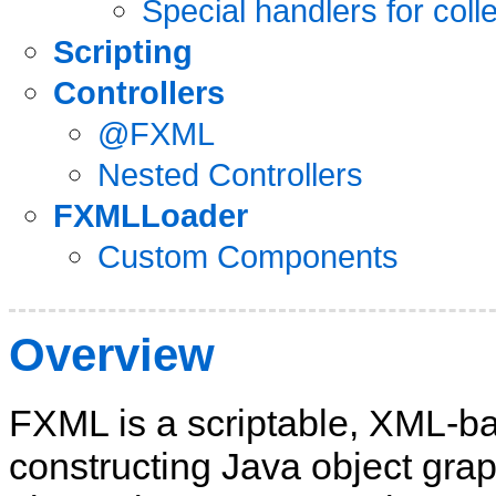
Special handlers for coll
Scripting
Controllers
@FXML
Nested Controllers
FXMLLoader
Custom Components
Overview
FXML is a scriptable, XML-b
constructing Java object grap