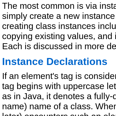
The most common is via inst
simply create a new instance
creating class instances incl
copying existing values, and 
Each is discussed in more de
Instance Declarations
If an element's tag is conside
tag begins with uppercase let
as in Java,
it denotes a fully
name) name of a class.
When 