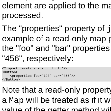
element are applied to the m
processed.
The "properties" property of
example of a read-only map p
the "foo" and "bar" properties
"456", respectively:
<?import javafx.scene.control.*?>

<Button>

    <properties foo="123" bar="456"/>

Note that a read-only propert
a
will be treated as if it
Map
value of the getter method wi