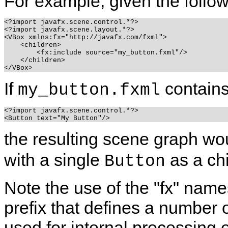
For example, given the follo
<?import javafx.scene.control.*?>

<?import javafx.scene.layout.*?>

<VBox xmlns:fx="http://javafx.com/fxml">

    <children>

        <fx:include source="my_button.fxml"/>

    </children>

If
contains
my_button.fxml
<?import javafx.scene.control.*?>

the resulting scene graph wo
with a single
as a ch
Button
Note the use of the "fx" name
prefix that defines a number 
used for internal processing o