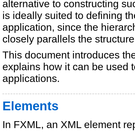
alternative to constructing s
is ideally suited to defining 
application, since the hierar
closely parallels the structu
This document introduces t
explains how it can be used 
applications.
Elements
In FXML, an XML element repr