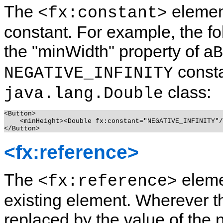
The
element
<fx:constant>
constant.
For example, the fo
the "minWidth" property of a
B
consta
NEGATIVE_INFINITY
class:
java.lang.Double
<Button>

    <minHeight><Double fx:constant="NEGATIVE_INFINITY"/
<fx:reference>
The
eleme
<fx:reference>
existing element.
Wherever thi
replaced by the value of the 