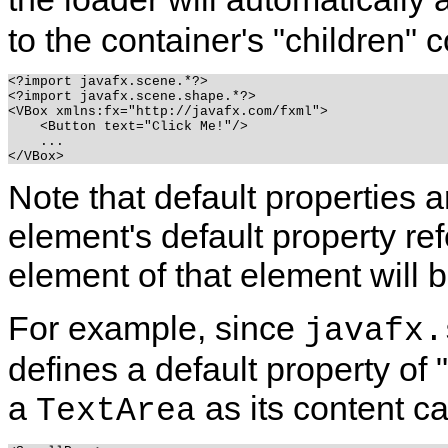
to the container's "children" c
<?import javafx.scene.*?>

<?import javafx.scene.shape.*?>

<VBox xmlns:fx="http://javafx.com/fxml">

    <Button text="Click Me!"/>

    ...

Note that default properties ar
element's default property ref
element of that element will b
For example, since
javafx.
defines a default property of 
a
as its content ca
TextArea