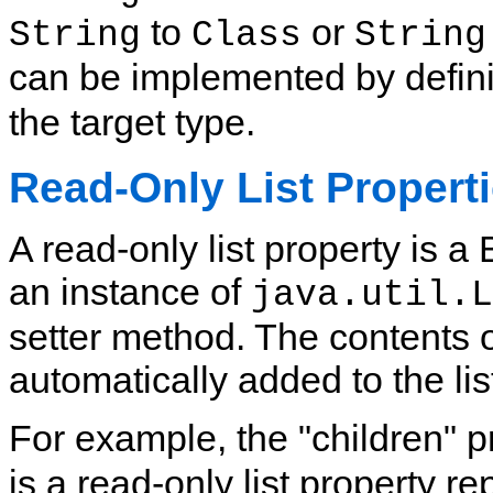
to
or
String
Class
String
can be implemented by defini
the target type.
Read-Only List Propert
A read-only list property is 
an instance of
java.util.L
setter method. The contents o
automatically added to the li
For example, the "children" p
is a read-only list property r