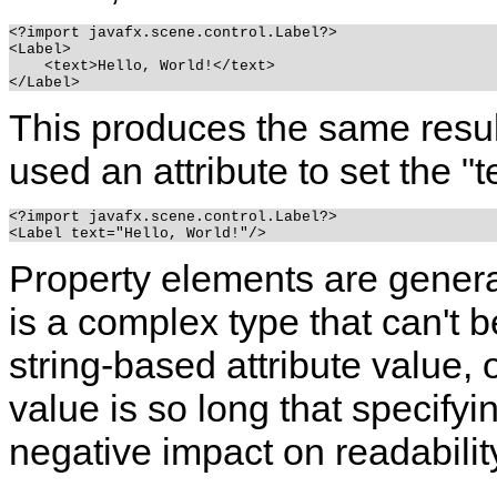
<?import javafx.scene.control.Label?>

<Label>

    <text>Hello, World!</text>

This produces the same resul
used an attribute to set the "t
<?import javafx.scene.control.Label?>

Property elements are genera
is a complex type that can't 
string-based attribute value, 
value is so long that specifyi
negative impact on readabilit