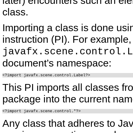
later) encounters such an elem
class.
Importing a class is done usi
instruction (PI). For example,
javafx.scene.control.L
document’s namespace:
This PI imports all classes fr
package into the current na
Any class that adheres to Ja