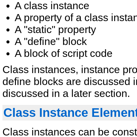
A class instance
A property of a class insta
A "static" property
A "define" block
A block of script code
Class instances, instance prop
define blocks are discussed in
discussed in a later section.
Class Instance Elemen
Class instances can be const