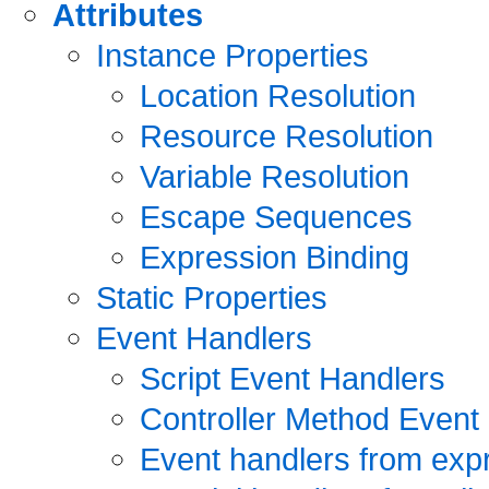
Attributes
Instance Properties
Location Resolution
Resource Resolution
Variable Resolution
Escape Sequences
Expression Binding
Static Properties
Event Handlers
Script Event Handlers
Controller Method Event
Event handlers from exp