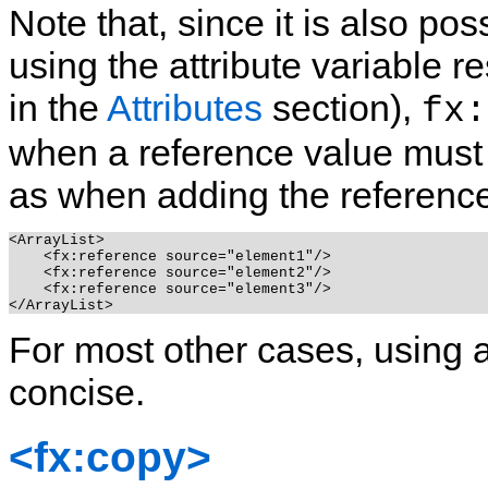
Note that, since it is also po
using the attribute variable r
in the
Attributes
section),
fx:
when a reference value must 
as when adding the reference 
<ArrayList>

    <fx:reference source="element1"/>

    <fx:reference source="element2"/>

    <fx:reference source="element3"/>

For most other cases, using a
concise.
<fx:copy>