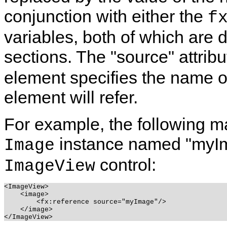
conjunction with either the
f
variables, both of which are d
sections. The "source" attribu
element specifies the name o
element will refer.
For example, the following m
instance named "myIma
Image
control:
ImageView
<ImageView>

    <image>

        <fx:reference source="myImage"/>

    </image>
