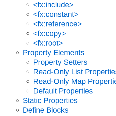
<fx:include>
<fx:constant>
<fx:reference>
<fx:copy>
<fx:root>
Property Elements
Property Setters
Read-Only List Propertie
Read-Only Map Properti
Default Properties
Static Properties
Define Blocks