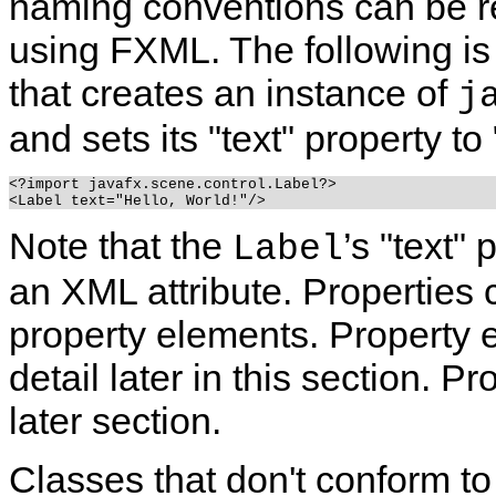
naming conventions can be re
using FXML.
The following i
that creates an instance of
j
and sets its "text" property to
<?import javafx.scene.control.Label?>

Note that the
’s "text"
Label
an XML attribute. Properties 
property elements. Property 
detail later in this section. P
later section.
Classes that don't conform t