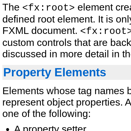
The
element crea
<fx:root>
defined root element. It is on
FXML document.
<fx:root
custom controls that are bac
discussed in more detail in t
Property Elements
Elements whose tag names be
represent object properties.
one of the following:
A property setter