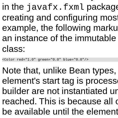
in the
package.
javafx.fxml
creating and configuring mos
example, the following markup
an instance of the immutabl
class:
Note that, unlike Bean types
element's start tag is proces
builder are not instantiated un
reached. This is because all
be available until the elemen