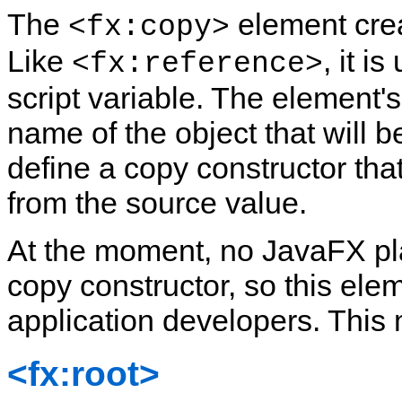
The
element crea
<fx:copy>
Like
, it i
<fx:reference>
script variable. The element's
name of the object that will 
define a copy constructor that
from the source value.
At the moment, no JavaFX pl
copy constructor, so this elem
application developers. This 
<fx:root>