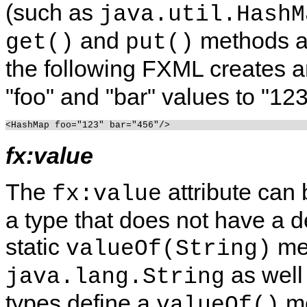
(such as
java.util.HashM
and
methods ar
get()
put()
the following FXML creates a
"foo" and "bar" values to "123
fx:value
The
attribute can 
fx:value
a type that does not have a d
static
me
valueOf(String)
as well
java.lang.String
types define a
me
valueOf()