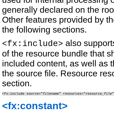
generally declared on the ro
Other features provided by t
the following sections.
also supports
<fx:include>
of the resource bundle that s
included content, as well as 
the source file. Resource reso
section.
<fx:include source="
filename
" resources="
resource_file
<fx:constant>