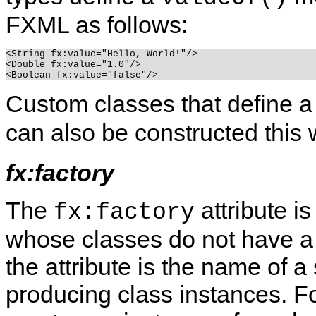
FXML as follows:
<String fx:value="Hello, World!"/>

<Double fx:value="1.0"/>

Custom classes that define a
can also be constructed this 
fx:factory
The
attribute i
fx:factory
whose classes do not have a d
the attribute is the name of a
producing class instances.
Fo