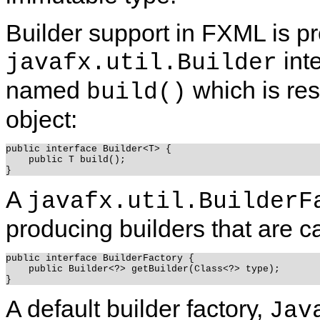
Builder support in FXML is pr
int
javafx.util.Builder
named
which is res
build()
object:
public interface Builder<T> {

    public T build();

A
javafx.util.BuilderF
producing builders that are ca
public interface BuilderFactory {

    public Builder<?> getBuilder(Class<?> type);

A default builder factory,
Jav