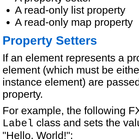
A read-only list property
A read-only map property
Property Setters
If an element represents a pro
element (which must be either
instance element) are passed 
property.
For example, the following F
class and sets the valu
Label
"Hello, World!":