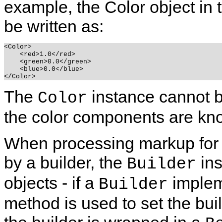
example, the Color object in
be written as:
<Color>

    <red>1.0</red>

    <green>0.0</green>

    <blue>0.0</blue>

The
instance cannot be 
Color
the color components are kn
When processing markup for a
by a builder, the
ins
Builder
objects - if a
implem
Builder
method is used to set the buil