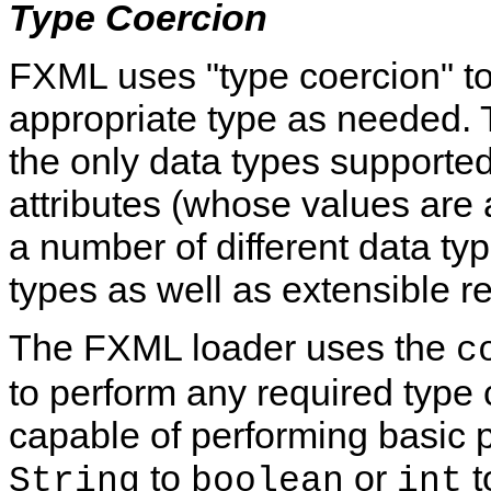
Type Coercion
FXML uses "type coercion" to
appropriate type as needed.
T
the only data types supporte
attributes (whose values are 
a number of different data typ
types as well as extensible r
The FXML loader uses the
c
to perform any required type
capable of performing basic 
to
or
t
String
boolean
int