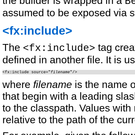
the builder is wrapped in a
B
assumed to be exposed via s
<fx:include>
The
tag crea
<fx:include>
defined in another file. It is u
<fx:include source="
filename
where
filename
is the name o
that begin with a leading slas
to the classpath.
Values with 
relative to the path of the cu