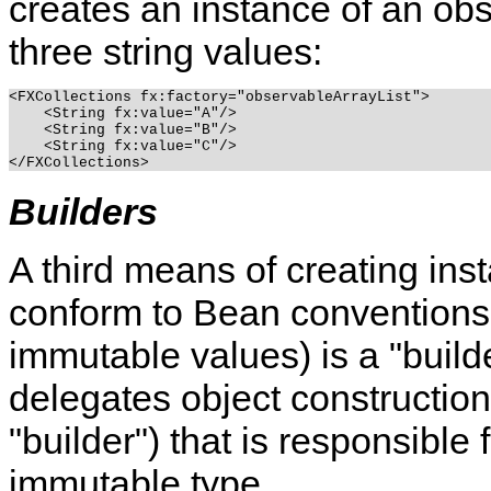
creates an instance of an obs
three string values:
<FXCollections fx:factory="observableArrayList">

    <String fx:value="A"/>

    <String fx:value="B"/>

    <String fx:value="C"/>

Builders
A third means of creating ins
conform to Bean conventions
immutable values) is a "builde
delegates object construction
"builder") that is responsible
immutable type.