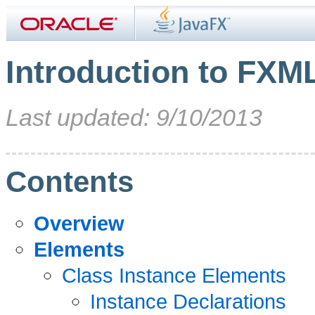
Introduction to FXM
Last updated: 9/10/2013
Contents
Overview
Elements
Class Instance Elements
Instance Declarations