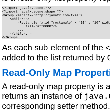
<?import javafx.scene.*?>

<?import javafx.scene.shape.*?>

<Group xmlns:fx="http://javafx.com/fxml">

    <children>

        <Rectangle fx:id="rectangle" x="10" y="10" widt
            fill="#ff0000"/>

        ...

    </children>

As each sub-element of the
added to the list returned by
Read-Only Map Propert
A read-only map property is 
returns an instance of
java.
corresponding setter method.