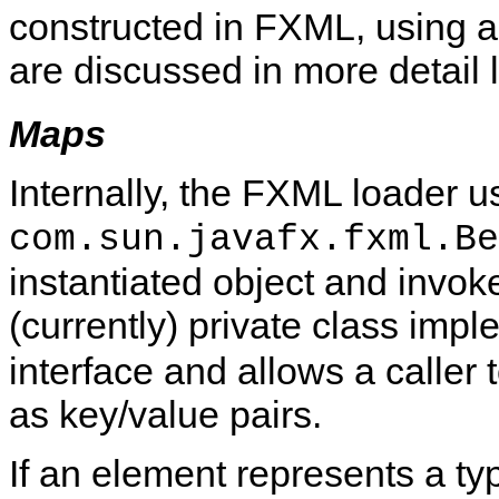
constructed in FXML, using an
are discussed in more detail l
Maps
Internally, the FXML loader u
com.sun.javafx.fxml.Be
instantiated object and invoke
(currently) private class imp
interface and allows a caller
as key/value pairs.
If an element represents a t