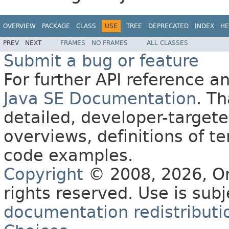
OVERVIEW
PACKAGE
CLASS
USE
TREE
DEPRECATED
INDEX
HE
PREV
NEXT
FRAMES
NO FRAMES
ALL CLASSES
Submit a bug or feature
For further API reference 
Java SE Documentation
. T
detailed, developer-targete
overviews, definitions of 
code examples.
Copyright
© 2008, 2026, Orac
rights reserved. Use is sub
documentation redistributio