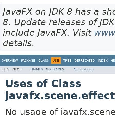
JavaFX on JDK 8 has a sho
8. Update releases of JDK
include JavaFX. Visit
www.
details.
OVERVIEW
PACKAGE
CLASS
USE
TREE
DEPRECATED
INDEX
HE
PREV
NEXT
FRAMES
NO FRAMES
ALL CLASSES
Uses of Class
javafx.scene.effec
No usage of javafx.scene