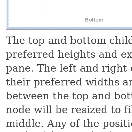
The top and bottom child
preferred heights and ex
pane. The left and right 
their preferred widths a
between the top and bot
node will be resized to fi
middle. Any of the posit