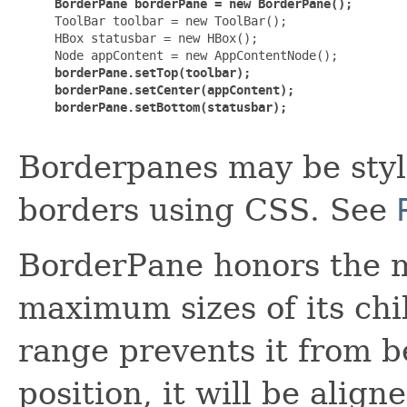
BorderPane borderPane = new BorderPane();
     ToolBar toolbar = new ToolBar();

     HBox statusbar = new HBox();

     Node appContent = new AppContentNode();

borderPane.setTop(toolbar);

     borderPane.setCenter(appContent);

     borderPane.setBottom(statusbar);
Borderpanes may be sty
borders using CSS. See
BorderPane honors the 
maximum sizes of its chil
range prevents it from be
position, it will be align