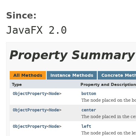
Since:
JavaFX 2.0
Property Summary
All Methods
Instance Methods
Concrete Met
Type
Property and Description
ObjectProperty
<
Node
>
bottom
The node placed on the bo
ObjectProperty
<
Node
>
center
The node placed in the ce
ObjectProperty
<
Node
>
left
The node placed on the le