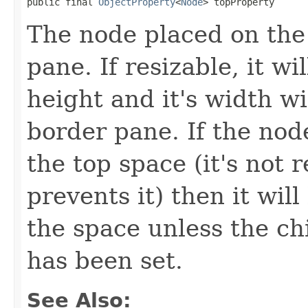
public final 
ObjectProperty
<
Node
> topProperty
The node placed on the 
pane. If resizable, it wi
height and it's width wi
border pane. If the node
the top space (it's not r
prevents it) then it will
the space unless the ch
has been set.
See Also: