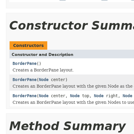
Constructor Summ
Constructors
Constructor and Description
BorderPane
()
Creates a BorderPane layout.
BorderPane
(
Node
center)
Creates an BorderPane layout with the given Node as the 
BorderPane
(
Node
center,
Node
top,
Node
right,
Node
Creates an BorderPane layout with the given Nodes to use 
Method Summary