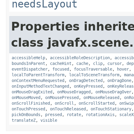
needsLayout
Properties inherit
class javafx.scene.
accessibleHelp
,
accessibleRoleDescription
,
accessib
boundsInParent
,
cacheHint
,
cache
,
clip
,
cursor
,
dep
eventDispatcher
,
focused
,
focusTraversable
,
hover
,
localToParentTransform
,
localToSceneTransform
,
mana
onContextMenuRequested
,
onDragDetected
,
onDragDone
onInputMethodTextChanged
,
onKeyPressed
,
onKeyReleas
onMouseDragExited
,
onMouseDragged
,
onMouseDragOver
onMouseMoved
,
onMousePressed
,
onMouseReleased
,
onRo
onScrollFinished
,
onScroll
,
onScrollStarted
,
onSwip
onTouchPressed
,
onTouchReleased
,
onTouchStationary
pickOnBounds
,
pressed
,
rotate
,
rotationAxis
,
scaleX
translateZ
,
visible