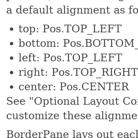
a default alignment as fo
top: Pos.TOP_LEFT
bottom: Pos.BOTTOM
left: Pos.TOP_LEFT
right: Pos.TOP_RIGHT
center: Pos.CENTER
See "Optional Layout Co
customize these alignme
BorderPane lays out each 