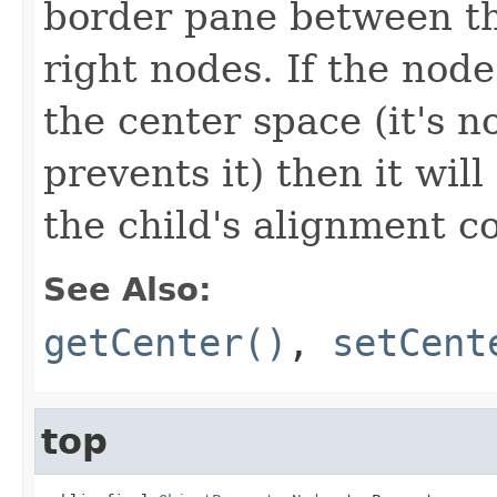
border pane between the
right nodes. If the node
the center space (it's n
prevents it) then it wil
the child's alignment c
See Also:
getCenter()
,
setCent
top