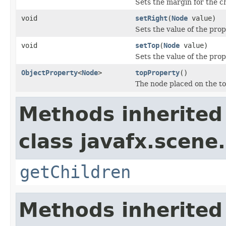
Sets the margin for the c
void
setRight
(
Node
value)
Sets the value of the prop
void
setTop
(
Node
value)
Sets the value of the prop
ObjectProperty
<
Node
>
topProperty
()
The node placed on the to
Methods inherited
class javafx.scene.
getChildren
Methods inherited