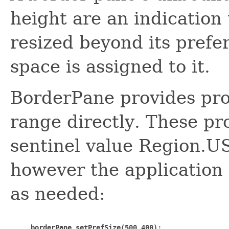
height are an indication 
resized beyond its prefer
space is assigned to it.
BorderPane provides prop
range directly. These pro
sentinel value Region
however the application 
as needed:
borderPane.setPrefSize(500,400);