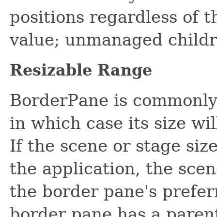
positions regardless of t
value; unmanaged childr
Resizable Range
BorderPane is commonly 
in which case its size wil
If the scene or stage siz
the application, the scene
the border pane's prefer
border pane has a parent