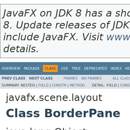
JavaFX on JDK 8 has a sho
8. Update releases of JDK
include JavaFX. Visit
www.
details.
OVERVIEW
PACKAGE
CLASS
USE
TREE
DEPRECATED
INDEX
HE
PREV CLASS
NEXT CLASS
FRAMES
NO FRAMES
ALL CLAS
SUMMARY:
NESTED |
FIELD
|
CONSTR
|
METHOD
DETAIL:
FIELD |
CONS
javafx.scene.layout
Class BorderPane