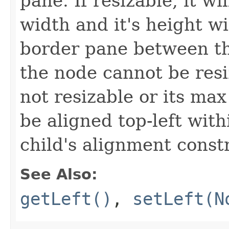
pane. If resizable, it wi
width and it's height wi
border pane between th
the node cannot be resize
not resizable or its max 
be aligned top-left with
child's alignment const
See Also:
getLeft()
,
setLeft(N