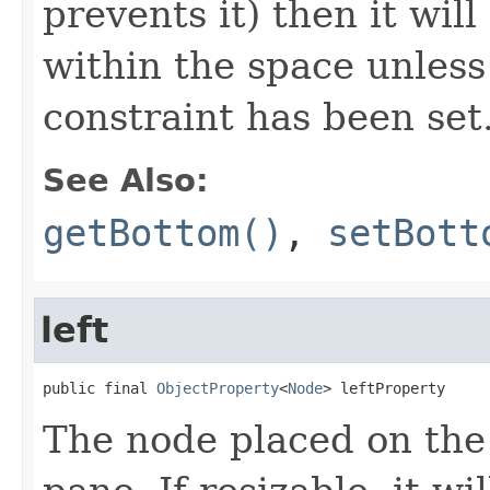
prevents it) then it wil
within the space unless
constraint has been set
See Also:
getBottom()
,
setBott
left
public final 
ObjectProperty
<
Node
> leftProperty
The node placed on the 