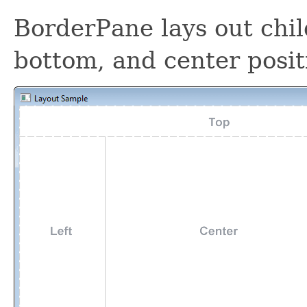
BorderPane lays out child
bottom, and center posit