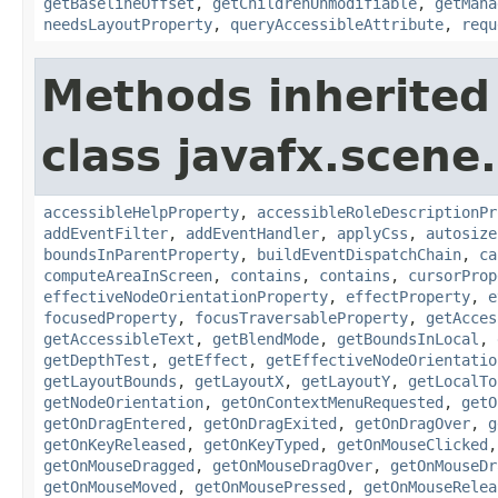
getBaselineOffset
,
getChildrenUnmodifiable
,
getMana
needsLayoutProperty
,
queryAccessibleAttribute
,
requ
Methods inherited
class javafx.scene.
accessibleHelpProperty
,
accessibleRoleDescriptionPr
addEventFilter
,
addEventHandler
,
applyCss
,
autosize
boundsInParentProperty
,
buildEventDispatchChain
,
ca
computeAreaInScreen
,
contains
,
contains
,
cursorProp
effectiveNodeOrientationProperty
,
effectProperty
,
e
focusedProperty
,
focusTraversableProperty
,
getAcces
getAccessibleText
,
getBlendMode
,
getBoundsInLocal
,
getDepthTest
,
getEffect
,
getEffectiveNodeOrientatio
getLayoutBounds
,
getLayoutX
,
getLayoutY
,
getLocalTo
getNodeOrientation
,
getOnContextMenuRequested
,
getO
getOnDragEntered
,
getOnDragExited
,
getOnDragOver
,
g
getOnKeyReleased
,
getOnKeyTyped
,
getOnMouseClicked
getOnMouseDragged
,
getOnMouseDragOver
,
getOnMouseDr
getOnMouseMoved
,
getOnMousePressed
,
getOnMouseRelea