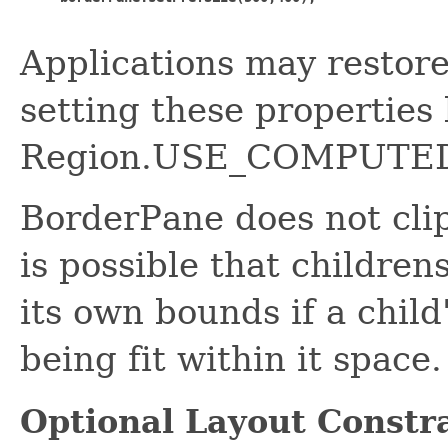
Applications may restor
setting these properties
Region.USE_COMPUTED
BorderPane does not clip 
is possible that childre
its own bounds if a child
being fit within it space.
Optional Layout Constr