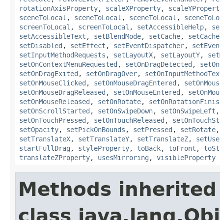
rotationAxisProperty
,
scaleXProperty
,
scaleYPropert
sceneToLocal
,
sceneToLocal
,
sceneToLocal
,
sceneToLo
screenToLocal
,
screenToLocal
,
setAccessibleHelp
,
se
setAccessibleText
,
setBlendMode
,
setCache
,
setCache
setDisabled
,
setEffect
,
setEventDispatcher
,
setEven
setInputMethodRequests
,
setLayoutX
,
setLayoutY
,
set
setOnContextMenuRequested
,
setOnDragDetected
,
setOn
setOnDragExited
,
setOnDragOver
,
setOnInputMethodTex
setOnMouseClicked
,
setOnMouseDragEntered
,
setOnMous
setOnMouseDragReleased
,
setOnMouseEntered
,
setOnMou
setOnMouseReleased
,
setOnRotate
,
setOnRotationFinis
setOnScrollStarted
,
setOnSwipeDown
,
setOnSwipeLeft
setOnTouchPressed
,
setOnTouchReleased
,
setOnTouchSt
setOpacity
,
setPickOnBounds
,
setPressed
,
setRotate
setTranslateX
,
setTranslateY
,
setTranslateZ
,
setUse
startFullDrag
,
styleProperty
,
toBack
,
toFront
,
toSt
translateZProperty
,
usesMirroring
,
visibleProperty
Methods inherited
class java.lang.Ob