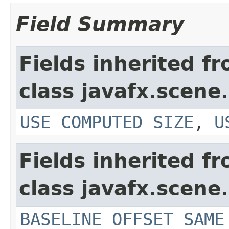
Field Summary
Fields inherited f
class javafx.scene.
USE_COMPUTED_SIZE
,
U
Fields inherited f
class javafx.scene.
BASELINE_OFFSET_SAME