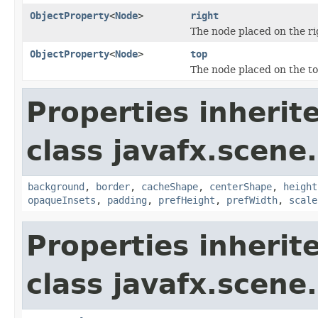
ObjectProperty
<
Node
>
right
The node placed on the ri
ObjectProperty
<
Node
>
top
The node placed on the to
Properties inherit
class javafx.scene.
background
,
border
,
cacheShape
,
centerShape
,
height
opaqueInsets
,
padding
,
prefHeight
,
prefWidth
,
scale
Properties inherit
class javafx.scene.