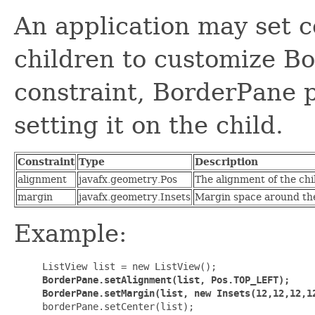
An application may set c
children to customize Bo
constraint, BorderPane p
setting it on the child.
Constraint
Type
Description
alignment
javafx.geometry.Pos
The alignment of the chil
margin
javafx.geometry.Insets
Margin space around the 
Example:
     ListView list = new ListView();

BorderPane.setAlignment(list, Pos.TOP_LEFT);

     BorderPane.setMargin(list, new Insets(12,12,12,1

     borderPane.setCenter(list);
