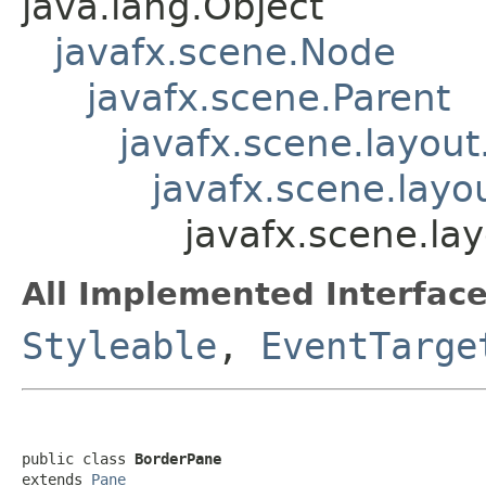
java.lang.Object
javafx.scene.Node
javafx.scene.Parent
javafx.scene.layout
javafx.scene.layo
javafx.scene.la
All Implemented Interface
Styleable
,
EventTarge
public class 
BorderPane
extends 
Pane