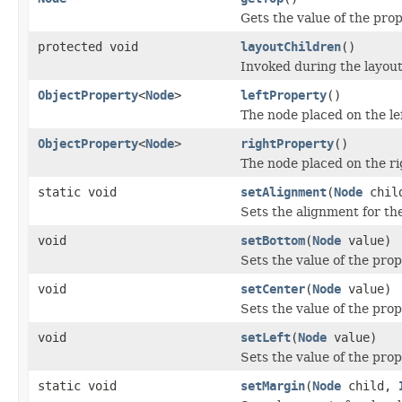
Gets the value of the prop
protected void
layoutChildren
()
Invoked during the layout 
ObjectProperty
<
Node
>
leftProperty
()
The node placed on the le
ObjectProperty
<
Node
>
rightProperty
()
The node placed on the ri
static void
setAlignment
(
Node
chil
Sets the alignment for th
void
setBottom
(
Node
value)
Sets the value of the pro
void
setCenter
(
Node
value)
Sets the value of the prop
void
setLeft
(
Node
value)
Sets the value of the prope
static void
setMargin
(
Node
child,