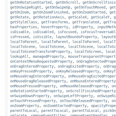
getOnRotationStarted
,
getOnScroll
,
getOnScrollFinis
getOnSwipeRight
,
getOnSwipeUp
,
getOnTouchMoved
,
get
getOnZoom
,
getOnZoomFinished
,
getOnZoomStarted
,
get
getRotate
,
getRotationAxis
,
getScaleX
,
getScaleY
,
g
getStyleClass
,
getTransforms
,
getTranslateX
,
getTra
hasProperties
,
hoverProperty
,
idProperty
,
inputMeth
isDisable
,
isDisabled
,
isFocused
,
isFocusTraversabl
isPressed
,
isVisible
,
layoutBoundsProperty
,
layoutX
localToParent
,
localToParent
,
localToParent
,
localT
localToScene
,
localToScene
,
localToScene
,
localToSc
localToSceneTransformProperty
,
localToScreen
,
local
lookupAll
,
managedProperty
,
mouseTransparentPropert
onContextMenuRequestedProperty
,
onDragDetectedPrope
onDragEnteredProperty
,
onDragExitedProperty
,
onDrag
onKeyPressedProperty
,
onKeyReleasedProperty
,
onKeyT
onMouseDragEnteredProperty
,
onMouseDragExitedProper
onMouseDragReleasedProperty
,
onMouseEnteredProperty
onMousePressedProperty
,
onMouseReleasedProperty
,
on
onRotationStartedProperty
,
onScrollFinishedProperty
onSwipeDownProperty
,
onSwipeLeftProperty
,
onSwipeRi
onTouchPressedProperty
,
onTouchReleasedProperty
,
on
onZoomProperty
,
onZoomStartedProperty
,
opacityPrope
parentToLocal
,
parentToLocal
,
parentToLocal
,
pickOn
relocate
,
removeEventFilter
,
removeEventHandler
,
re