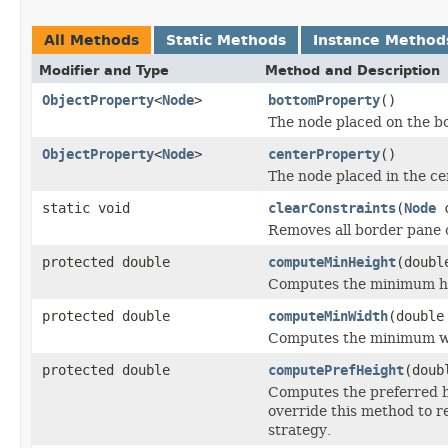
All Methods
Static Methods
Instance Method
Modifier and Type
Method and Description
ObjectProperty
<
Node
>
bottomProperty
()
The node placed on the bo
ObjectProperty
<
Node
>
centerProperty
()
The node placed in the ce
static void
clearConstraints
(
Node
c
Removes all border pane c
protected double
computeMinHeight
(doubl
Computes the minimum hei
protected double
computeMinWidth
(double
Computes the minimum wid
protected double
computePrefHeight
(doub
Computes the preferred he
override this method to r
strategy.