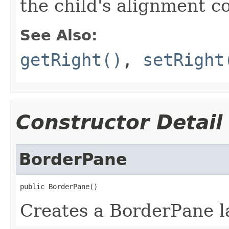
the child's alignment c
See Also:
getRight()
,
setRight
Constructor Detail
BorderPane
public BorderPane()
Creates a BorderPane l