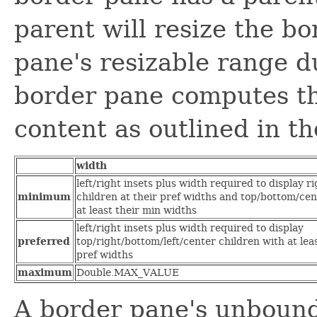
parent will resize the b
pane's resizable range d
border pane computes th
content as outlined in th
width
left/right insets plus width required to display ri
minimum
children at their pref widths and top/bottom/cen
at least their min widths
left/right insets plus width required to display
preferred
top/right/bottom/left/center children with at leas
pref widths
maximum
Double.MAX_VALUE
A border pane's unbou