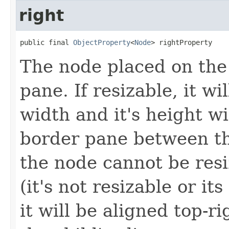
right
public final 
ObjectProperty
<
Node
> rightProperty
The node placed on the 
pane. If resizable, it wi
width and it's height wi
border pane between th
the node cannot be resiz
(it's not resizable or it
it will be aligned top-r