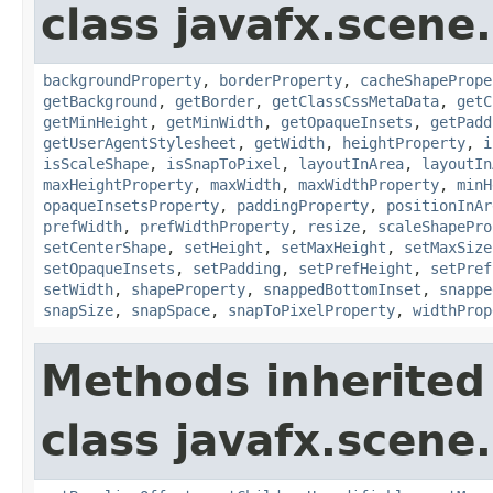
class javafx.scene.
backgroundProperty
,
borderProperty
,
cacheShapePrope
getBackground
,
getBorder
,
getClassCssMetaData
,
getC
getMinHeight
,
getMinWidth
,
getOpaqueInsets
,
getPadd
getUserAgentStylesheet
,
getWidth
,
heightProperty
,
i
isScaleShape
,
isSnapToPixel
,
layoutInArea
,
layoutIn
maxHeightProperty
,
maxWidth
,
maxWidthProperty
,
minH
opaqueInsetsProperty
,
paddingProperty
,
positionInAr
prefWidth
,
prefWidthProperty
,
resize
,
scaleShapePro
setCenterShape
,
setHeight
,
setMaxHeight
,
setMaxSize
setOpaqueInsets
,
setPadding
,
setPrefHeight
,
setPref
setWidth
,
shapeProperty
,
snappedBottomInset
,
snappe
snapSize
,
snapSpace
,
snapToPixelProperty
,
widthProp
Methods inherited
class javafx.scene.