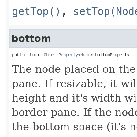
getTop()
,
setTop(Nod
bottom
public final 
ObjectProperty
<
Node
> bottomProperty
The node placed on the
pane. If resizable, it wi
height and it's width wi
border pane. If the node
the bottom space (it's n