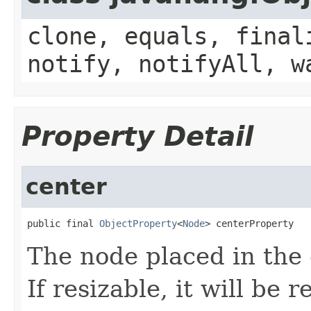
clone, equals, final
notify, notifyAll, w
Property Detail
center
public final 
ObjectProperty
<
Node
> centerProperty
The node placed in the 
If resizable, it will be r