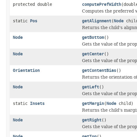
protected double
computePrefWidth
(doubl
Computes the preferred wi
static
Pos
getAlignment
(
Node
chil
Returns the child's alignm
Node
getBottom
()
Gets the value of the pro
Node
getCenter
()
Gets the value of the pro
Orientation
getContentBias
()
Returns the orientation of
Node
getLeft
()
Gets the value of the prop
static
Insets
getMargin
(
Node
child)
Returns the child's margin
Node
getRight
()
Gets the value of the prop
Node
getTop
()