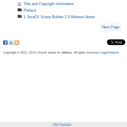
Title and Copyright Information
Preface
1 JavaFX Scene Builder 2.0 Release Notes
Next Page
Copyright © 2012, 2014, Oracle and/or its affiliates. All rights reserved.
Legal Notices
Ad Choices