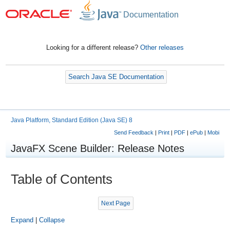
Documentation
Looking for a different release?
Other releases
Search Java SE Documentation
Java Platform, Standard Edition (Java SE) 8
Send Feedback
|
Print
|
PDF
|
ePub
|
Mobi
JavaFX Scene Builder: Release Notes
Table of Contents
Next Page
Expand
|
Collapse