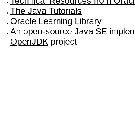
Technical Resources from Orac
The Java Tutorials
Oracle Learning Library
An open-source Java SE impleme
OpenJDK
project