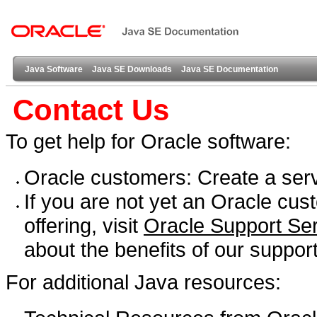
Java Software
Java SE Downloads
Java SE Documentation
Contact Us
To get help for Oracle software:
Oracle customers: Create a ser
If you are not yet an Oracle cu
offering, visit
Oracle Support Se
about the benefits of our support
For additional Java resources: