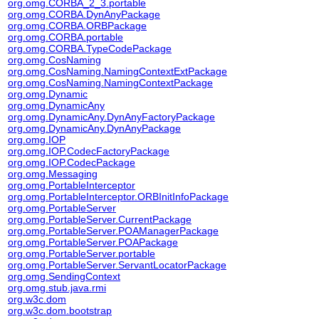
org.omg.CORBA_2_3.portable
org.omg.CORBA.DynAnyPackage
org.omg.CORBA.ORBPackage
org.omg.CORBA.portable
org.omg.CORBA.TypeCodePackage
org.omg.CosNaming
org.omg.CosNaming.NamingContextExtPackage
org.omg.CosNaming.NamingContextPackage
org.omg.Dynamic
org.omg.DynamicAny
org.omg.DynamicAny.DynAnyFactoryPackage
org.omg.DynamicAny.DynAnyPackage
org.omg.IOP
org.omg.IOP.CodecFactoryPackage
org.omg.IOP.CodecPackage
org.omg.Messaging
org.omg.PortableInterceptor
org.omg.PortableInterceptor.ORBInitInfoPackage
org.omg.PortableServer
org.omg.PortableServer.CurrentPackage
org.omg.PortableServer.POAManagerPackage
org.omg.PortableServer.POAPackage
org.omg.PortableServer.portable
org.omg.PortableServer.ServantLocatorPackage
org.omg.SendingContext
org.omg.stub.java.rmi
org.w3c.dom
org.w3c.dom.bootstrap