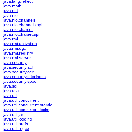
java.lang.reflect
java.math
java.net
java.nio
java.nio.channels
java.nio.channels.spi
java.nio.charset
java.nio.charset.spi
java.rmi
java.rmi.activation
java.rmi.dgc
java.rmi.registry
java.rmi.server
java.security
java.security.acl
java.security.cert
java.security.interfaces
java.security.spec
java.sql
java.text
java.util
java.util.concurrent
java.util.concurrent.atomic
java.util.concurrent.locks
java.util.jar
java.util.logging
java.util.prefs
java.util.regex