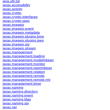
java.util.zip
javax.accessibility
javax.activity
javax.crypto
javax.crypto.interfaces
javax.crypto.spec
javax.imageio
javax.imageio.event
javax.imageio.metadata
javax.imageio.plugins.bmp
javax.imageio.plugins.jpeg
javax.imageio.spi
javax.imageio.stream
javax.management
javax.management.loading
javax.management.modelmbean
javax.management.monitor
javax.management.openmbean
javax.management.relation
javax.management.remote
javax.management.remote.rmi
javax.management.timer
javax.naming
javax.naming.directory
javax.naming.event
javax.naming.ldap
javax.naming.spi
javax.net