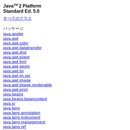
TM
Java
2 Platform
Standard Ed. 5.0
すべてのクラス
パッケージ
java.applet
java.awt
java.awt.color
java.awt.datatransfer
java.awt.dnd
java.awt.event
java.awt.font
java.awt.geom
java.awt.im
java.awt.im.spi
java.awt.image
java.awt.image.renderable
java.awt.print
java.beans
java.beans.beancontext
java.io
java.lang
java.lang.annotation
java.lang.instrument
java.lang.management
java.lang.ref