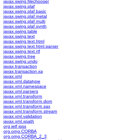
javax.swing.filechooser
javax.swing.plaf
javax.swing.plaf.basic
javax.swing.plaf.metal
javax.swing.plaf.multi
javax.swing.plaf.synth
javax.swing.table
javax.swing.text
javax.swing.text.html
javax.swing.text.html.parser
javax.swing.text.rtf
javax.swing.tree
javax.swing.undo
javax.transaction
javax.transaction.xa
javax.xml
javax.xml.datatype
javax.xml.namespace
javax.xml.parsers
javax.xml.transform
javax.xml.transform.dom
javax.xml.transform.sax
javax.xml.transform.stream
javax.xml.validation
javax.xml.xpath
org.ietf.jgss
org.omg.CORBA
org.omg.CORBA_2_3