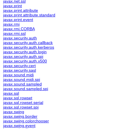
javax.net.ssl
javax.print
javax.print.attribute
javax.print.attribute.standard
javax.print.event
javax.rmi
javax.rmi.CORBA
javax.rmi.ssl
javax.security.auth
javax.security.auth.callback
javax.security.auth.kerberos
javax.security.auth.login
javax.security.auth.spi
javax.security.auth.x500
javax.security.cert
javax.security.sasl
javax.sound.midi
javax.sound.midi.spi
javax.sound.sampled
javax.sound.sampled.spi
javax.sql
javax.sql.rowset
javax.sql.rowset.serial
javax.sql.rowset.spi
javax.swing
javax.swing.border
javax.swing.colorchooser
javax.swing.event