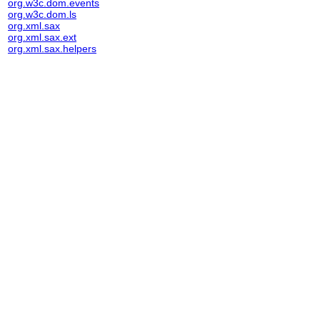
org.w3c.dom.events
org.w3c.dom.ls
org.xml.sax
org.xml.sax.ext
org.xml.sax.helpers