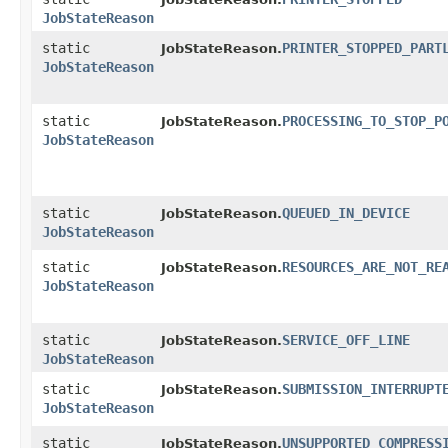
JobStateReason
static
PRINTER_STOPPED_PART
JobStateReason.
JobStateReason
static
PROCESSING_TO_STOP_P
JobStateReason.
JobStateReason
static
QUEUED_IN_DEVICE
JobStateReason.
JobStateReason
static
RESOURCES_ARE_NOT_RE
JobStateReason.
JobStateReason
static
SERVICE_OFF_LINE
JobStateReason.
JobStateReason
static
SUBMISSION_INTERRUPT
JobStateReason.
JobStateReason
static
UNSUPPORTED_COMPRESS
JobStateReason.