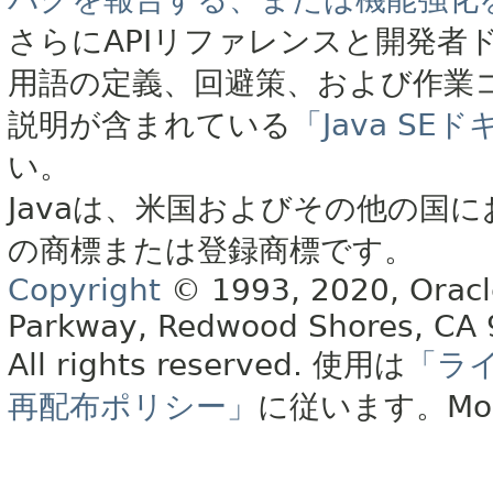
さらにAPIリファレンスと開発者
用語の定義、回避策、および作業
説明が含まれている
「Java S
い。
Javaは、米国およびその他の国に
の商標または登録商標です。
Copyright
© 1993, 2020, Oracle 
Parkway, Redwood Shores, CA
All rights reserved.
使用は
「ラ
再配布ポリシー」
に従います。
Mo