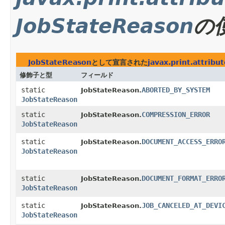
JobStateReason
の
JobStateReason
として宣言された
javax.print.attribu
修飾子と型
フィールド
static
ABORTED_BY_SYSTEM
JobStateReason.
JobStateReason
static
COMPRESSION_ERROR
JobStateReason.
JobStateReason
static
DOCUMENT_ACCESS_ERRO
JobStateReason.
JobStateReason
static
DOCUMENT_FORMAT_ERRO
JobStateReason.
JobStateReason
static
JOB_CANCELED_AT_DEVI
JobStateReason.
JobStateReason