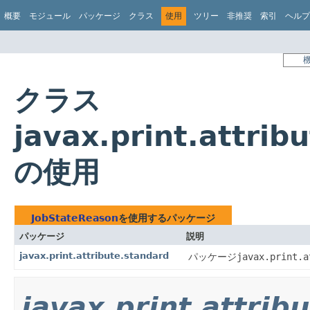
概要
モジュール
パッケージ
クラス
使用
ツリー
非推奨
索引
ヘルプ
クラス
javax.print.attri
の使用
JobStateReason
を使用するパッケージ
パッケージ
説明
javax.print.attribute.standard
パッケージ
javax.print.a
javax.print.attrib