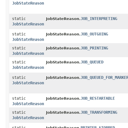
JobStateReason
static
JOB_INTERPRETING
JobStateReason.
JobStateReason
static
JOB_OUTGOING
JobStateReason.
JobStateReason
static
JOB_PRINTING
JobStateReason.
JobStateReason
static
JOB_QUEUED
JobStateReason.
JobStateReason
static
JOB_QUEUED_FOR_MARKE
JobStateReason.
JobStateReason
static
JOB_RESTARTABLE
JobStateReason.
JobStateReason
static
JOB_TRANSFORMING
JobStateReason.
JobStateReason
static
PRINTER_STOPPED
JobStateReason.