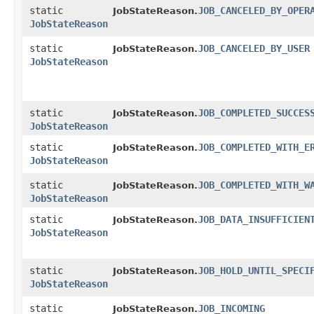
static
JOB_CANCELED_BY_OPER
JobStateReason.
JobStateReason
static
JOB_CANCELED_BY_USER
JobStateReason.
JobStateReason
static
JOB_COMPLETED_SUCCES
JobStateReason.
JobStateReason
static
JOB_COMPLETED_WITH_E
JobStateReason.
JobStateReason
static
JOB_COMPLETED_WITH_W
JobStateReason.
JobStateReason
static
JOB_DATA_INSUFFICIEN
JobStateReason.
JobStateReason
static
JOB_HOLD_UNTIL_SPECI
JobStateReason.
JobStateReason
static
JOB_INCOMING
JobStateReason.