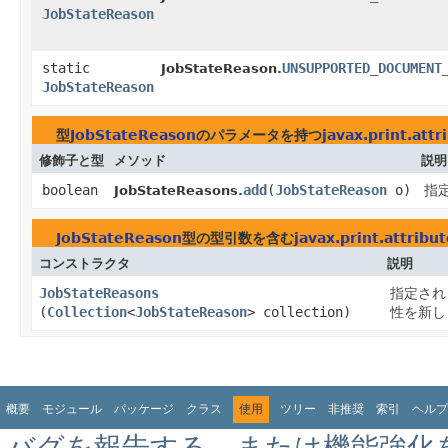
JobStateReason
static
UNSUPPORTED_DOCUMENT
JobStateReason.
JobStateReason
型
JobStateReason
のパラメータを持つ
javax.print.att
修飾子と型
メソッド
説明
boolean
add
​(
JobStateReason
o)
指
JobStateReasons.
JobStateReason
型の型引数を含む
javax.print.attribu
コンストラクタ
説明
JobStateReasons
指定され
(
Collection
<
JobStateReason
> collection)
性を新し
概要
モジュール
パッケージ
クラス
使用
ツリー
非推奨
索引
ヘルプ
バグを報告する、または機能強化