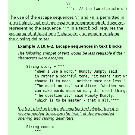
                   \\
                   """;  // the two characters \ LF
The use of the escape sequences
\"
and
\n
is permitted in
a text block, but not necessary or recommended. However,
representing the sequence
"""
in a text block requires the
escaping of at least one
"
character, to avoid mimicking
the closing delimiter.
Example 3.10.6-2. Escape sequences in text blocks
The following snippet of text would be less readable if the "
characters were escaped:
String story = """
    "When I use a word," Humpty Dumpty said,
    in rather a scornful tone, "it means just what 
    choose it to mean - neither more nor less."
    "The question is," said Alice, "whether you
    can make words mean so many different things."
    "The question is," said Humpty Dumpty,
    "which is to be master - that's all."""";
If a text block is to denote another text block, then it is
recommended to escape the first " of the embedded
opening and closing delimiters:
String code = 
    """