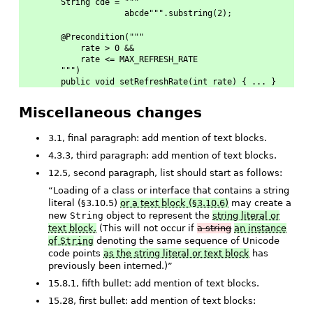
String cde = """
             abcde""".substring(2);
@Precondition("""
    rate > 0 &&
    rate <= MAX_REFRESH_RATE
""")
public void setRefreshRate(int rate) { ... }
Miscellaneous changes
3.1, final paragraph: add mention of text blocks.
4.3.3, third paragraph: add mention of text blocks.
12.5, second paragraph, list should start as follows:
“Loading of a class or interface that contains a string
literal (§3.10.5)
or a text block (§3.10.6)
may create a
new
String
object to represent the
string literal or
text block.
(This will not occur if
a string
an instance
of
String
denoting the same sequence of Unicode
code points
as the string literal or text block
has
previously been interned.)”
15.8.1, fifth bullet: add mention of text blocks.
15.28, first bullet: add mention of text blocks: