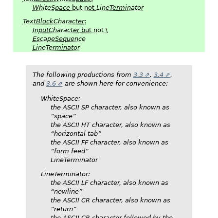
WhiteSpace
but not
LineTerminator
TextBlockCharacter
:
InputCharacter
but not \
EscapeSequence
LineTerminator
The following productions from
3.3
,
3.4
,
and
3.6
are shown here for convenience:
WhiteSpace
:
the ASCII SP character, also known as
“space”
the ASCII HT character, also known as
“horizontal tab”
the ASCII FF character, also known as
“form feed”
LineTerminator
LineTerminator
:
the ASCII LF character, also known as
“newline”
the ASCII CR character, also known as
“return”
the ASCII CR character followed by the