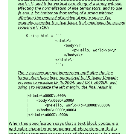
use \n, \f, and \r for vertical formatting of a string without
affecting the normalization of line terminators, and to use
\b and \t for horizontal formatting of a string without
affecting the removal of incidental white space. For
example, consider this text block that mentions the escape
sequence \r (CR):
String html = """
              <html>\r
                  <body>\r
                      <p>Hello, world</p>\r
                  </body>\r
              </html>\r
              """;
The \r escapes are not interpreted until after the line
terminators have been normalized to LF. Using Unicode
escapes to visualize LF (\u000A) and CR (\u000D), and
using | to visualize the left margin, the final result is:
|<html>\u000D\u000A
|    <body>\u000D\u000A
|        <p>Hello, world</p>\u000D\u000A
|    </body>\u000D\u000A
|</html>\u000D\u000A
When this specification says that a text block
contains
a
particular character or sequence of characters, or that a