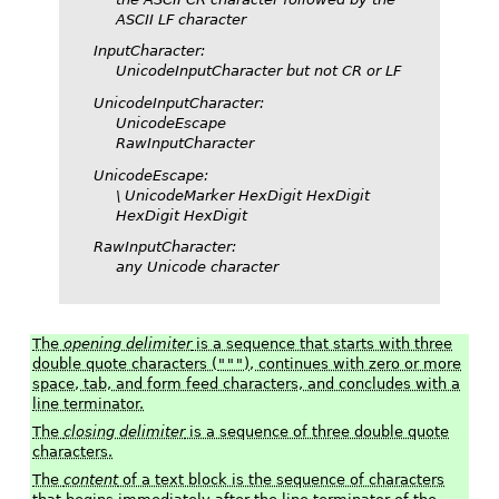
ASCII LF character
InputCharacter
:
UnicodeInputCharacter
but not CR or LF
UnicodeInputCharacter
:
UnicodeEscape
RawInputCharacter
UnicodeEscape
:
\
UnicodeMarker HexDigit HexDigit
HexDigit HexDigit
RawInputCharacter
:
any Unicode character
The
opening delimiter
is a sequence that starts with three
double quote characters (
"""
), continues with zero or more
space, tab, and form feed characters, and concludes with a
line terminator.
The
closing delimiter
is a sequence of three double quote
characters.
The
content
of a text block is the sequence of characters