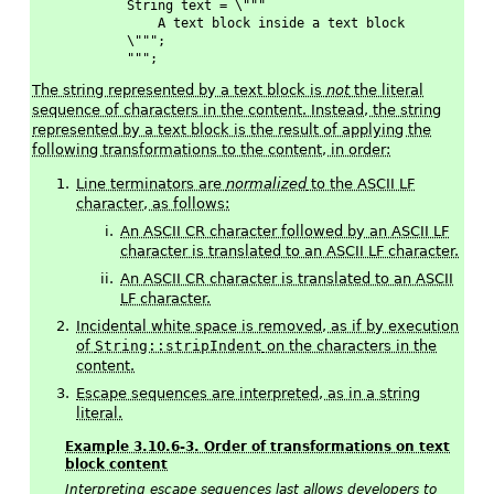
    String text = \"""
        A text block inside a text block
    \""";
    """;
The string represented by a text block is
not
the literal
sequence of characters in the content. Instead, the string
represented by a text block is the result of applying the
following transformations to the content, in order:
Line terminators are
normalized
to the ASCII LF
character, as follows:
An ASCII CR character followed by an ASCII LF
character is translated to an ASCII LF character.
An ASCII CR character is translated to an ASCII
LF character.
Incidental white space is removed, as if by execution
of
String::stripIndent
on the characters in the
content.
Escape sequences are interpreted, as in a string
literal.
Example 3.10.6-3. Order of transformations on text
block content
Interpreting escape sequences last allows developers to