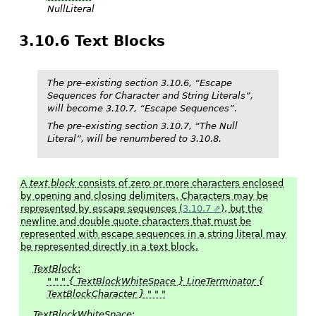
NullLiteral
3.10.6 Text Blocks
The pre-existing section 3.10.6, “Escape
Sequences for Character and String Literals”,
will become 3.10.7, “Escape Sequences”.
The pre-existing section 3.10.7, “The Null
Literal”, will be renumbered to 3.10.8.
A
text block
consists of zero or more characters enclosed
by opening and closing delimiters. Characters may be
represented by escape sequences (
3.10.7
), but the
newline and double quote characters that must be
represented with escape sequences in a string literal may
be represented directly in a text block.
TextBlock
:
" " "
{
TextBlockWhiteSpace
}
LineTerminator
{
TextBlockCharacter
}
" " "
TextBlockWhiteSpace
: