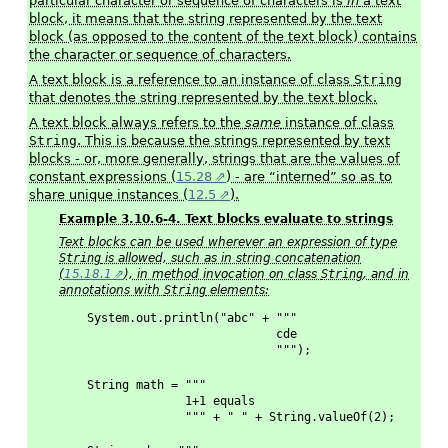
particular character or sequence of characters is
in
a text
block, it means that the string represented by the text
block (as opposed to the content of the text block) contains
the character or sequence of characters.
A text block is a reference to an instance of class
String
that denotes the string represented by the text block.
A text block always refers to the
same
instance of class
String
. This is because the strings represented by text
blocks - or, more generally, strings that are the values of
constant expressions (
15.28
) - are “interned” so as to
share unique instances (
12.5
).
Example 3.10.6-4. Text blocks evaluate to strings
Text blocks can be used wherever an expression of type
String
is allowed, such as in string concatenation
(
15.18.1
), in method invocation on class
String
, and in
annotations with
String
elements:
System.out.println("abc" + """
                           cde
                           """);
String math = """
              1+1 equals
              """ + " " + String.valueOf(2);