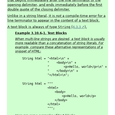
that begins immediately after the line terminator of the
opening delimiter, and ends immediately before the first
double quote of the closing delimiter.
Unlike in a string literal, it is
not
a compile-time error for a
line terminator to appear in the content of a text block.
A text block is always of type
String
(
4.3.3
).
Example 3.10.6-1. Text Blocks
When multi-line strings are desired, a text block is usually
more readable than a concatenation of string literals. For
example, compare these alternative representations of a
snippet of HTML:
String html = "<html>\n" +
              "    <body>\n" +
              "        <p>Hello, world</p>\n" +
              "    </body>\n" +
              "</html>\n";
String html = """
              <html>
                  <body>
                      <p>Hello, world</p>
                  </body>
              </html>
              """;