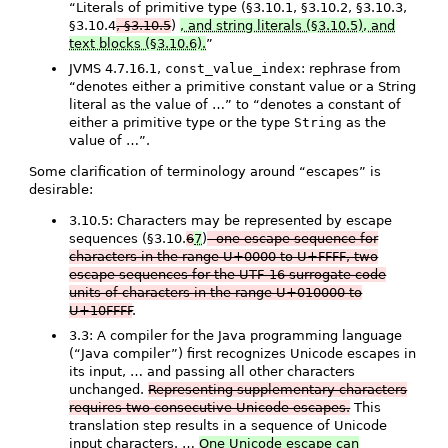
“Literals of primitive type (§3.10.1, §3.10.2, §3.10.3,
§3.10.4
, §3.10.5
)
, and string literals (§3.10.5), and
text blocks (§3.10.6).
”
JVMS 4.7.16.1,
const_value_index
: rephrase from
“denotes either a primitive constant value or a String
literal as the value of …” to “denotes a constant of
either a primitive type or the type
String
as the
value of …”.
Some clarification of terminology around “escapes” is
desirable:
3.10.5: Characters may be represented by escape
sequences (§3.10.
6
7
)
- one escape sequence for
characters in the range U+0000 to U+FFFF, two
escape sequences for the UTF-16 surrogate code
units of characters in the range U+010000 to
U+10FFFF
.
3.3: A compiler for the Java programming language
(“Java compiler”) first recognizes Unicode escapes in
its input, … and passing all other characters
unchanged.
Representing supplementary characters
requires two consecutive Unicode escapes.
This
translation step results in a sequence of Unicode
input characters. …
One Unicode escape can