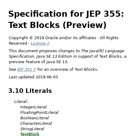
Specification for JEP 355:
Text Blocks (Preview)
Copyright © 2019 Oracle and/or its affiliates · All Rights
Reserved ·
License
This document proposes changes to
The Java(R) Language
Specification, Java SE 13 Edition
in support of Text Blocks, a
preview feature of Java SE 13.
See
JEP 355
for an overview of Text Blocks.
Last updated 2019-06-03
3.10 Literals
Literal
:
IntegerLiteral
FloatingPointLiteral
BooleanLiteral
CharacterLiteral
StringLiteral
TextBlock