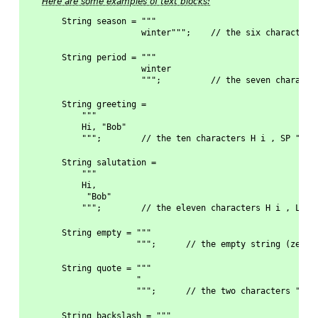
Here are some examples of text blocks:
String season = """
                winter""";    // the six characters
String period = """
                winter
                """;          // the seven characte
String greeting = 
    """
    Hi, "Bob"
    """;        // the ten characters H i , SP " B 
String salutation =
    """
    Hi,
     "Bob"
    """;        // the eleven characters H i , LF S
String empty = """
               """;      // the empty string (zero 
String quote = """
               "
               """;      // the two characters " LF
String backslash = """