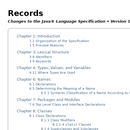
Records
Changes to the Java® Language Specification • Version 
Chapter 1: Introduction
1.1 Organization of the Specification
1.5 Preview Features
Chapter 3: Lexical Structure
3.8 Identifiers
3.9 Keywords
Chapter 4: Types, Values, and Variables
4.11 Where Types Are Used
Chapter 6: Names
6.1 Declarations
6.5 Determining the Meaning of a Name
6.5.1 Syntactic Classification of a Name According to
Chapter 7: Packages and Modules
7.6 Top Level Class and Interface Declarations
Chapter 8: Classes
8.1 Class Declarations
8.1.1 Class Modifiers
8.1.1.4
static
Classes
8.1.4 Superclasses and Subclasses