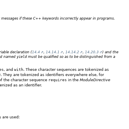
or messages if these C++ keywords incorrectly appear in programs.
iable declaration (
14.4
,
14.14.1
,
14.14.2
,
14.20.3
) and the
thod named
yield
must be qualified so as to be distinguished from a
es
, and
with
. These character sequences are tokenized as
). They are tokenized as identifiers everywhere else, for
 of the character sequence
requires
in the
ModuleDirective
enized as an identifier.
 are used: