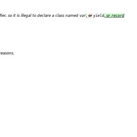
fier
, so it is illegal to declare a class named
var
,
or
yield
, or
record
reasons.