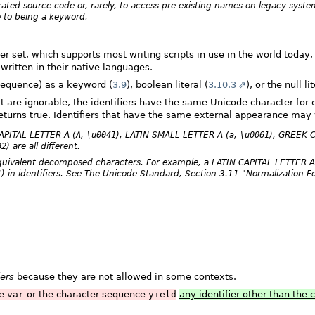
rated source code or, rarely, to access pre-existing names on legacy syst
e to being a keyword.
 set, which supports most writing scripts in use in the world today, 
written in their native languages.
sequence) as a keyword (
3.9
), boolean literal (
3.10.3
), or the null lit
at are ignorable, the identifiers have the same Unicode character for ea
eturns true. Identifiers that have the same external appearance may y
 CAPITAL LETTER A (
A
,
\u0041
), LATIN SMALL LETTER A (
a
,
\u0061
), GREEK 
82
) are all different.
 equivalent decomposed characters. For example, a LATIN CAPITAL LETTER 
1
) in identifiers. See The Unicode Standard, Section 3.11 "Normalization F
iers
because they are not allowed in some contexts.
ce
var
or the character sequence
yield
any identifier other than the