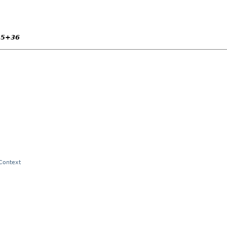
15+36
 Context