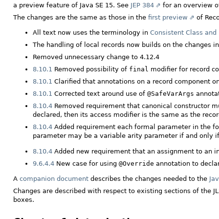
a preview feature of Java SE 15. See
JEP 384
for an overview of
The changes are the same as those in the
first preview
of Reco
All text now uses the terminology in
Consistent Class and 
The handling of local records now builds on the changes i
Removed unnecessary change to 4.12.4
8.10.1
Removed possibility of
final
modifier for record 
8.10.1
Clarified that annotations on a record component on
8.10.1
Corrected text around use of
@SafeVarArgs
annota
8.10.4
Removed requirement that canonical constructor m
declared, then its access modifier is the same as the recor
8.10.4
Added requirement each formal parameter in the fo
parameter may be a variable arity parameter if and only i
8.10.4
Added new requirement that an assignment to an inst
9.6.4.4
New case for using
@Override
annotation to decla
A
companion document
describes the changes needed to the
Jav
Changes are described with respect to existing sections of the J
boxes.