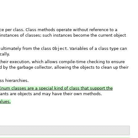
nce per class. Class methods operate without reference to a
 instances of classes; such instances become the current object
 ultimately from the class
Object
. Variables of a class type can
ally.
heir execution, which allows compile-time checking to ensure
 by the garbage collector, allowing the objects to clean up their
ss hierarchies.
Enum classes are a special kind of class that support the
ants are objects and may have their own methods.
alues.