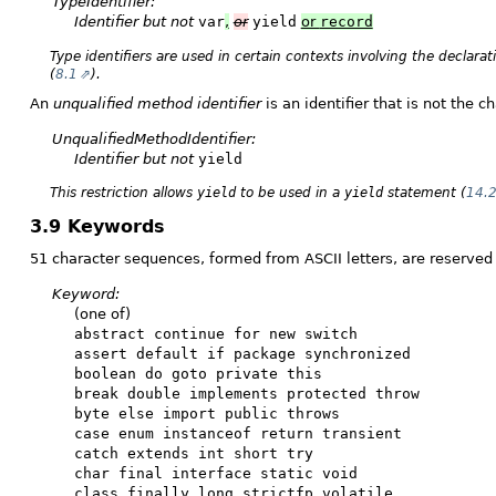
TypeIdentifier:
Identifier
but not
var
,
or
yield
or
record
Type identifiers are used in certain contexts involving the declara
(
8.1
).
An
unqualified method identifier
is an identifier that is not the 
UnqualifiedMethodIdentifier:
Identifier
but not
yield
This restriction allows
yield
to be used in a
yield
statement (
14.
3.9 Keywords
51 character sequences, formed from ASCII letters, are reserved 
Keyword:
(one of)
abstract continue for new switch
assert default if package synchronized
boolean do goto private this
break double implements protected throw
byte else import public throws
case enum instanceof return transient
catch extends int short try
char final interface static void
class finally long strictfp volatile