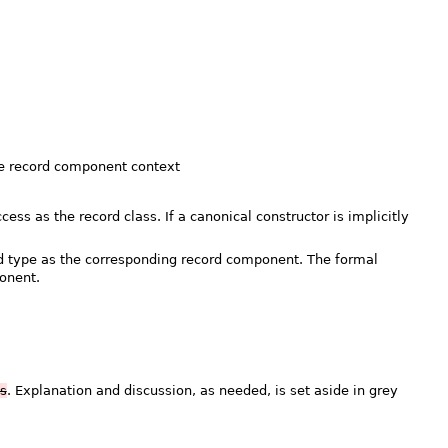
the record component context
ss as the record class. If a canonical constructor is implicitly
d type as the corresponding record component. The formal
onent.
is
. Explanation and discussion, as needed, is set aside in grey