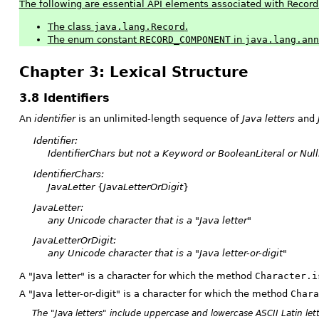
The following are essential API elements associated with Record
The class
java.lang.Record
.
The enum constant
RECORD_COMPONENT
in
java.lang.ann
Chapter 3: Lexical Structure
3.8 Identifiers
An
identifier
is an unlimited-length sequence of
Java letters
and
Identifier:
IdentifierChars
but not a
Keyword
or
BooleanLiteral
or
Null
IdentifierChars:
JavaLetter
{
JavaLetterOrDigit
}
JavaLetter:
any Unicode character that is a "Java letter"
JavaLetterOrDigit:
any Unicode character that is a "Java letter-or-digit"
A "Java letter" is a character for which the method
Character.i
A "Java letter-or-digit" is a character for which the method
Chara
The "Java letters" include uppercase and lowercase ASCII Latin let