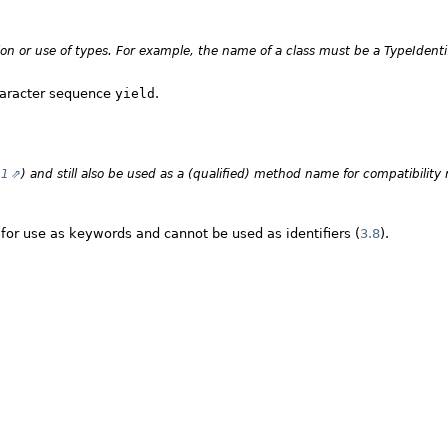
tion or use of types. For example, the name of a class must be a
TypeIdenti
character sequence
yield
.
21
) and still also be used as a (qualified) method name for compatibility 
for use as keywords and cannot be used as identifiers (
3.8
).