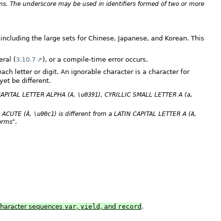
ems. The underscore may be used in identifiers formed of two or more
including the large sets for Chinese, Japanese, and Korean. This
eral (
3.10.7
), or a compile-time error occurs.
ch letter or digit. An ignorable character is a character for
et be different.
CAPITAL LETTER ALPHA (
A
,
\u0391
), CYRILLIC SMALL LETTER A (
a
,
A ACUTE (
Á
,
\u00c1
) is different from a LATIN CAPITAL LETTER A (
A
,
orms".
 character sequences
var
,
yield
, and
record
.