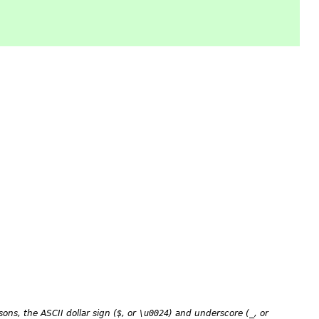
asons, the ASCII dollar sign (
$
, or
\u0024
) and underscore (
_
, or