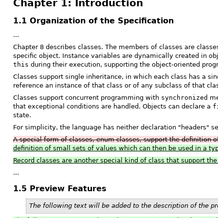
Chapter 1: Introduction
1.1 Organization of the Specification
...
Chapter 8 describes classes. The members of classes are classes,
specific object. Instance variables are dynamically created in o
this
during their execution, supporting the object-oriented pro
Classes support single inheritance, in which each class has a si
reference an instance of that class or of any subclass of that cl
Classes support concurrent programming with
synchronized
met
that exceptional conditions are handled. Objects can declare a
f
state.
For simplicity, the language has neither declaration "headers" s
A special form of classes, enum classes, support the definition o
definition of small sets of values which can then be used in a t
Record classes are another special kind of class that support th
...
1.5 Preview Features
The following text will be added to the description of the p