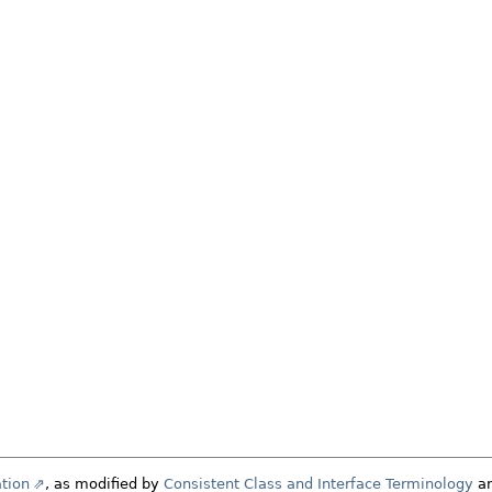
tion
, as modified by
Consistent Class and Interface Terminology
a