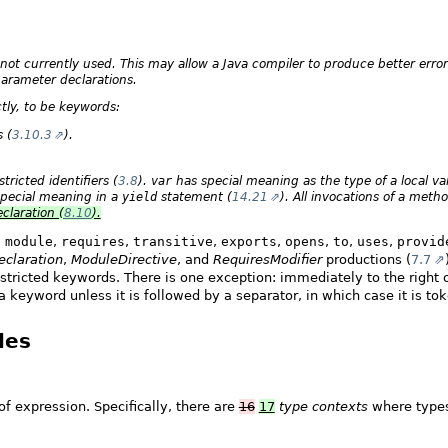
not currently used. This may allow a Java compiler to produce better err
parameter declarations.
tly, to be keywords:
 (
3.10.3
).
ricted identifiers (
3.8
).
var
has special meaning as the type of a local var
pecial meaning in a
yield
statement (
14.21
). All invocations of a me
claration (
8.10
).
,
module
,
requires
,
transitive
,
exports
,
opens
,
to
,
uses
,
provid
claration
,
ModuleDirective
, and
RequiresModifier
productions (
7.7
estricted keywords. There is one exception: immediately to the right
 keyword unless it is followed by a separator, in which case it is tok
les
of expression. Specifically, there are
16
17
type contexts
where types