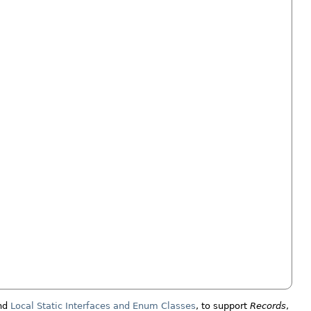
nd
Local Static Interfaces and Enum Classes
, to support
Records
,