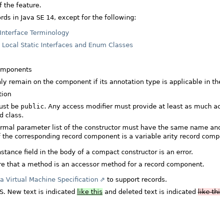
 the feature.
rds in Java SE 14, except for the following:
Interface Terminology
n
Local Static Interfaces and Enum Classes
components
ly remain on the component if its annotation type is applicable in 
tion
ust be
public
. Any access modifier must provide at least as much acce
d class.
rmal parameter list of the constructor must have the same name an
f the corresponding record component is a variable arity record comp
ance field in the body of a compact constructor is an error.
re that a method is an accessor method for a record component.
a Virtual Machine Specification
to support records.
LS. New text is indicated
like this
and deleted text is indicated
like th