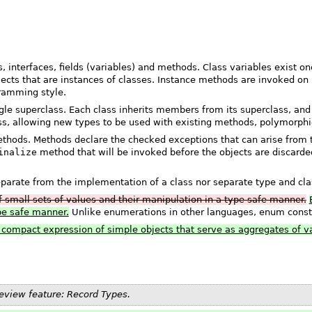
 interfaces, fields (variables) and methods. Class variables exist o
bjects that are instances of classes. Instance methods are invoked on
gramming style.
ngle superclass. Each class inherits members from its superclass, and
ass, allowing new types to be used with existing methods, polymorphic
hods. Methods declare the checked exceptions that can arise from t
inalize
method that will be invoked before the objects are discarded
eparate from the implementation of a class nor separate type and cla
f small sets of values and their manipulation in a type safe manner.
ype safe manner.
Unlike enumerations in other languages, enum const
e compact expression of simple objects that serve as aggregates of v
review feature: Record Types.