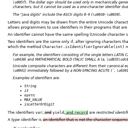
\u005f
). The dollar sign should be used only in mechanically gene
characters, but it cannot be used as a one-character identifier du
The "Java digits" include the ASCII digits
0-9
(
\u0030-\u0039
).
Letters and digits may be drawn from the entire Unicode character
allows programmers to use identifiers in their programs that are 
An identifier cannot have the same spelling (Unicode character 
Two identifiers are the same only if, after ignoring characters th
which the method
Character.isIdentifierIgnorable(int)
r
For example, the identifiers consisting of the single letters LATIN
\u0430
) and MATHEMATICAL BOLD ITALIC SMALL A (
a
,
\ud835\udc
Unicode composite characters are different from their canonical
\u0041
) immediately followed by a NON-SPACING ACUTE (
´
,
\u030
Examples of identifiers are:
String
i3
αρετη
MAX_VALUE
isLetterOrDigit
The identifiers
var
,
and
yield
, and
record
are
restricted identif
A
type identifier
is
an identifier that is not the character sequen