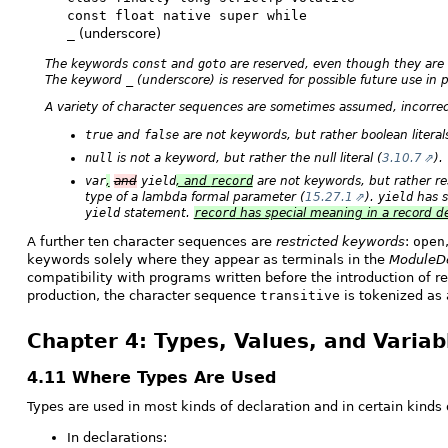
const float native super while
_
(underscore)
The keywords
const
and
goto
are reserved, even though they are 
The keyword
_
(underscore) is reserved for possible future use in 
A variety of character sequences are sometimes assumed, incorrec
true
and
false
are not keywords, but rather boolean literals
null
is not a keyword, but rather the null literal (
3.10.7
).
var
,
and
yield
, and
record
are not keywords, but rather rest
type of a lambda formal parameter (
15.27.1
).
yield
has s
yield
statement.
record
has special meaning in a record de
A further ten character sequences are
restricted keywords
:
open
keywords solely where they appear as terminals in the
ModuleDe
compatibility with programs written before the introduction of r
production, the character sequence
transitive
is tokenized as a
Chapter 4: Types, Values, and Variab
4.11 Where Types Are Used
Types are used in most kinds of declaration and in certain kinds 
In declarations: