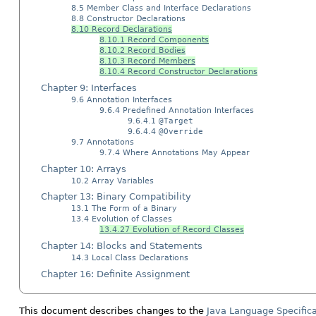
8.5 Member Class and Interface Declarations
8.8 Constructor Declarations
8.10 Record Declarations
8.10.1 Record Components
8.10.2 Record Bodies
8.10.3 Record Members
8.10.4 Record Constructor Declarations
Chapter 9: Interfaces
9.6 Annotation Interfaces
9.6.4 Predefined Annotation Interfaces
9.6.4.1
@Target
9.6.4.4
@Override
9.7 Annotations
9.7.4 Where Annotations May Appear
Chapter 10: Arrays
10.2 Array Variables
Chapter 13: Binary Compatibility
13.1 The Form of a Binary
13.4 Evolution of Classes
13.4.27 Evolution of Record Classes
Chapter 14: Blocks and Statements
14.3 Local Class Declarations
Chapter 16: Definite Assignment
This document describes changes to the
Java Language Specifica