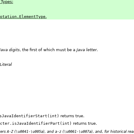
 Types:
otation.ElementType
.
Java digits
, the first of which must be a
Java letter
.
Literal
sJavaIdentifierStart(int)
returns true.
cter.isJavaIdentifierPart(int)
returns true.
ters
A-Z
(
\u0041-\u005a
), and
a-z
(
\u0061-\u007a
), and, for historical re