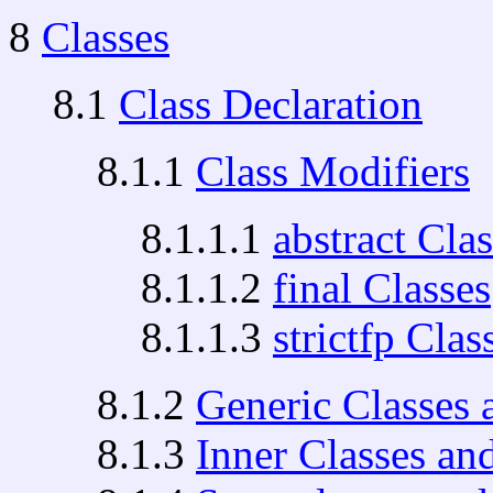
8
Classes
8.1
Class Declaration
8.1.1
Class Modifiers
8.1.1.1
abstract Cla
8.1.1.2
final Classes
8.1.1.3
strictfp Clas
8.1.2
Generic Classes 
8.1.3
Inner Classes an