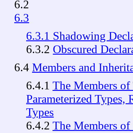
6.2
6.3
6.3.1
Shadowing Decla
6.3.2
Obscured Declar
6.4
Members and Inherit
6.4.1
The Members of 
Parameterized Types, 
Types
6.4.2
The Members of 