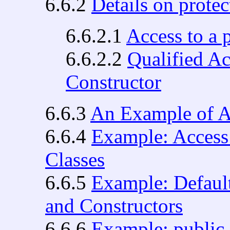
6.6.2
Details on prote
6.6.2.1
Access to a
6.6.2.2
Qualified Ac
Constructor
6.6.3
An Example of A
6.6.4
Example: Access 
Classes
6.6.5
Example: Default
and Constructors
6.6.6
Example: public 