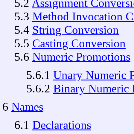
5.2
Assignment Convers
5.3
Method Invocation C
5.4
String Conversion
5.5
Casting Conversion
5.6
Numeric Promotions
5.6.1
Unary Numeric 
5.6.2
Binary Numeric 
6
Names
6.1
Declarations