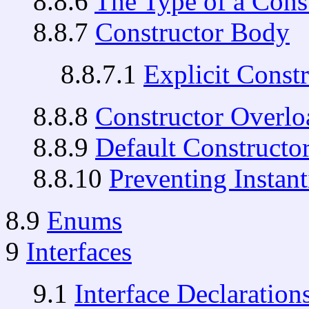
8.8.6
The Type of a Cons
8.8.7
Constructor Body
8.8.7.1
Explicit Const
8.8.8
Constructor Overlo
8.8.9
Default Constructo
8.8.10
Preventing Instant
8.9
Enums
9
Interfaces
9.1
Interface Declaration