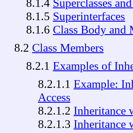
8.1.4
Superclasses and
8.1.5
Superinterfaces
8.1.6
Class Body and 
8.2
Class Members
8.2.1
Examples of Inhe
8.2.1.1
Example: Inh
Access
8.2.1.2
Inheritance 
8.2.1.3
Inheritance 