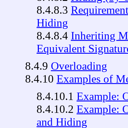
8.4.8.3
Requirement
Hiding
8.4.8.4
Inheriting M
Equivalent Signatur
8.4.9
Overloading
8.4.10
Examples of Me
8.4.10.1
Example: O
8.4.10.2
Example: O
and Hiding