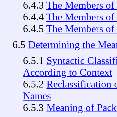
6.4.3
The Members of 
6.4.4
The Members of 
6.4.5
The Members of 
6.5
Determining the Mea
6.5.1
Syntactic Classi
According to Context
6.5.2
Reclassification
Names
6.5.3
Meaning of Pac