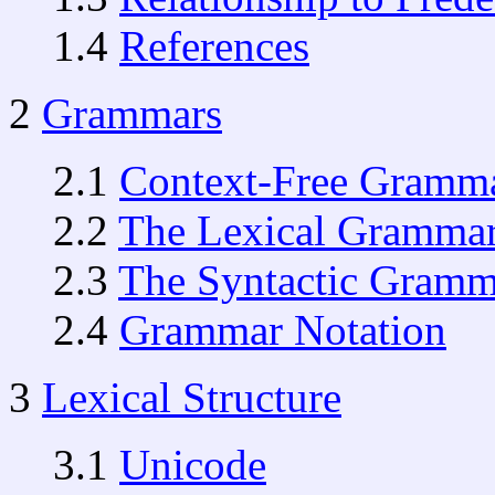
1.4
References
2
Grammars
2.1
Context-Free Gramm
2.2
The Lexical Gramma
2.3
The Syntactic Gramm
2.4
Grammar Notation
3
Lexical Structure
3.1
Unicode