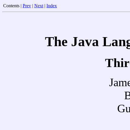
Contents |
Prev
|
Next
|
Index
The Java Lang
Thir
Jame
B
Gu