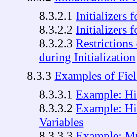
8.3.2.1
Initializers 
8.3.2.2
Initializers 
8.3.2.3
Restrictions 
during Initialization
8.3.3
Examples of Fiel
8.3.3.1
Example: Hid
8.3.3.2
Example: Hi
Variables
8.3.3.3
Example: Mul