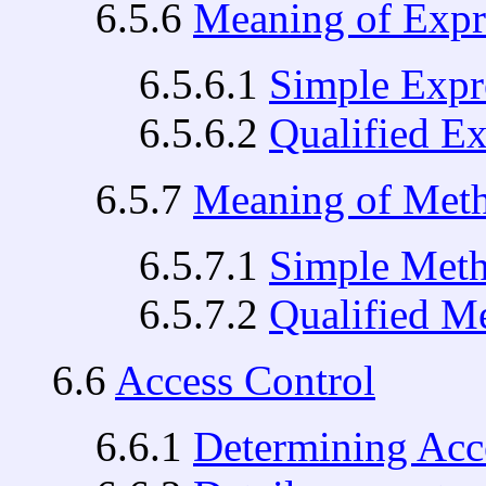
6.5.6
Meaning of Expr
6.5.6.1
Simple Expr
6.5.6.2
Qualified E
6.5.7
Meaning of Met
6.5.7.1
Simple Met
6.5.7.2
Qualified M
6.6
Access Control
6.6.1
Determining Acce