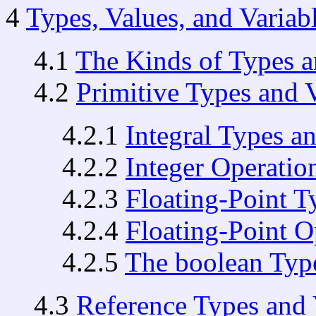
4
Types, Values, and Variab
4.1
The Kinds of Types a
4.2
Primitive Types and 
4.2.1
Integral Types a
4.2.2
Integer Operatio
4.2.3
Floating-Point T
4.2.4
Floating-Point O
4.2.5
The boolean Typ
4.3
Reference Types and 