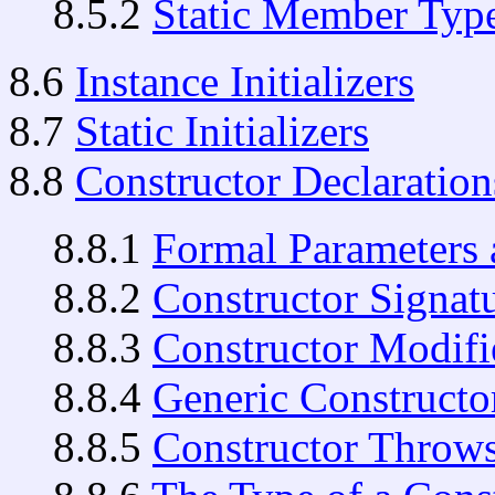
8.5.2
Static Member Type
8.6
Instance Initializers
8.7
Static Initializers
8.8
Constructor Declaration
8.8.1
Formal Parameters 
8.8.2
Constructor Signat
8.8.3
Constructor Modifi
8.8.4
Generic Constructo
8.8.5
Constructor Throw