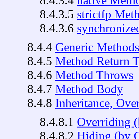
8.4.3.4
native Meth
8.4.3.5
strictfp Met
8.4.3.6
synchronize
8.4.4
Generic Method
8.4.5
Method Return 
8.4.6
Method Throws
8.4.7
Method Body
8.4.8
Inheritance, Ove
8.4.8.1
Overriding 
8.4.8.2
Hiding (by 