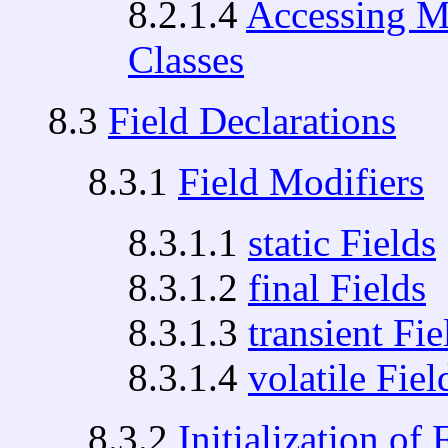
8.2.1.4
Accessing M
Classes
8.3
Field Declarations
8.3.1
Field Modifiers
8.3.1.1
static Fields
8.3.1.2
final Fields
8.3.1.3
transient Fie
8.3.1.4
volatile Fiel
8.3.2
Initialization of 