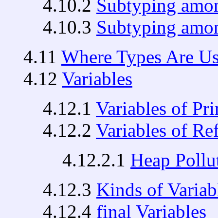
4.10.2
Subtyping amon
4.10.3
Subtyping amon
4.11
Where Types Are U
4.12
Variables
4.12.1
Variables of Pr
4.12.2
Variables of Re
4.12.2.1
Heap Pollu
4.12.3
Kinds of Variab
4.12.4
final Variables