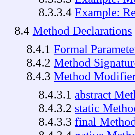
8.3.3.4
Example: Re-
8.4
Method Declarations
8.4.1
Formal Paramete
8.4.2
Method Signatur
8.4.3
Method Modifier
8.4.3.1
abstract Me
8.4.3.2
static Metho
8.4.3.3
final Metho