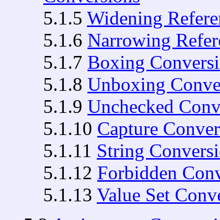
5.1.5
Widening Refere
5.1.6
Narrowing Refer
5.1.7
Boxing Convers
5.1.8
Unboxing Conve
5.1.9
Unchecked Conv
5.1.10
Capture Conver
5.1.11
String Convers
5.1.12
Forbidden Conv
5.1.13
Value Set Conv