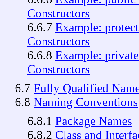
Constructors
6.6.7
Example: protect
Constructors
6.6.8
Example: private
Constructors
6.7
Fully Qualified Nam
6.8
Naming Conventions
6.8.1
Package Names
6.8.2
Class and Interf