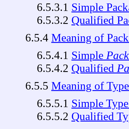
6.5.3.1
Simple Pac
6.5.3.2
Qualified P
6.5.4
Meaning of Pac
6.5.4.1
Simple
Pac
6.5.4.2
Qualified
Pa
6.5.5
Meaning of Typ
6.5.5.1
Simple Typ
6.5.5.2
Qualified T