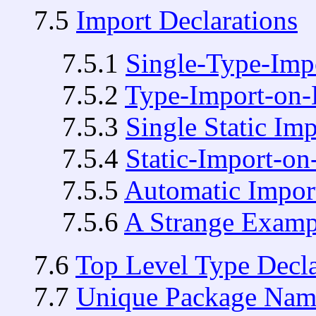
7.5
Import Declarations
7.5.1
Single-Type-Impo
7.5.2
Type-Import-on-
7.5.3
Single Static Im
7.5.4
Static-Import-o
7.5.5
Automatic Impor
7.5.6
A Strange Examp
7.6
Top Level Type Decla
7.7
Unique Package Nam