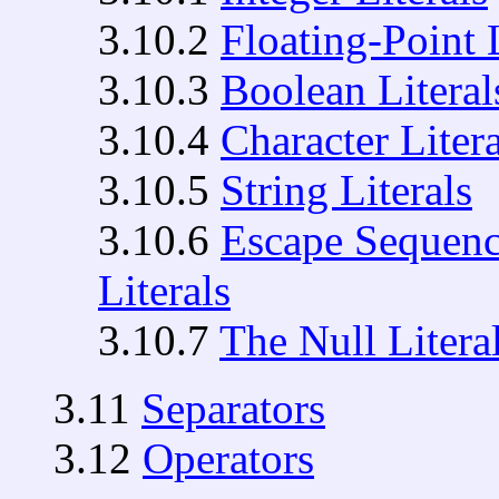
3.10.2
Floating-Point L
3.10.3
Boolean Literal
3.10.4
Character Litera
3.10.5
String Literals
3.10.6
Escape Sequence
Literals
3.10.7
The Null Litera
3.11
Separators
3.12
Operators