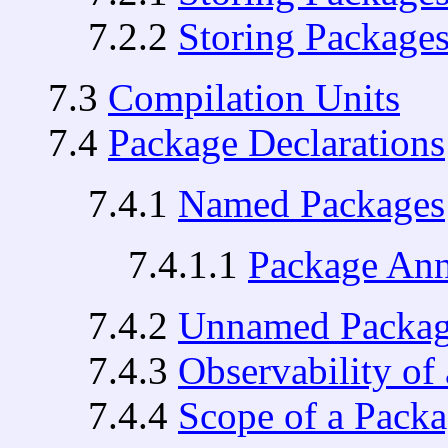
7.2.2
Storing Packages
7.3
Compilation Units
7.4
Package Declarations
7.4.1
Named Packages
7.4.1.1
Package Ann
7.4.2
Unnamed Packag
7.4.3
Observability of
7.4.4
Scope of a Packa