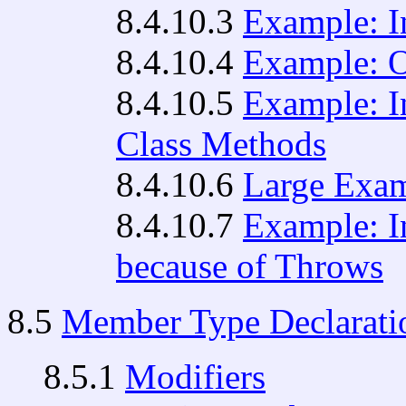
8.4.10.3
Example: I
8.4.10.4
Example: O
8.4.10.5
Example: I
Class Methods
8.4.10.6
Large Exam
8.4.10.7
Example: I
because of Throws
8.5
Member Type Declarati
8.5.1
Modifiers