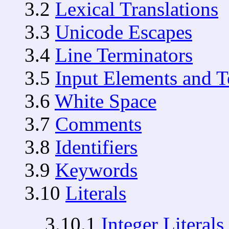
3.2
Lexical Translations
3.3
Unicode Escapes
3.4
Line Terminators
3.5
Input Elements and 
3.6
White Space
3.7
Comments
3.8
Identifiers
3.9
Keywords
3.10
Literals
3.10.1
Integer Literals