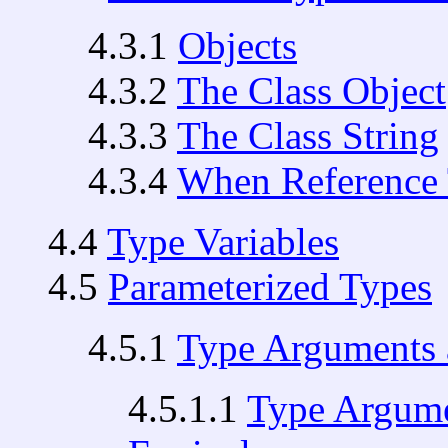
4.3.1
Objects
4.3.2
The Class Object
4.3.3
The Class String
4.3.4
When Reference 
4.4
Type Variables
4.5
Parameterized Types
4.5.1
Type Arguments 
4.5.1.1
Type Argume