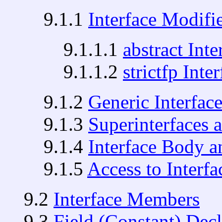
9.1.1
Interface Modifi
9.1.1.1
abstract Inte
9.1.1.2
strictfp Inte
9.1.2
Generic Interfac
9.1.3
Superinterfaces 
9.1.4
Interface Body 
9.1.5
Access to Inter
9.2
Interface Members
9.3
Field (Constant) Decl