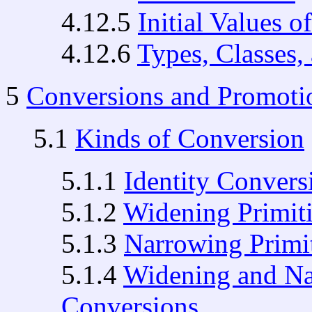
4.12.5
Initial Values o
4.12.6
Types, Classes, 
5
Conversions and Promoti
5.1
Kinds of Conversion
5.1.1
Identity Convers
5.1.2
Widening Primit
5.1.3
Narrowing Primi
5.1.4
Widening and Na
Conversions