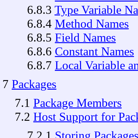
6.8.3
Type Variable N
6.8.4
Method Names
6.8.5
Field Names
6.8.6
Constant Names
6.8.7
Local Variable 
7
Packages
7.1
Package Members
7.2
Host Support for Pac
7.2.1
Storing Packages