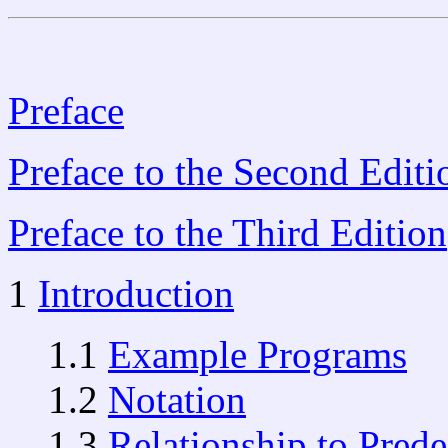
Preface
Preface to the Second Editi
Preface to the Third Edition
1
Introduction
1.1
Example Programs
1.2
Notation
1.3
Relationship to Prede