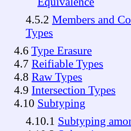
Equivalence
4.5.2
Members and Con
Types
4.6
Type Erasure
4.7
Reifiable Types
4.8
Raw Types
4.9
Intersection Types
4.10
Subtyping
4.10.1
Subtyping amon