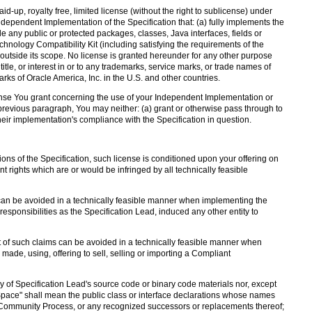
d-up, royalty free, limited license (without the right to sublicense) under
Independent Implementation of the Specification that: (a) fully implements the
de any public or protected packages, classes, Java interfaces, fields or
nology Compatibility Kit (including satisfying the requirements of the
 outside its scope. No license is granted hereunder for any other purpose
, title, or interest in or to any trademarks, service marks, or trade names of
ks of Oracle America, Inc. in the U.S. and other countries.
icense You grant concerning the use of your Independent Implementation or
 previous paragraph, You may neither: (a) grant or otherwise pass through to
heir implementation's compliance with the Specification in question.
ons of the Specification, such license is conditioned upon your offering on
t rights which are or would be infringed by all technically feasible
 can be avoided in a technically feasible manner when implementing the
s responsibilities as the Specification Lead, induced any other entity to
 of such claims can be avoided in a technically feasible manner when
 made, using, offering to sell, selling or importing a Compliant
y of Specification Lead's source code or binary code materials nor, except
Space" shall mean the public class or interface declarations whose names
va Community Process, or any recognized successors or replacements thereof;