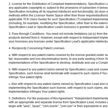
2. License for the Distribution of Compliant Implementations. Specification Le
any applicable copyrights or, subject to the provisions of subsection 4 below,
Specification including all its required interfaces and functionality; (b) doe
methods within the Licensor Name Space other than those required/authorized
applicable TCK Users Guide) for such Specification ("Compliant Implementatio
(including, for example, modifying the Specification, other than to the extent of 
Specification Lead or Specification Lead's licensors is granted hereunder. J
3. Pass-through Conditions. You need not include limitations (a)-(c) from t
products derived from it. However, except with respect to Independent Implem
your licensees any licenses under Specification Lead's applicable intellectu
4. Reciprocity Concerning Patent Licenses.
a. With respect to any patent claims covered by the license granted under su
fair, reasonable and non-discriminatory terms, to any party seeking it from Y
implementations of the Specification to develop, distribute and use a Compl
b. With respect to any patent claims owned by Specification Lead and cover
Specification, such license shall terminate with respect to such claims if You 
infringe Your patent rights.
c. Also with respect to any patent claims owned by Specification Lead and 
implementing the Specification such license, with respect to such claims, shal
Implementation infringes Your patent rights.
5. Definitions. For the purposes of this Agreement: "Independent Implementat
with an appropriate and separate license from Specification Lead, includes
begin with "java", "javax", "com.oracle", "com.sun" or their equivalents i