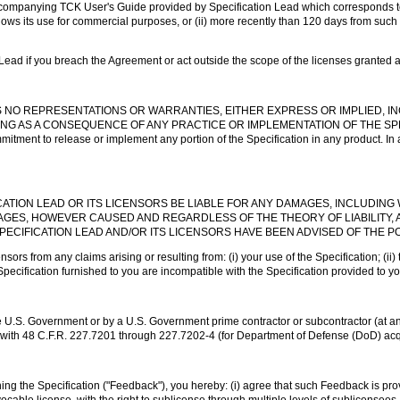
ccompanying TCK User's Guide provided by Specification Lead which corresponds to t
lows its use for commercial purposes, or (ii) more recently than 120 days from such 
 Lead if you breach the Agreement or act outside the scope of the licenses granted 
KES NO REPRESENTATIONS OR WARRANTIES, EITHER EXPRESS OR IMPLIED, I
NG AS A CONSEQUENCE OF ANY PRACTICE OR IMPLEMENTATION OF THE SPEC
 to release or implement any portion of the Specification in any product. In addi
CATION LEAD OR ITS LICENSORS BE LIABLE FOR ANY DAMAGES, INCLUDING 
MAGES, HOWEVER CAUSED AND REGARDLESS OF THE THEORY OF LIABILITY, A
PECIFICATION LEAD AND/OR ITS LICENSORS HAVE BEEN ADVISED OF THE P
ors from any claims arising or resulting from: (i) your use of the Specification; (ii) 
 Specification furnished to you are incompatible with the Specification provided to yo
the U.S. Government or by a U.S. Government prime contractor or subcontractor (at a
nce with 48 C.F.R. 227.7201 through 227.7202-4 (for Department of Defense (DoD) ac
g the Specification ("Feedback"), you hereby: (i) agree that such Feedback is prov
ocable license, with the right to sublicense through multiple levels of sublicensees,