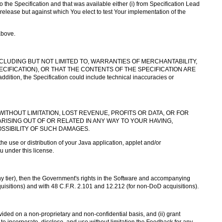
he Specification and that was available either (i) from Specification Lead
release but against which You elect to test Your implementation of the
above.
NCLUDING BUT NOT LIMITED TO, WARRANTIES OF MERCHANTABILITY,
IFICATION), OR THAT THE CONTENTS OF THE SPECIFICATION ARE
tion, the Specification could include technical inaccuracies or
WITHOUT LIMITATION, LOST REVENUE, PROFITS OR DATA, OR FOR
RISING OUT OF OR RELATED IN ANY WAY TO YOUR HAVING,
OSSIBILITY OF SUCH DAMAGES.
the use or distribution of your Java application, applet and/or
u under this license.
ny tier), then the Government's rights in the Software and accompanying
quisitions) and with 48 C.F.R. 2.101 and 12.212 (for non-DoD acquisitions).
ided on a non-proprietary and non-confidential basis, and (ii) grant
 to incorporate, disclose, and use without limitation the Feedback for any