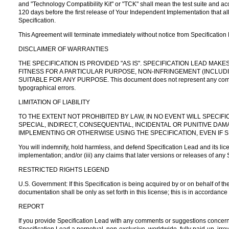
and "Technology Compatibility Kit" or "TCK" shall mean the test suite and a
120 days before the first release of Your Independent Implementation that al
Specification.
This Agreement will terminate immediately without notice from Specification
DISCLAIMER OF WARRANTIES
THE SPECIFICATION IS PROVIDED "AS IS". SPECIFICATION LEAD MA
FITNESS FOR A PARTICULAR PURPOSE, NON-INFRINGEMENT (INCLUDI
SUITABLE FOR ANY PURPOSE. This document does not represent any commitment
typographical errors.
LIMITATION OF LIABILITY
TO THE EXTENT NOT PROHIBITED BY LAW, IN NO EVENT WILL SPECIFI
SPECIAL, INDIRECT, CONSEQUENTIAL, INCIDENTAL OR PUNITIVE DA
IMPLEMENTING OR OTHERWISE USING THE SPECIFICATION, EVEN IF S
You will indemnify, hold harmless, and defend Specification Lead and its licens
implementation; and/or (iii) any claims that later versions or releases of any
RESTRICTED RIGHTS LEGEND
U.S. Government: If this Specification is being acquired by or on behalf of 
documentation shall be only as set forth in this license; this is in accorda
REPORT
If you provide Specification Lead with any comments or suggestions concernin
Specification Lead a perpetual, non-exclusive, worldwide, fully paid-up, irrev