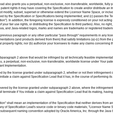
ad also grants you a perpetual, non-exclusive, non-transferable, worldwide, fully pai
 patent rights it may have covering the Specification to create and/or distribute an 
s not modify, subset, superset or otherwise extend the Licensor Name Space, or inclu
 by the Specification or Specifications being implemented; and (c) passes the Tech
n"). In addition, the foregoing license is expressly conditioned on your not acting
your fair use rights, or distributing the Specification to third parties). Also, no right
ava, and Java-related logos, marks and names are trademarks or registered trademar
he previous paragraph or any other particular "pass through" requirements in any l
entations (and products derived from them) that satisfy limitations (a)-(c) from the
al property rights; nor (b) authorize your licensees to make any claims concerning t
bparagraph 2 above that would be infringed by all technically feasible implementati
ou, a perpetual, non-exclusive, non-transferable, worldwide license under Your paten
iant Implementation.
ed by the license granted under subparagraph 2, whether or not their infringement
initiate a claim against Specification Lead that it has, in the course of performing it
covered by the license granted under subparagraph 2 above, where the infringement
l terminate if You initiate a claim against Specification Lead that its making, having
ion" shall mean an implementation of the Specification that neither derives from an
 any of Specification Lead's source code or binary code materials; "Licensor Name 
n any subsequent naming convention adopted by Oracle America, Inc. through the Ja