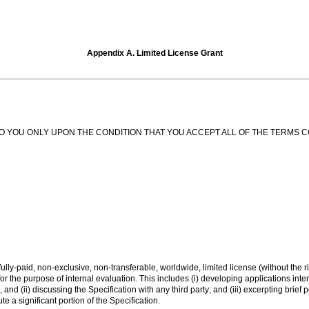
Appendix A. Limited License Grant
N TO YOU ONLY UPON THE CONDITION THAT YOU ACCEPT ALL OF THE TERMS 
lly-paid, non-exclusive, non-transferable, worldwide, limited license (without the ri
or the purpose of internal evaluation. This includes (i) developing applications int
and (ii) discussing the Specification with any third party; and (iii) excerpting brief
e a significant portion of the Specification.