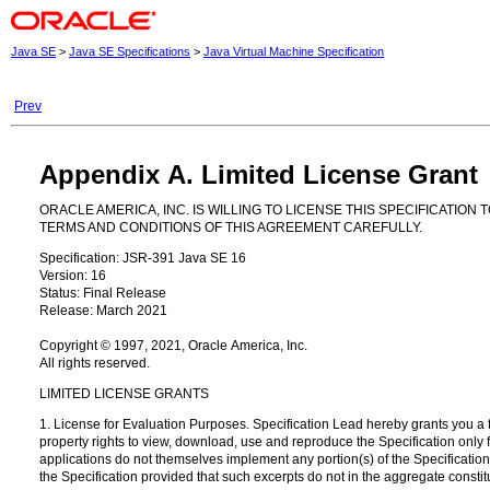
Java SE
>
Java SE Specifications
>
Java Virtual Machine Specification
Prev
Appendix A. Limited License Grant
ORACLE AMERICA, INC. IS WILLING TO LICENSE THIS SPECIFICATIO
TERMS AND CONDITIONS OF THIS AGREEMENT CAREFULLY.
Specification: JSR-391 Java SE 16
Version: 16
Status: Final Release
Release: March 2021
Copyright © 1997, 2021, Oracle America, Inc.
All rights reserved.
LIMITED LICENSE GRANTS
1. License for Evaluation Purposes. Specification Lead hereby grants you a fu
property rights to view, download, use and reproduce the Specification only f
applications do not themselves implement any portion(s) of the Specification, 
the Specification provided that such excerpts do not in the aggregate constitut