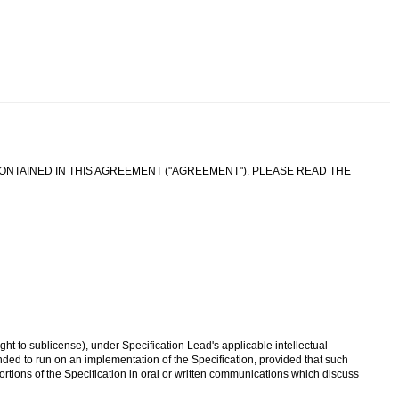
CONTAINED IN THIS AGREEMENT ("AGREEMENT"). PLEASE READ THE
ght to sublicense), under Specification Lead's applicable intellectual
ended to run on an implementation of the Specification, provided that such
 portions of the Specification in oral or written communications which discuss