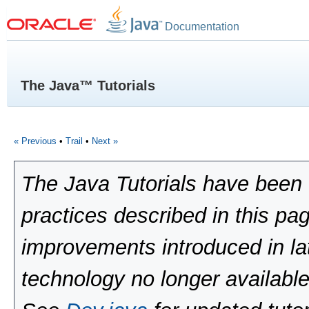
Documentation
The Java™ Tutorials
« Previous
•
Trail
•
Next »
The Java Tutorials have been 
practices described in this pa
improvements introduced in la
technology no longer available