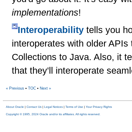
implementations
!
Interoperability
tells you h
interoperates with older APIs 
Collections to Java. Also, it 
that they'll interoperate seam
« Previous
•
TOC
•
Next »
About Oracle
|
Contact Us
|
Legal Notices
|
Terms of Use
|
Your Privacy Rights
Copyright © 1995, 2024 Oracle and/or its affiliates. All rights reserved.