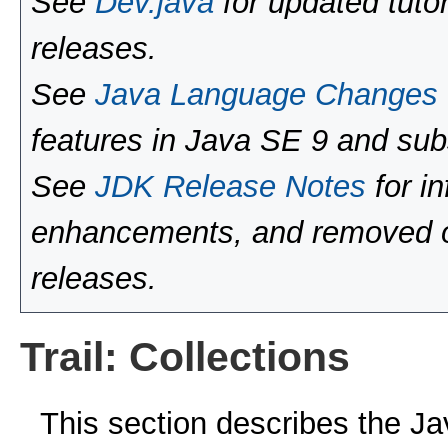
See
Dev.java
for updated tutor
releases.
See
Java Language Changes
features in Java SE 9 and sub
See
JDK Release Notes
for i
enhancements, and removed or
releases.
Trail: Collections
This section describes the J