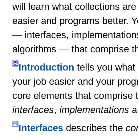
will learn what collections a
easier and programs better. Y
— interfaces, implementation
algorithms — that comprise t
Introduction
tells you what 
your job easier and your progr
core elements that comprise 
interfaces
,
implementations
a
Interfaces
describes the
cor