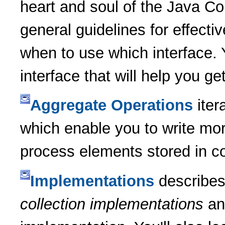
heart and soul of the Java Co
general guidelines for effecti
when to use which interface. Y
interface that will help you ge
Aggregate Operations
iter
which enable you to write mor
process elements stored in co
Implementations
describes
collection implementations
an