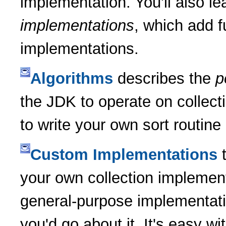
implementation. You'll also l
implementations
, which add f
implementations.
Algorithms
describes the
p
the JDK to operate on collect
to write your own sort routine
Custom Implementations
t
your own collection implement
general-purpose implementat
you'd go about it. It's easy w