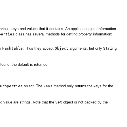
.
arious keys and values that it contains. An application gets information
perties
class has several methods for getting property information:
om
Hashtable
. Thus they accept
Object
arguments, but only
String
found, the default is returned.
Properties
object. The
keys
method only returns the keys for the
d value are strings. Note that the
Set
object is not backed by the