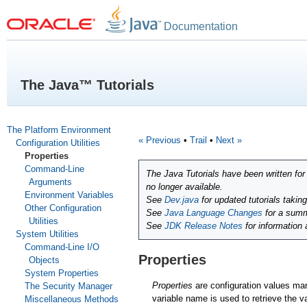
Documentation
The Java™ Tutorials
The Platform Environment
« Previous
•
Trail
•
Next »
Configuration Utilities
Properties
Command-Line
The Java Tutorials have been written fo
Arguments
no longer available.
Environment Variables
See
Dev.java
for updated tutorials takin
Other Configuration
See
Java Language Changes
for a summ
Utilities
See
JDK Release Notes
for information
System Utilities
Command-Line I/O
Properties
Objects
System Properties
Properties
are configuration values m
The Security Manager
variable name is used to retrieve the v
Miscellaneous Methods