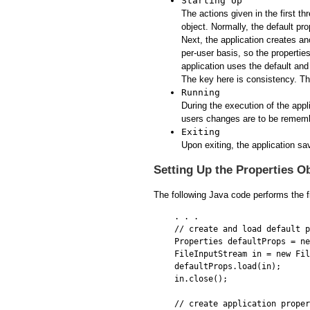
Starting Up
The actions given in the first th
object. Normally, the default pro
Next, the application creates a
per-user basis, so the properties 
application uses the default and 
The key here is consistency. The
Running
During the execution of the app
users changes are to be rememb
Exiting
Upon exiting, the application sa
Setting Up the Properties O
The following Java code performs the fi
. . .

// create and load default p
Properties defaultProps = ne
FileInputStream in = new Fil
defaultProps.load(in);

in.close();

// create application proper