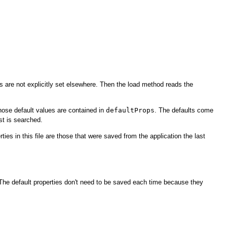
es are not explicitly set elsewhere. Then the load method reads the
hose default values are contained in
defaultProps
. The defaults come
ist is searched.
rties in this file are those that were saved from the application the last
 The default properties don't need to be saved each time because they