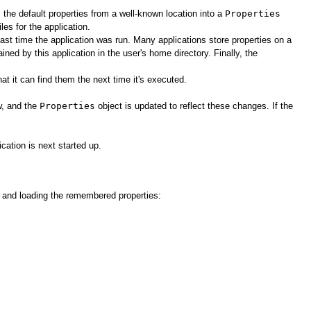
s the default properties from a well-known location into a
Properties
les for the application.
ast time the application was run. Many applications store properties on a
ained by this application in the user's home directory. Finally, the
t it can find them the next time it's executed.
w, and the
Properties
object is updated to reflect these changes. If the
cation is next started up.
es and loading the remembered properties: