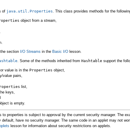
s of
java.util.Properties
. This class provides methods for the followin
roperties
object from a stream,
,
m.
o the section
I/O Streams
in the
Basic I/O
lesson.
ashtable
. Some of the methods inherited from
Hashtable
support the foll
 or value is in the
Properties
object,
y/value pairs,
roperties
list,
the keys,
d
bject is empty.
to properties is subject to approval by the current security manager. The e
y default, have no security manager. The same code in an applet may not wor
pplets
lesson for information about security restrictions on applets.