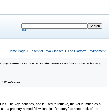
Hide TOC
Home Page
>
Essential Java Classes
>
The Platform Environment
of improvements introduced in later releases and might use technology
l JDK releases.
lues. The key identifies, and is used to retrieve, the value, much as a
ht use a property named "download.lastDirectory" to keep track of the