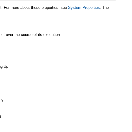
nt. For more about these properties, see
System Properties
. The
ct over the course of its execution.