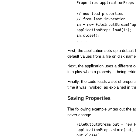
Properties applicationProps 
// now load properties 

// from last invocation

in = new FileInputStream("ap
applicationProps.load(in);

in.close();

First, the application sets up a default
default values from a file on disk nam
Next, the application uses a different 
into play when a property is being retri
Finally, the code loads a set of propert
time it was invoked, as explained in th
Saving Properties
The following example writes out the a
never change.
FileOutputStream out = new F
applicationProps.store(out, 