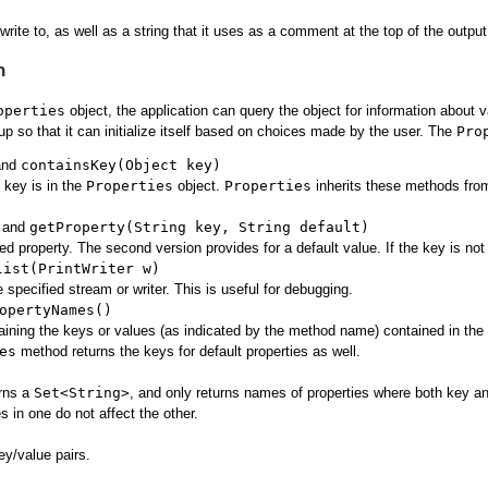
ite to, as well as a string that it uses as a comment at the top of the output
n
operties
object, the application can query the object for information about v
 up so that it can initialize itself based on choices made by the user. The
Pro
nd
containsKey(Object key)
e key is in the
Properties
object.
Properties
inherits these methods fr
and
getProperty(String key, String default)
ed property. The second version provides for a default value. If the key is not 
list(PrintWriter w)
he specified stream or writer. This is useful for debugging.
opertyNames()
ining the keys or values (as indicated by the method name) contained in the
es
method returns the keys for default properties as well.
urns a
Set<String>
, and only returns names of properties where both key an
 in one do not affect the other.
ey/value pairs.