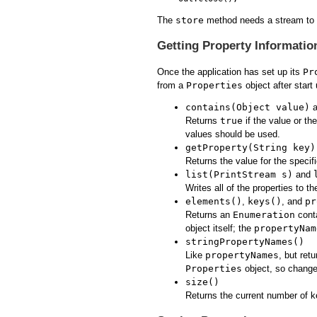
The
store
method needs a stream to wr
Getting Property Informatio
Once the application has set up its
Pr
from a
Properties
object after start
contains(Object value)
a
Returns
true
if the value or th
values should be used.
getProperty(String key)
Returns the value for the specifi
list(PrintStream s)
and
Writes all of the properties to t
elements()
,
keys()
, and
pr
Returns an
Enumeration
conta
object itself; the
propertyNam
stringPropertyNames()
Like
propertyNames
, but ret
Properties
object, so changes
size()
Returns the current number of k