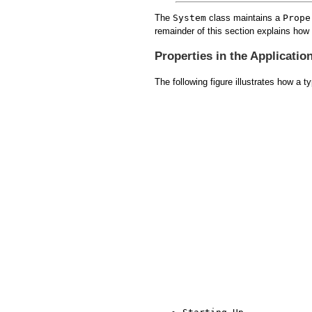
The
System
class maintains a
Prope
remainder of this section explains how 
Properties in the Applicatio
The following figure illustrates how a 