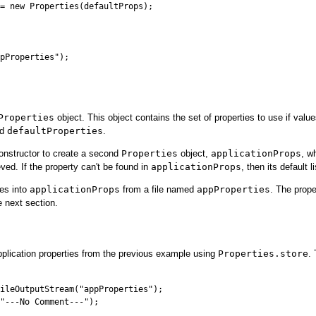
= new Properties(defaultProps);

pProperties");

Properties
object. This object contains the set of properties to use if valu
ed
defaultProperties
.
constructor to create a second
Properties
object,
applicationProps
, w
eved. If the property can't be found in
applicationProps
, then its default l
ies into
applicationProps
from a file named
appProperties
. The prope
e next section.
pplication properties from the previous example using
Properties.store
.
ileOutputStream("appProperties");

"---No Comment---");
