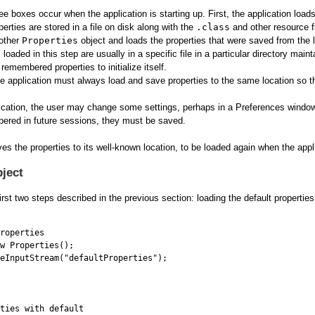
ree boxes occur when the application is starting up. First, the application load
perties are stored in a file on disk along with the
.class
and other resource fi
nother
Properties
object and loads the properties that were saved from the l
loaded in this step are usually in a specific file in a particular directory maint
remembered properties to initialize itself.
 application must always load and save properties to the same location so tha
lication, the user may change some settings, perhaps in a Preferences windo
ered in future sessions, they must be saved.
ves the properties to its well-known location, to be loaded again when the appli
bject
rst two steps described in the previous section: loading the default properti
roperties

w Properties();

eInputStream("defaultProperties");

ties with default
