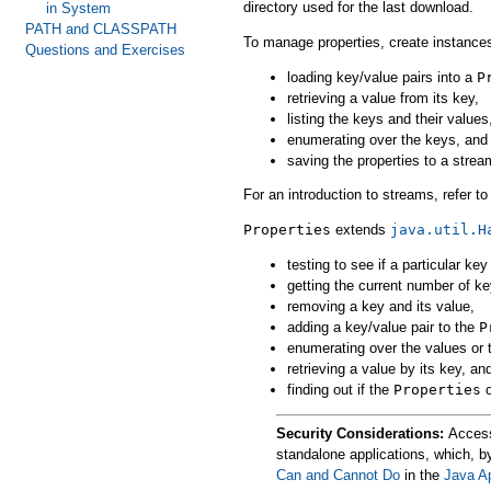
directory used for the last download.
in System
PATH and CLASSPATH
To manage properties, create instance
Questions and Exercises
loading key/value pairs into a
P
retrieving a value from its key,
listing the keys and their values
enumerating over the keys, and
saving the properties to a strea
For an introduction to streams, refer t
Properties
extends
java.util.H
testing to see if a particular key
getting the current number of ke
removing a key and its value,
adding a key/value pair to the
P
enumerating over the values or 
retrieving a value by its key, an
finding out if the
Properties
o
Security Considerations:
Access 
standalone applications, which, b
Can and Cannot Do
in the
Java A