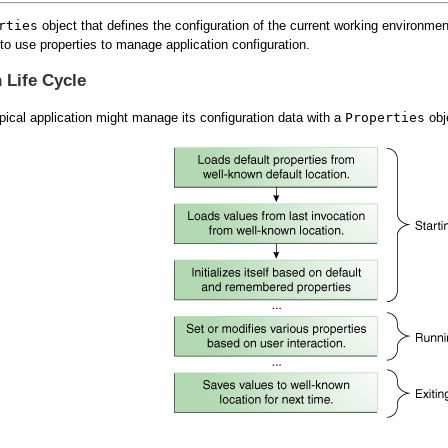
rties
object that defines the configuration of the current working environme
to use properties to manage application configuration.
n Life Cycle
typical application might manage its configuration data with a
Properties
obje