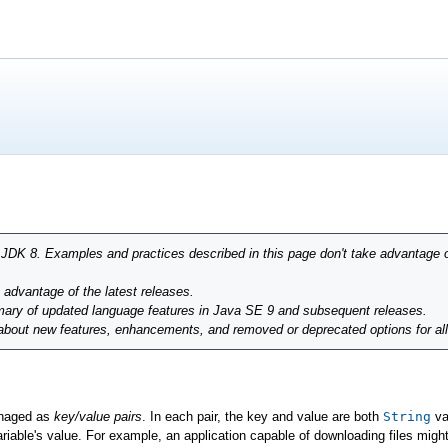
r JDK 8. Examples and practices described in this page don't take advantage 
g advantage of the latest releases.
ary of updated language features in Java SE 9 and subsequent releases.
 about new features, enhancements, and removed or deprecated options for al
anaged as
key/value pairs
. In each pair, the key and value are both
String
va
ariable's value. For example, an application capable of downloading files mig