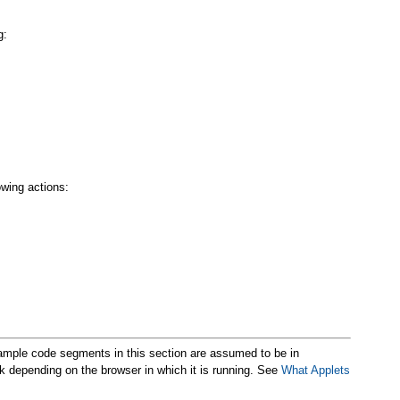
g:
owing actions:
xample code segments in this section are assumed to be in
k depending on the browser in which it is running. See
What Applets