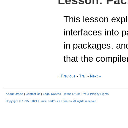
Lesson: Pa
This lesson exp
interfaces into 
in packages, and
that the compiler
« Previous
•
Trail
•
Next »
About Oracle
|
Contact Us
|
Legal Notices
|
Terms of Use
|
Your Privacy Rights
Copyright © 1995, 2024 Oracle and/or its affiliates. All rights reserved.