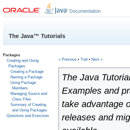
Documentation
The Java™ Tutorials
Packages
« Previous
•
Trail
•
Next »
Creating and Using
Packages
Creating a Package
The Java Tutoria
Naming a Package
Using Package
Examples and pra
Members
Managing Source and
Class Files
take advantage o
Summary of Creating
and Using Packages
releases and mig
Questions and Exercises