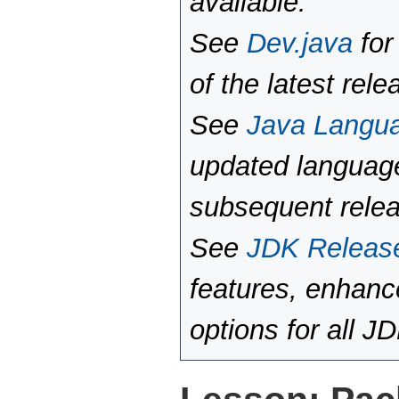
available.
See
Dev.java
for
of the latest rele
See
Java Langu
updated language
subsequent rele
See
JDK Releas
features, enhan
options for all J