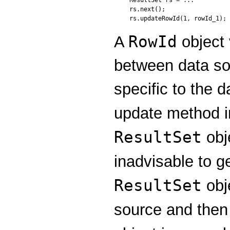
rs.next();

RowId
A
object 
between data so
specific to the 
update method 
ResultSet
obje
inadvisable to g
ResultSet
obj
source and then