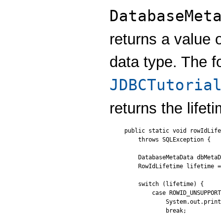
DatabaseMet
returns a value 
data type. The f
JDBCTutoria
returns the lifet
public static void rowIdLife
    throws SQLException {

    DatabaseMetaData dbMetaD
    RowIdLifetime lifetime =
    switch (lifetime) {

        case ROWID_UNSUPPORT
            System.out.print
            break;
