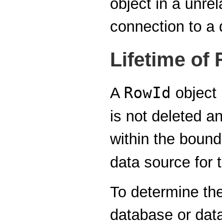
object in a unre
connection to a 
Lifetime of 
RowId
A
object 
is not deleted an
within the bounds
data source for 
To determine the
database or data