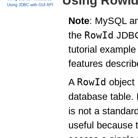
Using RowId
Using JDBC with GUI API
Note
: MySQL an
RowId
the
JDBC 
tutorial example
features describe
RowId
A
object 
database table. 
is not a standa
useful because t