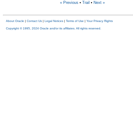
« Previous
•
Trail
•
Next »
About Oracle
|
Contact Us
|
Legal Notices
|
Terms of Use
|
Your Privacy Rights
Copyright © 1995, 2024 Oracle and/or its affiliates. All rights reserved.