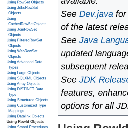
available.
Using RowSet Objects
Using JdbcRowSet
See
Dev.java
for
Objects
Using
CachedRowSetObjects
of the latest rele
Using JoinRowSet
Objects
See
Java Langu
Using FilteredRowSet
Objects
updated language
Using WebRowSet
Objects
Using Advanced Data
subsequent rele
Types
Using Large Objects
See
JDK Releas
Using SQLXML Objects
Using Array Objects
Using DISTINCT Data
features, enhan
Type
Using Structured Objects
options for all J
Using Customized Type
Mappings
Using Datalink Objects
Using RowId Objects
Using Stored Procedures