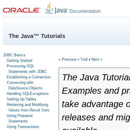
Documentation
The Java™ Tutorials
JDBC Basics
« Previous
•
Trail
•
Next »
Getting Started
Processing SQL
Statements with JDBC
The Java Tutoria
Establishing a Connection
Connecting with
Examples and pra
DataSource Objects
Handling SQLExceptions
Setting Up Tables
take advantage o
Retrieving and Modifying
Values from Result Sets
releases and mig
Using Prepared
Statements
Using Transactions