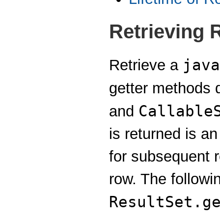
Retrieving 
java
Retrieve a
getter methods d
Callable
and
is returned is a
for subsequent re
row. The followi
ResultSet.g