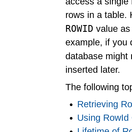
access a single 
rows in a table.
ROWID
value as 
example, if you d
database might 
inserted later.
The following to
Retrieving R
Using RowId 
Lifetime of R