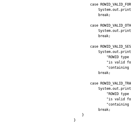
        case ROWID_VALID_FOR
            System.out.print
            break;

        case ROWID_VALID_OTH
            System.out.print
            break;

        case ROWID_VALID_SES
            System.out.print
                "ROWID type 
                "is valid fo
                "containing 
            break;

        case ROWID_VALID_TRA
            System.out.print
                "ROWID type 
                "is valid fo
                "containing 
            break;

    }
