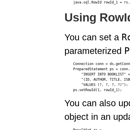
Using RowI
R
You can set a
P
parameterized
Connection conn = ds.getConn
PreparedStatement ps = conn.
    "INSERT INTO BOOKLIST" +

    "(ID, AUTHOR, TITLE, ISB
    "VALUES (?, ?, ?, ?)");

You can also up
object in an up
ResultSet rs = ...
