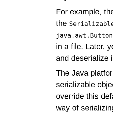
For example, t
the
Serializabl
java.awt.Button
in a file. Later,
and deserialize 
The Java platfor
serializable obje
override this def
way of serializi