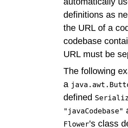
automatically use
definitions as 
the URL of a cod
codebase contai
URL must be sep
The following e
a
java.awt.Butt
defined
Seriali
a
"javaCodebase"
's class d
Flower