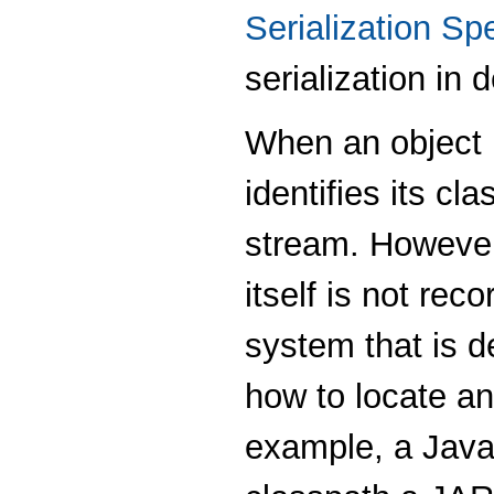
Serialization Spe
serialization in d
When an object i
identifies its cl
stream. However, 
itself is not reco
system that is d
how to locate an
example, a Java 