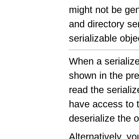
might not be gen
and directory se
serializable obj
When a serialize
shown in the pre
read the seriali
have access to t
deserialize the o
Alternatively, y