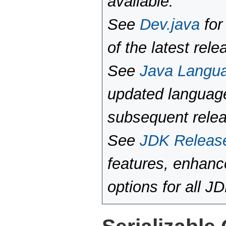
available.
See
Dev.java
for
of the latest rele
See
Java Langu
updated language
subsequent rele
See
JDK Releas
features, enhan
options for all J