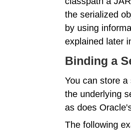
classpath a JAR f
the serialized ob
by using informat
explained later i
Binding a Se
You can store a s
the underlying s
as does Oracle'
The following e