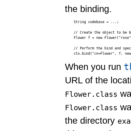
the binding.
String codebase = ...;

// Create the object to be b
Flower f = new Flower("rose"
// Perform the bind and spec
t
When you run
URL of the locati
was
Flower.class
was
Flower.class
the directory
exa