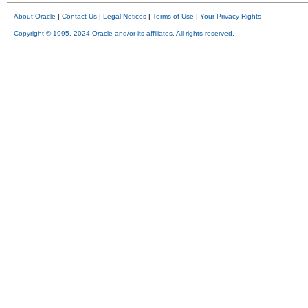
About Oracle
|
Contact Us
|
Legal Notices
|
Terms of Use
|
Your Privacy Rights
Copyright © 1995, 2024 Oracle and/or its affiliates. All rights reserved.