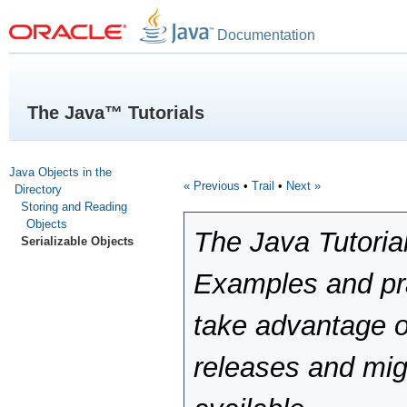
Documentation
The Java™ Tutorials
Java Objects in the
« Previous
•
Trail
•
Next »
Directory
Storing and Reading
Objects
The Java Tutoria
Serializable Objects
Examples and pra
take advantage o
releases and mig