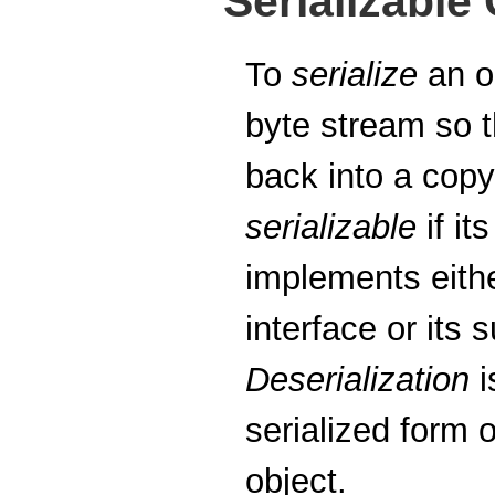
Serializable
To
serialize
an ob
byte stream so t
back into a copy
serializable
if it
implements eith
interface or its 
Deserialization
i
serialized form 
object.