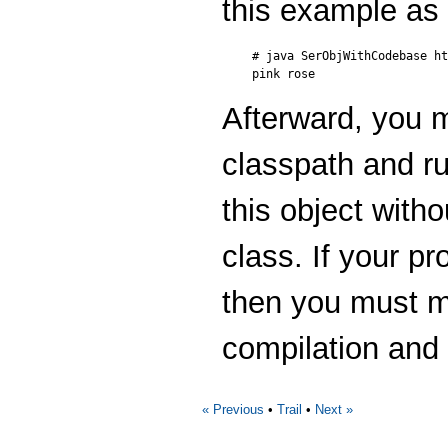
this example as 
# java SerObjWithCodebase ht
Afterward, you
classpath and ru
this object witho
class. If your p
then you must ma
compilation and
« Previous
•
Trail
•
Next »