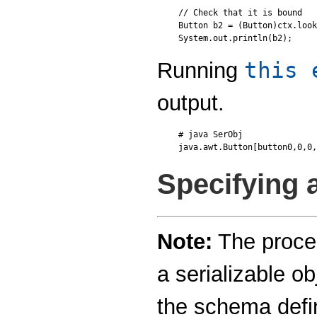
// Check that it is bound

Button b2 = (Button)ctx.look
this 
Running
output.
# java SerObj

Specifying
Note:
The proced
a serializable ob
the schema defi