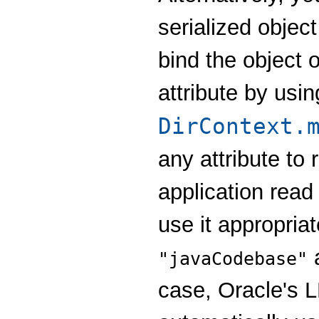
serialized object
bind the object 
attribute by usin
DirContext.
any attribute to
application read 
use it appropria
a
"javaCodebase"
case, Oracle's L