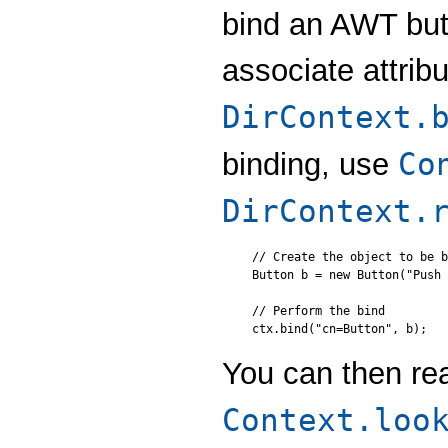
bind an AWT but
associate attrib
DirContext.
Co
binding, use
DirContext.
// Create the object to be b
Button b = new Button("Push 
// Perform the bind

You can then re
Context.loo