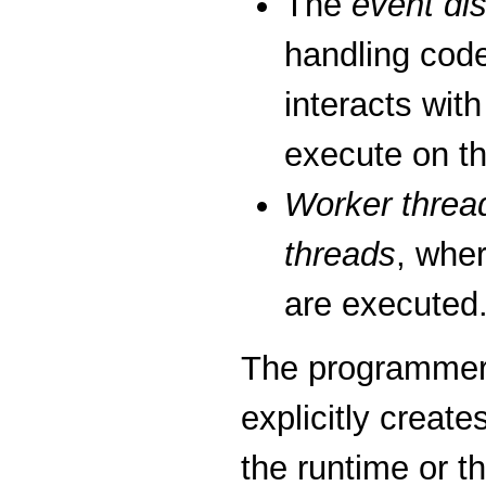
The
event di
handling code
interacts wit
execute on th
Worker threa
threads
, whe
are executed
The programmer 
explicitly creat
the runtime or 