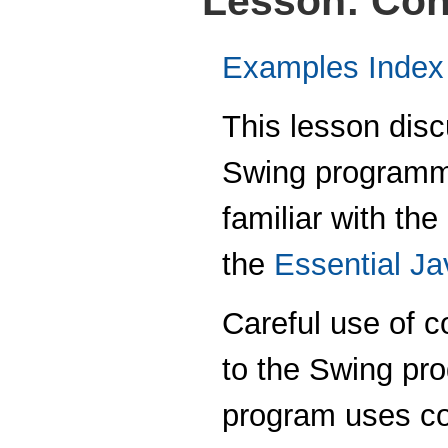
Lesson: Con
Examples Index
This lesson disc
Swing programmi
familiar with the
the
Essential J
Careful use of c
to the Swing pr
program uses con