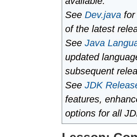
available.
See
Dev.java
for
of the latest rele
See
Java Langu
updated language
subsequent rele
See
JDK Releas
features, enhan
options for all J