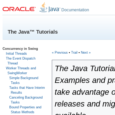
Documentation
The Java™ Tutorials
Concurrency in Swing
« Previous
•
Trail
•
Next »
Initial Threads
The Event Dispatch
Thread
The Java Tutoria
Worker Threads and
SwingWorker
Examples and pra
Simple Background
Tasks
Tasks that Have Interim
take advantage o
Results
Canceling Background
releases and mig
Tasks
Bound Properties and
Status Methods