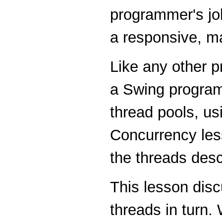
programmer's job
a responsive, m
Like any other p
a Swing program
thread pools, us
Concurrency les
the threads desc
This lesson disc
threads in turn.