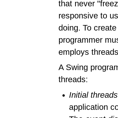
that never "fre
responsive to use
doing. To create
programmer mus
employs threads
A Swing programm
threads:
Initial threads
application c