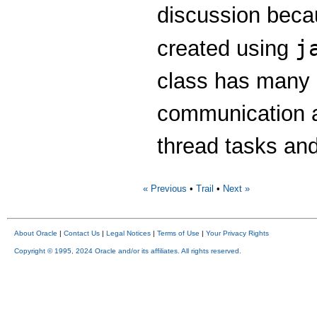
discussion beca
j
created using
class has many u
communication a
thread tasks and
« Previous
•
Trail
•
Next »
About Oracle
|
Contact Us
|
Legal Notices
|
Terms of Use
|
Your Privacy Rights
Copyright © 1995, 2024 Oracle and/or its affiliates. All rights reserved.