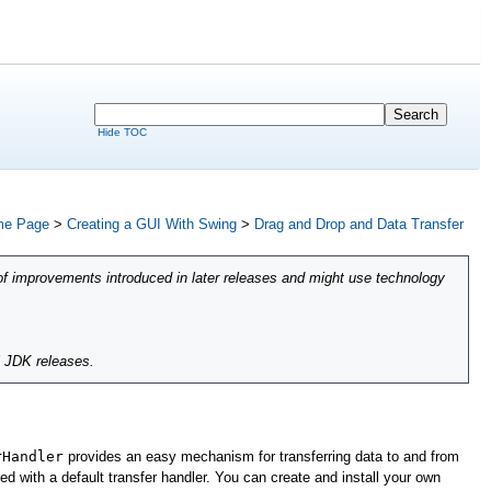
Hide TOC
e Page
>
Creating a GUI With Swing
>
Drag and Drop and Data Transfer
of improvements introduced in later releases and might use technology
l JDK releases.
rHandler
provides an easy mechanism for transferring data to and from
d with a default transfer handler. You can create and install your own