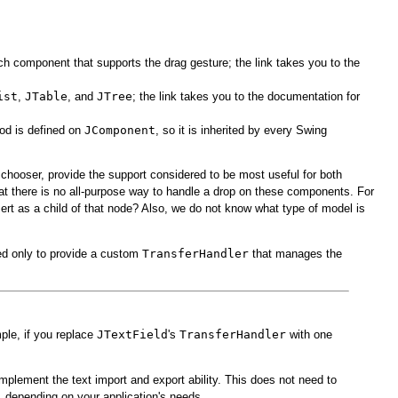
ch component that supports the drag gesture; the link takes you to the
ist
,
JTable
, and
JTree
; the link takes you to the documentation for
od is defined on
JComponent
, so it is inherited by every Swing
chooser, provide the support considered to be most useful for both
that there is no all-purpose way to handle a drop on these components. For
nsert as a child of that node? Also, we do not know what type of model is
ed only to provide a custom
TransferHandler
that manages the
ple, if you replace
JTextField
's
TransferHandler
with one
mplement the text import and export ability. This does not need to
, depending on your application's needs.