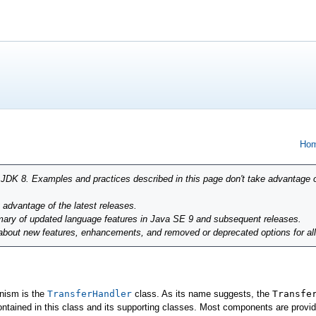
Hom
r JDK 8. Examples and practices described in this page don't take advantage 
g advantage of the latest releases.
ary of updated language features in Java SE 9 and subsequent releases.
 about new features, enhancements, and removed or deprecated options for al
anism is the
TransferHandler
class. As its name suggests, the
Transfe
ontained in this class and its supporting classes. Most components are provide