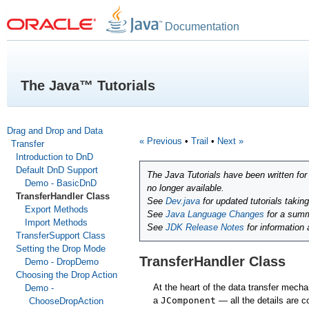
Documentation
The Java™ Tutorials
Drag and Drop and Data
« Previous
•
Trail
•
Next »
Transfer
Introduction to DnD
Default DnD Support
The Java Tutorials have been written fo
Demo - BasicDnD
no longer available.
TransferHandler Class
See
Dev.java
for updated tutorials takin
Export Methods
See
Java Language Changes
for a summ
Import Methods
See
JDK Release Notes
for information
TransferSupport Class
Setting the Drop Mode
TransferHandler Class
Demo - DropDemo
Choosing the Drop Action
At the heart of the data transfer mech
Demo -
a
JComponent
— all the details are c
ChooseDropAction