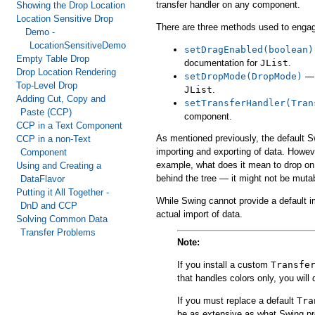
transfer handler on any component.
Showing the Drop Location
Location Sensitive Drop
There are three methods used to enga
Demo -
LocationSensitiveDemo
setDragEnabled(boolean)
Empty Table Drop
documentation for
JList
.
Drop Location Rendering
setDropMode(DropMode)
— 
Top-Level Drop
JList
.
Adding Cut, Copy and
setTransferHandler(Tran
Paste (CCP)
component.
CCP in a Text Component
As mentioned previously, the default S
CCP in a non-Text
importing and exporting of data. Howeve
Component
example, what does it mean to drop on 
Using and Creating a
behind the tree — it might not be muta
DataFlavor
Putting it All Together -
While Swing cannot provide a default 
DnD and CCP
actual import of data.
Solving Common Data
Transfer Problems
Note:
If you install a custom
Transfe
that handles colors only, you will 
If you must replace a default
Tra
be as extensive as what Swing pr