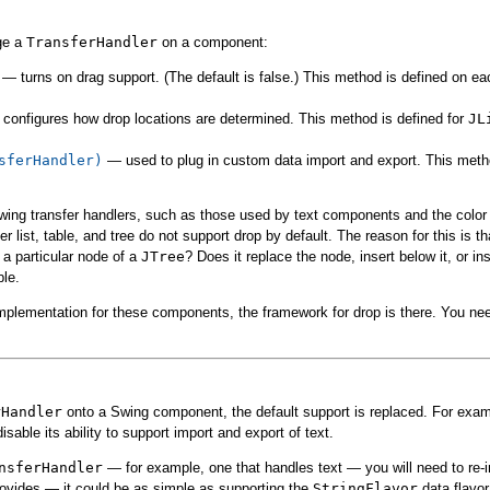
ge a
TransferHandler
on a component:
— turns on drag support. (The default is false.) This method is defined on ea
configures how drop locations are determined. This method is defined for
JL
sferHandler)
— used to plug in custom data import and export. This meth
wing transfer handlers, such as those used by text components and the color 
r list, table, and tree do not support drop by default. The reason for this is 
a particular node of a
JTree
? Does it replace the node, insert below it, or i
ble.
implementation for these components, the framework for drop is there. You ne
rHandler
onto a Swing component, the default support is replaced. For exam
disable its ability to support import and export of text.
nsferHandler
— for example, one that handles text — you will need to re-i
ovides — it could be as simple as supporting the
StringFlavor
data flavor