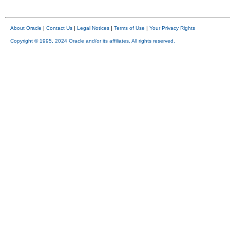
About Oracle
|
Contact Us
|
Legal Notices
|
Terms of Use
|
Your Privacy Rights
Copyright © 1995, 2024 Oracle and/or its affiliates. All rights reserved.