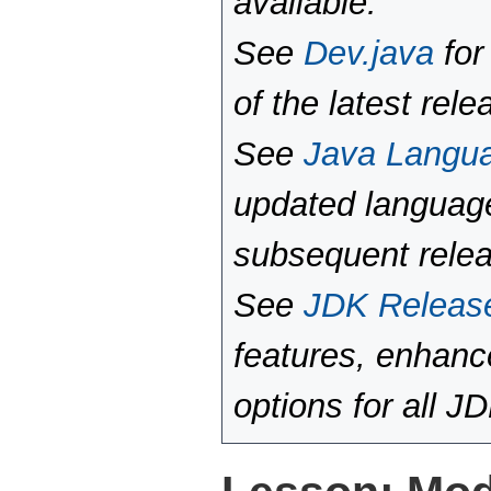
available.
See
Dev.java
for
of the latest rele
See
Java Langu
updated language
subsequent rele
See
JDK Releas
features, enhan
options for all J