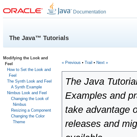
Documentation
The Java™ Tutorials
Modifying the Look and
« Previous
•
Trail
•
Next »
Feel
How to Set the Look and
Feel
The Java Tutoria
The Synth Look and Feel
A Synth Example
Examples and pra
Nimbus Look and Feel
Changing the Look of
Nimbus
take advantage o
Resizing a Component
Changing the Color
releases and mig
Theme