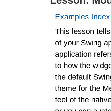
Lesson: Mod
Examples Index
This lesson tell
of your Swing ap
application refer
to how the widg
the default Swin
theme for the Me
feel of the nati