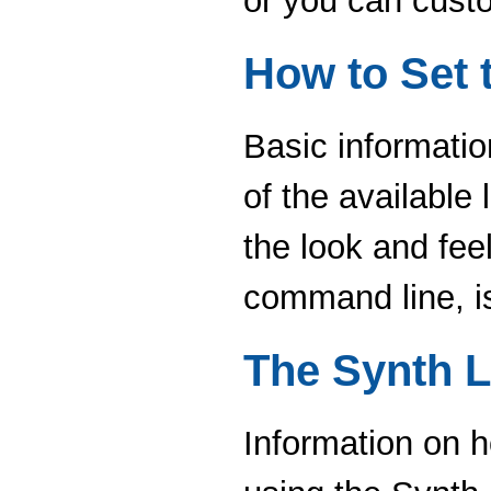
or you can cust
How to Set 
Basic informatio
of the available 
the look and fee
command line, i
The Synth L
Information on h