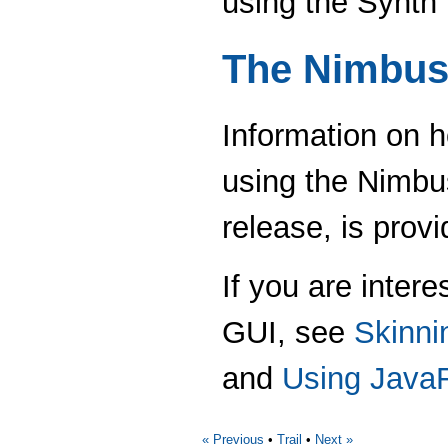
using the Synth
The Nimbus
Information on h
using the Nimbu
release, is provi
If you are inter
GUI, see
Skinni
and
Using Java
« Previous
•
Trail
•
Next »