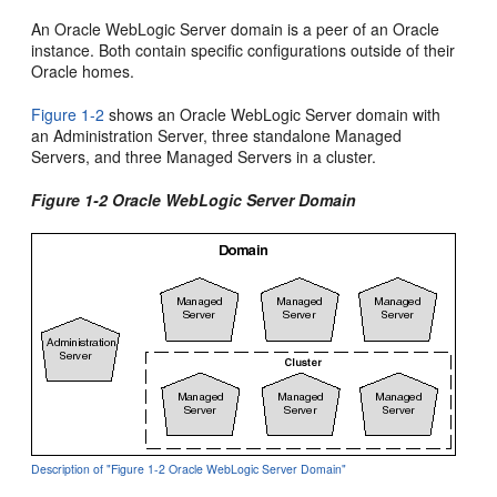
An Oracle WebLogic Server domain is a peer of an Oracle
instance. Both contain specific configurations outside of their
Oracle homes.
Figure 1-2
shows an Oracle WebLogic Server domain with
an Administration Server, three standalone Managed
Servers, and three Managed Servers in a cluster.
Figure 1-2 Oracle WebLogic Server Domain
Description of "Figure 1-2 Oracle WebLogic Server Domain"