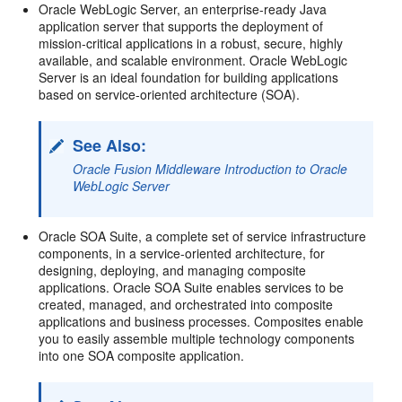
Oracle WebLogic Server, an enterprise-ready Java
application server that supports the deployment of
mission-critical applications in a robust, secure, highly
available, and scalable environment. Oracle WebLogic
Server is an ideal foundation for building applications
based on service-oriented architecture (SOA).
See Also:
Oracle Fusion Middleware Introduction to Oracle
WebLogic Server
Oracle SOA Suite, a complete set of service infrastructure
components, in a service-oriented architecture, for
designing, deploying, and managing composite
applications. Oracle SOA Suite enables services to be
created, managed, and orchestrated into composite
applications and business processes. Composites enable
you to easily assemble multiple technology components
into one SOA composite application.