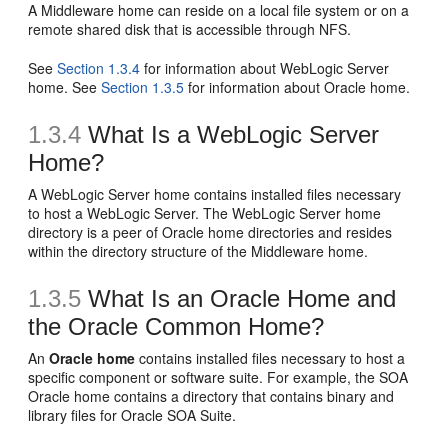
A Middleware home can reside on a local file system or on a
remote shared disk that is accessible through NFS.
See
Section 1.3.4
for information about WebLogic Server
home. See
Section 1.3.5
for information about Oracle home.
1.3.4
What Is a WebLogic Server
Home?
A
WebLogic Server home contains installed files necessary
to host a WebLogic Server. The WebLogic Server home
directory is a peer of Oracle home directories and resides
within the directory structure of the Middleware home.
1.3.5
What Is an Oracle Home and
the Oracle Common Home?
An
Oracle home
contains installed files necessary to host a
specific component or software suite. For example, the SOA
Oracle home contains a directory that contains binary and
library files for Oracle SOA Suite.