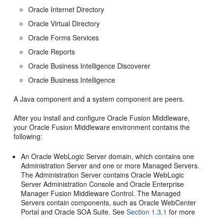
Oracle Internet Directory
Oracle Virtual Directory
Oracle Forms Services
Oracle Reports
Oracle Business Intelligence Discoverer
Oracle Business Intelligence
A Java component and a system component are peers.
After you install and configure Oracle Fusion Middleware,
your Oracle Fusion Middleware environment contains the
following:
An Oracle WebLogic Server domain, which contains one
Administration Server and one or more Managed Servers.
The Administration Server contains Oracle WebLogic
Server Administration Console and Oracle Enterprise
Manager Fusion Middleware Control. The Managed
Servers contain components, such as Oracle WebCenter
Portal and Oracle SOA Suite. See
Section 1.3.1
for more