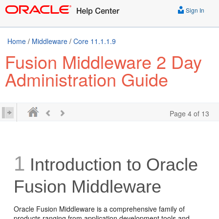
Sign In
Home
/
Middleware
/
Core 11.1.1.9
Fusion Middleware 2 Day
Administration Guide
Page 4 of 13
1
Introduction to Oracle
Fusion Middleware
Oracle Fusion Middleware is a comprehensive family of
products ranging from application development tools and