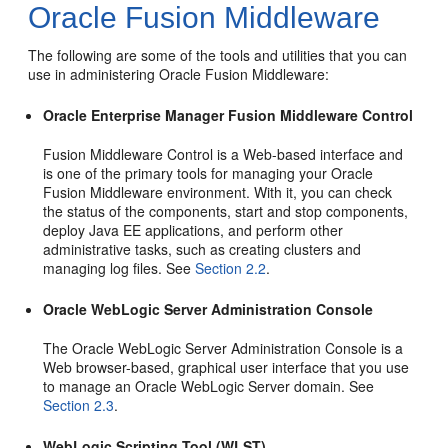
Oracle Fusion Middleware
The following are some of the tools and utilities that you can
use in administering Oracle Fusion Middleware:
Oracle Enterprise Manager Fusion Middleware Control
Fusion Middleware Control is a Web-based interface and
is one of the primary tools for managing your Oracle
Fusion Middleware environment. With it, you can check
the status of the components, start and stop components,
deploy Java EE applications, and perform other
administrative tasks, such as creating clusters and
managing log files. See
Section 2.2
.
Oracle WebLogic Server Administration Console
The Oracle WebLogic Server Administration Console is a
Web browser-based, graphical user interface that you use
to manage an Oracle WebLogic Server domain. See
Section 2.3
.
WebLogic Scripting Tool (WLST)