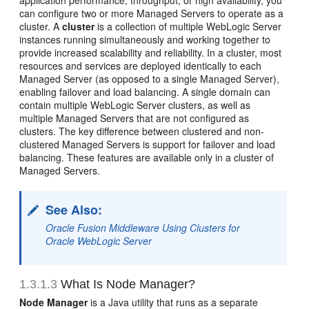
application performance, throughput, or high availability, you
can configure two or more Managed Servers to operate as a
cluster. A
cluster
is a collection of multiple WebLogic Server
instances running simultaneously and working together to
provide increased scalability and reliability. In a cluster, most
resources and services are deployed identically to each
Managed Server (as opposed to a single Managed Server),
enabling failover and load balancing. A single domain can
contain multiple WebLogic Server clusters, as well as
multiple Managed Servers that are not configured as
clusters. The key difference between clustered and non-
clustered Managed Servers is support for failover and load
balancing. These features are available only in a cluster of
Managed Servers.
See Also:
Oracle Fusion Middleware Using Clusters for
Oracle WebLogic Server
1.3.1.3
What Is Node Manager?
Node Manager
is a Java utility that runs as a separate