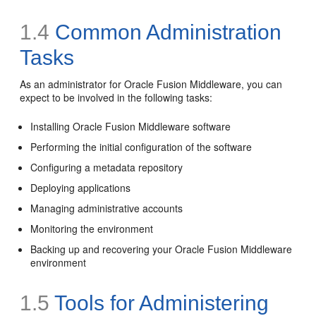
1.4
Common Administration
Tasks
As an administrator for Oracle Fusion Middleware, you can
expect to be involved in the following tasks:
Installing Oracle Fusion Middleware software
Performing the initial configuration of the software
Configuring a metadata repository
Deploying applications
Managing administrative accounts
Monitoring the environment
Backing up and recovering your Oracle Fusion Middleware
environment
1.5
Tools for Administering