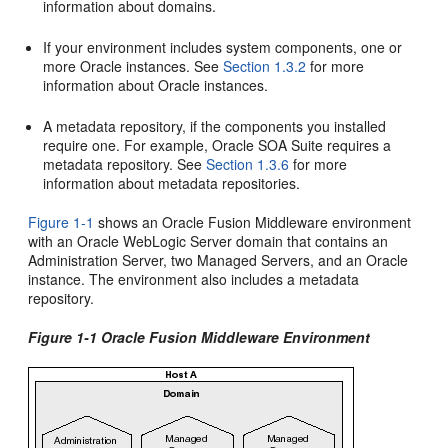
information about domains.
If your environment includes system components, one or
more Oracle instances. See
Section 1.3.2
for more
information about Oracle instances.
A metadata repository, if the components you installed
require one. For example, Oracle SOA Suite requires a
metadata repository. See
Section 1.3.6
for more
information about metadata repositories.
Figure 1-1
shows an Oracle Fusion Middleware environment
with an Oracle WebLogic Server domain that contains an
Administration Server, two Managed Servers, and an Oracle
instance. The environment also includes a metadata
repository.
Figure 1-1 Oracle Fusion Middleware Environment