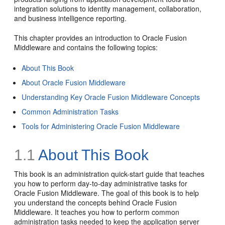
integration solutions to identity management, collaboration,
and business intelligence reporting.
This chapter provides an introduction to Oracle Fusion
Middleware and contains the following topics:
About This Book
About Oracle Fusion Middleware
Understanding Key Oracle Fusion Middleware Concepts
Common Administration Tasks
Tools for Administering Oracle Fusion Middleware
1.1
About This Book
This book is an administration quick-start guide that teaches
you how to perform day-to-day administrative tasks for
Oracle Fusion Middleware. The goal of this book is to help
you understand the concepts behind Oracle Fusion
Middleware. It teaches you how to perform common
administration tasks needed to keep the application server