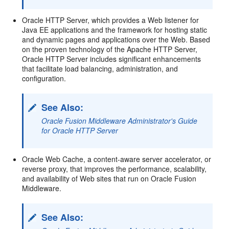
Oracle HTTP Server, which provides a Web listener for
Java EE applications and the framework for hosting static
and dynamic pages and applications over the Web. Based
on the proven technology of the Apache HTTP Server,
Oracle HTTP Server includes significant enhancements
that facilitate load balancing, administration, and
configuration.
See Also:
Oracle Fusion Middleware Administrator's Guide
for Oracle HTTP Server
Oracle Web Cache, a content-aware server accelerator, or
reverse proxy, that improves the performance, scalability,
and availability of Web sites that run on Oracle Fusion
Middleware.
See Also: