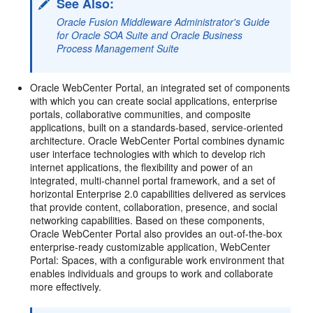
See Also:
Oracle Fusion Middleware Administrator's Guide
for Oracle SOA Suite and Oracle Business
Process Management Suite
Oracle WebCenter Portal, an integrated set of components
with which you can create social applications, enterprise
portals, collaborative communities, and composite
applications, built on a standards-based, service-oriented
architecture. Oracle WebCenter Portal combines dynamic
user interface technologies with which to develop rich
internet applications, the flexibility and power of an
integrated, multi-channel portal framework, and a set of
horizontal Enterprise 2.0 capabilities delivered as services
that provide content, collaboration, presence, and social
networking capabilities. Based on these components,
Oracle WebCenter Portal also provides an out-of-the-box
enterprise-ready customizable application, WebCenter
Portal: Spaces, with a configurable work environment that
enables individuals and groups to work and collaborate
more effectively.