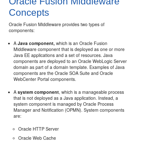
Oracle Fusion Middleware
Concepts
Oracle Fusion Middleware provides two types of
components:
A
Java component,
which is an Oracle Fusion
Middleware component that is deployed as one or more
Java EE applications and a set of resources. Java
components are deployed to an Oracle WebLogic Server
domain as part of a domain template. Examples of Java
components are the Oracle SOA Suite and Oracle
WebCenter Portal components.
A
system component
, which is a manageable process
that is not deployed as a Java application. Instead, a
system component is managed by Oracle Process
Manager and Notification (OPMN). System components
are:
Oracle HTTP Server
Oracle Web Cache