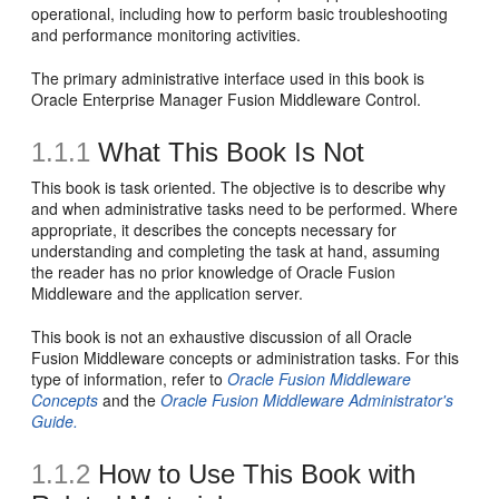
operational, including how to perform basic troubleshooting
and performance monitoring activities.
The primary administrative interface used in this book is
Oracle Enterprise Manager Fusion Middleware Control.
1.1.1
What This Book Is Not
This book is task oriented. The objective is to describe why
and when administrative tasks need to be performed. Where
appropriate, it describes the concepts necessary for
understanding and completing the task at hand, assuming
the reader has no prior knowledge of Oracle Fusion
Middleware and the application server.
This book is not an exhaustive discussion of all Oracle
Fusion Middleware concepts or administration tasks. For this
type of information, refer to
Oracle Fusion Middleware
Concepts
and the
Oracle Fusion Middleware Administrator's
Guide.
1.1.2
How to Use This Book with