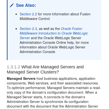
See Also:
Section 2.2
for more information about Fusion
Middleware Control
Section 2.3
, as well as the
Oracle Fusion
Middleware Introduction to Oracle WebLogic
Server
and the Oracle WebLogic Server
Administration Console Online help, for more
information about Oracle WebLogic Server
Administration Console
1.3.1.2
What Are Managed Servers and
Managed Server Clusters?
Managed Servers
host business applications, application
components, Web services, and their associated resources.
To optimize performance, Managed Servers maintain a read-
only copy of the domain's configuration document. When a
Managed Server starts, it connects to the domain's
Administration Server to synchronize its configuration
document with the document that the Administration Server