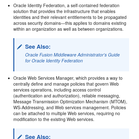
Oracle Identity Federation, a self-contained federation
solution that provides the infrastructure that enables
identities and their relevant entitlements to be propagated
across security domains—this applies to domains existing
within an organization as well as between organizations.
See Also:
Oracle Fusion Middleware Administrator's Guide
for Oracle Identity Federation
Oracle Web Services Manager, which provides a way to
centrally define and manage policies that govern Web
services operations, including access control
(authentication and authorization), reliable messaging,
Message Transmission Optimization Mechanism (MTOM),
WS-Addressing, and Web services management. Policies
can be attached to multiple Web services, requiring no
modification to the existing Web services.
See Also: