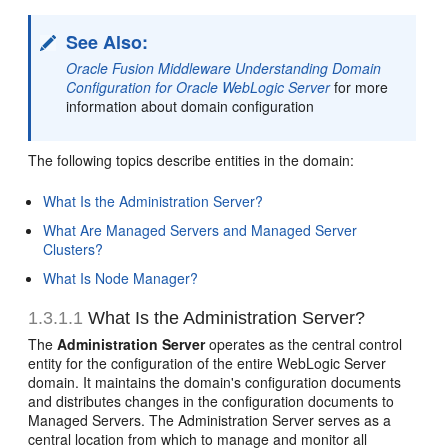
See Also:
Oracle Fusion Middleware Understanding Domain
Configuration for Oracle WebLogic Server
for more
information about domain configuration
The following topics describe entities in the domain:
What Is the Administration Server?
What Are Managed Servers and Managed Server
Clusters?
What Is Node Manager?
1.3.1.1
What Is the
Administration Server?
The
Administration Server
operates as the central control
entity for the configuration of the entire WebLogic Server
domain. It maintains the domain's configuration documents
and distributes changes in the configuration documents to
Managed Servers. The Administration Server serves as a
central location from which to manage and monitor all