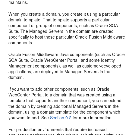
maintains.
When you create a domain, you create it using a particular
domain template. That template supports a particular
component or group of components, such as Oracle SOA
Suite. The Managed Servers in the domain are created
specifically to host those particular Oracle Fusion Middleware
components.
Oracle Fusion Middleware Java components (such as Oracle
SOA Suite, Oracle WebCenter Portal, and some Identity
Management components), as well as customer-developed
applications, are deployed to Managed Servers in the
domain.
If you want to add other components, such as Oracle
WebCenter Portal, to a domain that was created using a
template that supports another component, you can extend
the domain by creating additional Managed Servers in the
domain, using a domain template for the component which
you want to add. See
Section 9.2
for more information.
For production environments that require increased