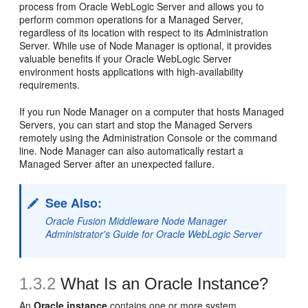
process from Oracle WebLogic Server and allows you to
perform common operations for a Managed Server,
regardless of its location with respect to its Administration
Server. While use of Node Manager is optional, it provides
valuable benefits if your Oracle WebLogic Server
environment hosts applications with high-availability
requirements.
If you run Node Manager on a computer that hosts Managed
Servers, you can start and stop the Managed Servers
remotely using the Administration Console or the command
line. Node Manager can also automatically restart a
Managed Server after an unexpected failure.
See Also:
Oracle Fusion Middleware Node Manager
Administrator's Guide for Oracle WebLogic Server
1.3.2
What Is an Oracle Instance?
An
Oracle instance
contains one or more system