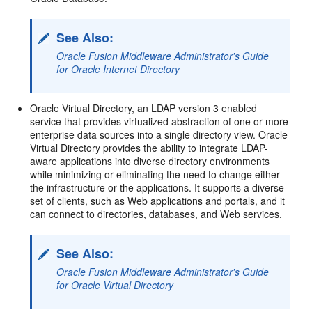
See Also:
Oracle Fusion Middleware Administrator's Guide
for Oracle Internet Directory
Oracle Virtual Directory, an LDAP version 3 enabled
service that provides virtualized abstraction of one or more
enterprise data sources into a single directory view. Oracle
Virtual Directory provides the ability to integrate LDAP-
aware applications into diverse directory environments
while minimizing or eliminating the need to change either
the infrastructure or the applications. It supports a diverse
set of clients, such as Web applications and portals, and it
can connect to directories, databases, and Web services.
See Also:
Oracle Fusion Middleware Administrator's Guide
for Oracle Virtual Directory