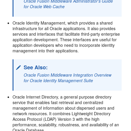
Oracle Fusion Middleware Administrator's Guide
for Oracle Web Cache
Oracle Identity Management, which provides a shared
infrastructure for all Oracle applications. It also provides
services and interfaces that facilitate third-party enterprise
application development. These interfaces are useful for
application developers who need to incorporate identity
management into their applications.
See Also:
Oracle Fusion Middleware Integration Overview
for Oracle Identity Management Suite
Oracle Internet Directory, a general purpose directory
service that enables fast retrieval and centralized
management of information about dispersed users and
network resources. It combines Lightweight Directory
Access Protocol (LDAP) Version 3 with the high
performance, scalability, robustness, and availability of an
Oracle Database.