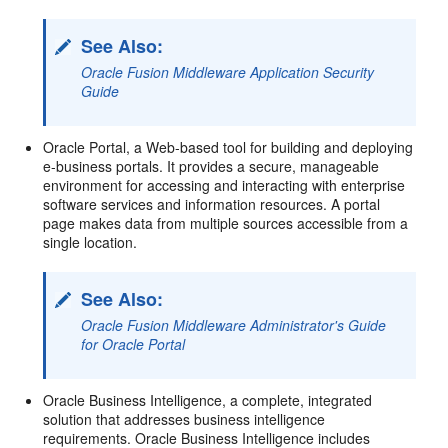
See Also:
Oracle Fusion Middleware Application Security
Guide
Oracle Portal, a Web-based tool for building and deploying
e-business portals. It provides a secure, manageable
environment for accessing and interacting with enterprise
software services and information resources. A portal
page makes data from multiple sources accessible from a
single location.
See Also:
Oracle Fusion Middleware Administrator's Guide
for Oracle Portal
Oracle Business Intelligence, a complete, integrated
solution that addresses business intelligence
requirements. Oracle Business Intelligence includes