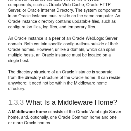
components, such as Oracle Web Cache, Oracle HTTP
Server, or Oracle Internet Directory. The system components
in an Oracle instance must reside on the same computer. An
Oracle instance directory contains updatable files, such as
configuration files, log files, and temporary files.
An Oracle instance is a peer of an Oracle WebLogic Server
domain. Both contain specific configurations outside of their
Oracle homes. However, unlike a domain, which can span
multiple hosts, an Oracle instance must be located on a
single host.
The directory structure of an Oracle instance is separate
from the directory structure of the Oracle home. It can reside
anywhere; it need not be within the Middleware home
directory.
1.3.3
What Is a Middleware Home?
A
Middleware home
consists of the Oracle WebLogic Server
home, and, optionally, one Oracle Common home and one
or more Oracle homes.