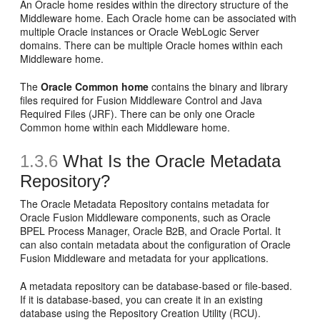
An Oracle home resides within the directory structure of the
Middleware home. Each Oracle home can be associated with
multiple Oracle instances or Oracle WebLogic Server
domains. There can be multiple Oracle homes within each
Middleware home.
The
Oracle Common home
contains the binary and library
files required for Fusion Middleware Control and Java
Required Files (JRF). There can be only one Oracle
Common home within each Middleware home.
1.3.6
What Is the Oracle Metadata
Repository?
The Oracle Metadata Repository contains metadata for
Oracle Fusion Middleware components, such as Oracle
BPEL Process Manager, Oracle B2B, and Oracle Portal. It
can also contain metadata about the configuration of Oracle
Fusion Middleware and metadata for your applications.
A metadata repository can be database-based or file-based.
If it is database-based, you can create it in an existing
database using the Repository Creation Utility (RCU).