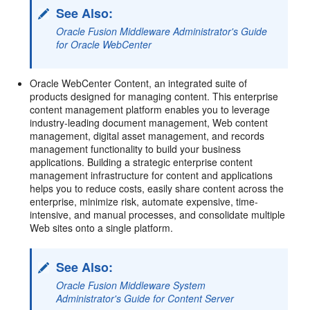
See Also:
Oracle Fusion Middleware Administrator's Guide
for Oracle WebCenter
Oracle WebCenter Content, an integrated suite of
products designed for managing content. This enterprise
content management platform enables you to leverage
industry-leading document management, Web content
management, digital asset management, and records
management functionality to build your business
applications. Building a strategic enterprise content
management infrastructure for content and applications
helps you to reduce costs, easily share content across the
enterprise, minimize risk, automate expensive, time-
intensive, and manual processes, and consolidate multiple
Web sites onto a single platform.
See Also:
Oracle Fusion Middleware System
Administrator's Guide for Content Server