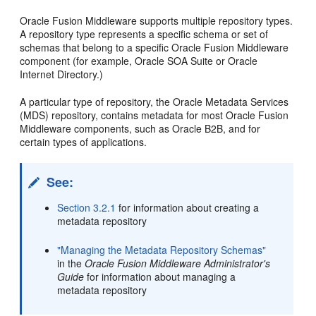
Oracle Fusion Middleware supports multiple repository types.
A repository type represents a specific schema or set of
schemas that belong to a specific Oracle Fusion Middleware
component (for example, Oracle SOA Suite or Oracle
Internet Directory.)
A particular type of repository, the Oracle Metadata Services
(MDS) repository, contains metadata for most Oracle Fusion
Middleware components, such as Oracle B2B, and for
certain types of applications.
See:
Section 3.2.1
for information about creating a
metadata repository
"Managing the Metadata Repository Schemas"
in the
Oracle Fusion Middleware Administrator's
Guide
for information about managing a
metadata repository