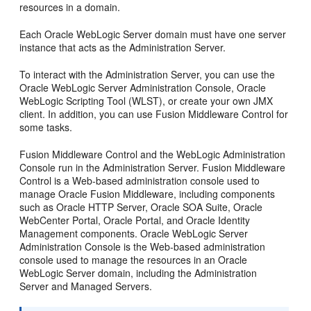
resources in a domain.
Each Oracle WebLogic Server domain must have one server
instance that acts as the Administration Server.
To interact with the Administration Server, you can use the
Oracle WebLogic Server Administration Console, Oracle
WebLogic Scripting Tool (WLST), or create your own JMX
client. In addition, you can use Fusion Middleware Control for
some tasks.
Fusion Middleware Control and the WebLogic Administration
Console run in the Administration Server. Fusion Middleware
Control is a Web-based administration console used to
manage Oracle Fusion Middleware, including components
such as Oracle HTTP Server, Oracle SOA Suite, Oracle
WebCenter Portal, Oracle Portal, and Oracle Identity
Management components. Oracle WebLogic Server
Administration Console is the Web-based administration
console used to manage the resources in an Oracle
WebLogic Server domain, including the Administration
Server and Managed Servers.