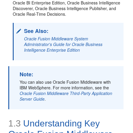
Oracle BI Enterprise Edition, Oracle Business Intelligence
Discoverer, Oracle Business Intelligence Publisher, and
Oracle Real-Time Decisions.
See Also:
Oracle Fusion Middleware System
Administrator's Guide for Oracle Business
Intelligence Enterprise Edition
Note:
You can also use Oracle Fusion Middleware with
IBM WebSphere. For more information, see the
Oracle Fusion Middleware Third-Party Application
Server Guide
.
1.3
Understanding Key