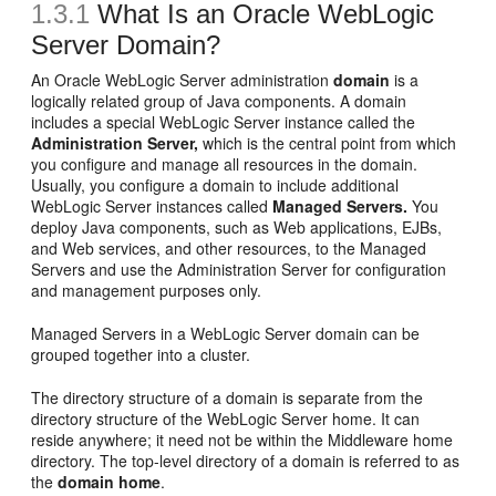
1.3.1
What Is an Oracle WebLogic
Server Domain?
An Oracle WebLogic Server administration
domain
is a
logically related group of Java components. A domain
includes a special WebLogic Server instance called the
Administration Server,
which is the central point from which
you configure and manage all resources in the domain.
Usually, you configure a domain to include additional
WebLogic Server instances called
Managed Servers.
You
deploy Java components, such as Web applications, EJBs,
and Web services, and other resources, to the Managed
Servers and use the Administration Server for configuration
and management purposes only.
Managed Servers in a WebLogic Server domain can be
grouped together into a cluster.
The directory structure of a domain is separate from the
directory structure of the WebLogic Server home. It can
reside anywhere; it need not be within the Middleware home
directory. The top-level directory of a domain is referred to as
the
domain home
.