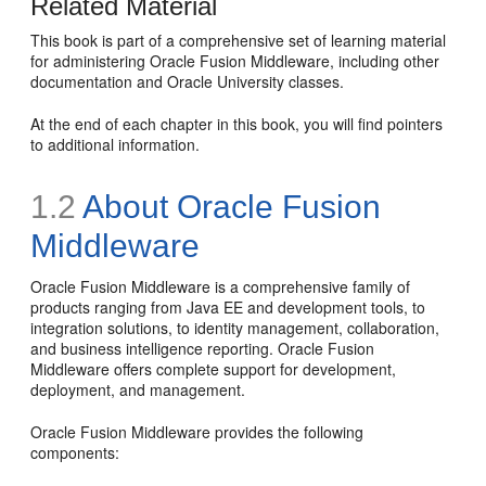
Related Material
This book is part of a comprehensive set of learning material
for administering Oracle Fusion Middleware, including other
documentation and Oracle University classes.
At the end of each chapter in this book, you will find pointers
to additional information.
1.2
About Oracle Fusion
Middleware
Oracle Fusion Middleware is a comprehensive family of
products ranging from Java EE and development tools, to
integration solutions, to identity management, collaboration,
and business intelligence reporting. Oracle Fusion
Middleware offers complete support for development,
deployment, and management.
Oracle Fusion Middleware provides the following
components: