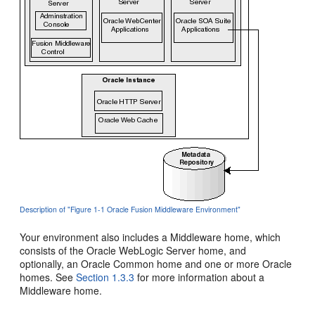
Description of "Figure 1-1 Oracle Fusion Middleware Environment"
Your environment also includes a Middleware home, which
consists of the Oracle WebLogic Server home, and
optionally, an Oracle Common home and one or more Oracle
homes. See
Section 1.3.3
for more information about a
Middleware home.