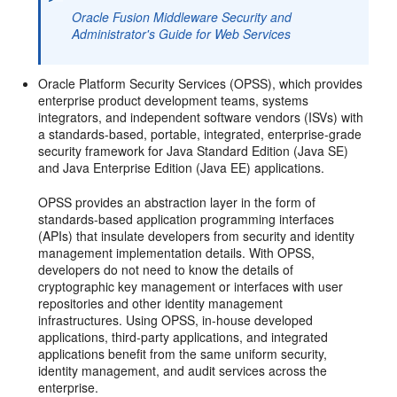
Oracle Fusion Middleware Security and
Administrator's Guide for Web Services
Oracle Platform Security Services (OPSS), which provides
enterprise product development teams, systems
integrators, and independent software vendors (ISVs) with
a standards-based, portable, integrated, enterprise-grade
security framework for Java Standard Edition (Java SE)
and Java Enterprise Edition (Java EE) applications.
OPSS provides an abstraction layer in the form of
standards-based application programming interfaces
(APIs) that insulate developers from security and identity
management implementation details. With OPSS,
developers do not need to know the details of
cryptographic key management or interfaces with user
repositories and other identity management
infrastructures. Using OPSS, in-house developed
applications, third-party applications, and integrated
applications benefit from the same uniform security,
identity management, and audit services across the
enterprise.