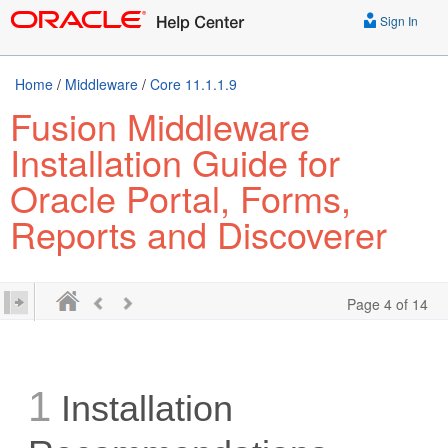
Sign In
Home
/
Middleware
/
Core 11.1.1.9
Fusion Middleware
Installation Guide for
Oracle Portal, Forms,
Reports and Discoverer
Page 4 of 14
1
Installation