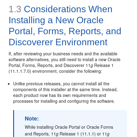
1.3
Considerations When
Installing a New Oracle
Portal, Forms, Reports, and
Discoverer Environment
If, after reviewing your business needs and the available
software alternatives, you still need to install a new Oracle
Portal, Forms, Reports, and Discoverer 11
g
Release 1
(11.1.1.7.0) environment, consider the following:
Unlike previous releases, you cannot install all the
components of this installer at the same time. Instead,
each product now has its own requirements and
processes for installing and configuring the software.
Note:
While installing Oracle Portal or Oracle Forms
and Reports, 11
g
Release 1 (11.1.1) or 11
g