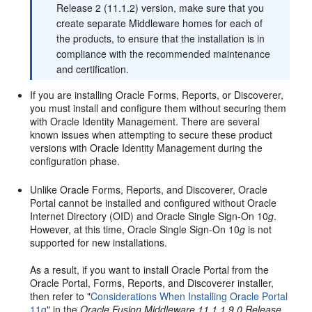
Release 2 (11.1.2) version, make sure that you
create separate Middleware homes for each of
the products, to ensure that the installation is in
compliance with the recommended maintenance
and certification.
If you are installing Oracle Forms, Reports, or Discoverer,
you must install and configure them without securing them
with Oracle Identity Management. There are several
known issues when attempting to secure these product
versions with Oracle Identity Management during the
configuration phase.
Unlike Oracle Forms, Reports, and Discoverer, Oracle
Portal cannot be installed and configured without Oracle
Internet Directory (OID) and Oracle Single Sign-On 10
g
.
However, at this time, Oracle Single Sign-On 10
g
is not
supported for new installations.
As a result, if you want to install Oracle Portal from the
Oracle Portal, Forms, Reports, and Discoverer installer,
then refer to "
Considerations When Installing Oracle Portal
11g
" in the
Oracle Fusion Middleware 11.1.1.9.0 Release