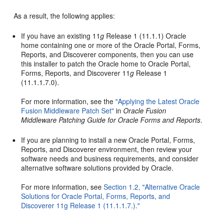
As a result, the following applies:
If you have an existing 11
g
Release 1 (11.1.1) Oracle
home containing one or more of the Oracle Portal, Forms,
Reports, and Discoverer components, then you can use
this installer to patch the Oracle home to Oracle Portal,
Forms, Reports, and Discoverer 11
g
Release 1
(11.1.1.7.0).
For more information, see the
"Applying the Latest Oracle
Fusion Middleware Patch Set"
in
Oracle Fusion
Middleware Patching Guide for Oracle Forms and Reports
.
If you are planning to install a new Oracle Portal, Forms,
Reports, and Discoverer environment, then review your
software needs and business requirements, and consider
alternative software solutions provided by Oracle.
For more information, see
Section 1.2, "Alternative Oracle
Solutions for Oracle Portal, Forms, Reports, and
Discoverer 11g Release 1 (11.1.1.7.)."