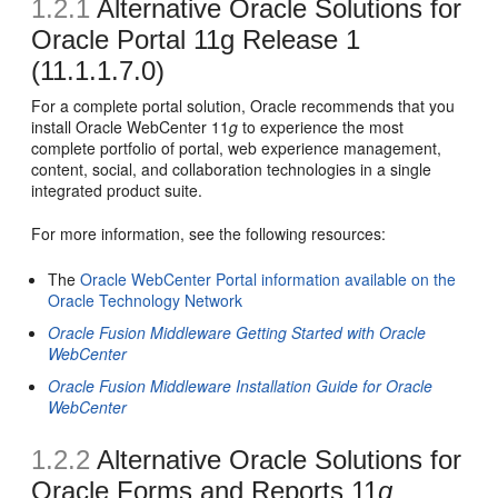
1.2.1
Alternative Oracle Solutions for
Oracle Portal 11g Release 1
(11.1.1.7.0)
For a complete portal solution, Oracle recommends that you
install Oracle WebCenter 11
g
to experience the most
complete portfolio of portal, web experience management,
content, social, and collaboration technologies in a single
integrated product suite.
For more information, see the following resources:
The
Oracle WebCenter Portal information available on the
Oracle Technology Network
Oracle Fusion Middleware Getting Started with Oracle
WebCenter
Oracle Fusion Middleware Installation Guide for Oracle
WebCenter
1.2.2
Alternative Oracle Solutions for
Oracle Forms and Reports 11
g