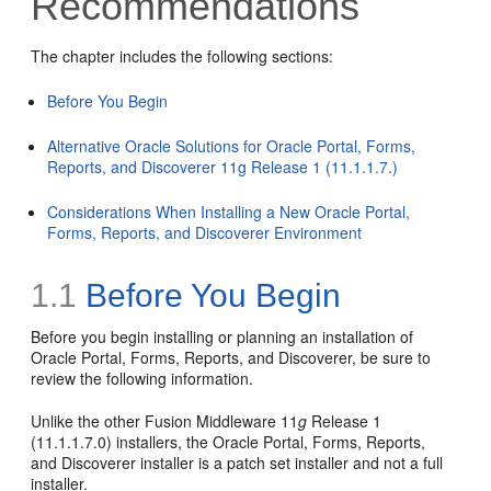
Recommendations
The chapter includes the following sections:
Before You Begin
Alternative Oracle Solutions for Oracle Portal, Forms,
Reports, and Discoverer 11g Release 1 (11.1.1.7.)
Considerations When Installing a New Oracle Portal,
Forms, Reports, and Discoverer Environment
1.1
Before You Begin
Before you begin installing or planning an installation of
Oracle Portal, Forms, Reports, and Discoverer, be sure to
review the following information.
Unlike the other Fusion Middleware 11
g
Release 1
(11.1.1.7.0) installers, the Oracle Portal, Forms, Reports,
and Discoverer installer is a patch set installer and not a full
installer.