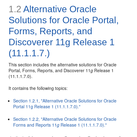
1.2
Alternative Oracle
Solutions for Oracle Portal,
Forms, Reports, and
Discoverer 11g Release 1
(11.1.1.7.)
This section includes the alternative solutions for Oracle
Portal, Forms, Reports, and Discoverer 11
g
Release 1
(11.1.1.7.0).
It contains the following topics:
Section 1.2.1, "Alternative Oracle Solutions for Oracle
Portal 11g Release 1 (11.1.1.7.0)."
Section 1.2.2, "Alternative Oracle Solutions for Oracle
Forms and Reports 11
g
Release 1 (11.1.1.7.0)."