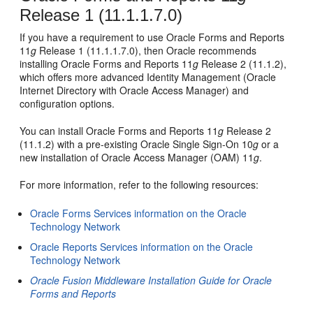
Release 1 (11.1.1.7.0)
If you have a requirement to use Oracle Forms and Reports
11
g
Release 1 (11.1.1.7.0), then Oracle recommends
installing Oracle Forms and Reports 11
g
Release 2 (11.1.2),
which offers more advanced Identity Management (Oracle
Internet Directory with Oracle Access Manager) and
configuration options.
You can install Oracle Forms and Reports 11
g
Release 2
(11.1.2) with a pre-existing Oracle Single Sign-On 10
g
or a
new installation of Oracle Access Manager (OAM) 11
g
.
For more information, refer to the following resources:
Oracle Forms Services information on the Oracle
Technology Network
Oracle Reports Services information on the Oracle
Technology Network
Oracle Fusion Middleware Installation Guide for Oracle
Forms and Reports