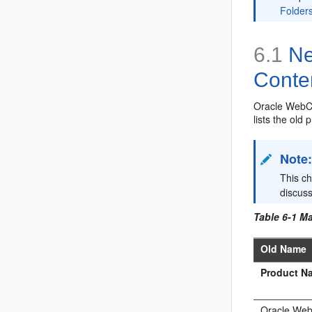
Folder
6.1
Ne
Conte
Oracle WebCe
lists the old
Note
This c
discus
Table 6-1 M
Old Name
Product N
Oracle We