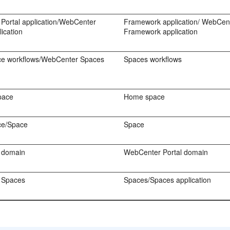
Portal application/WebCenter
Framework application/ WebCent
ication
Framework application
e workflows/WebCenter Spaces
Spaces workflows
pace
Home space
ce/Space
Space
 domain
WebCenter Portal domain
 Spaces
Spaces/Spaces application