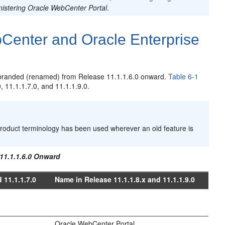
istering Oracle WebCenter Portal
.
enter and Oracle Enterprise
branded (renamed) from Release 11.1.1.6.0 onward.
Table 6-1
, 11.1.1.7.0, and 11.1.1.9.0.
roduct terminology has been used wherever an old feature is
11.1.1.6.0 Onward
 11.1.1.7.0
Name in Release 11.1.1.8.x and 11.1.1.9.0
Oracle WebCenter Portal