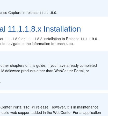
ise Capture in release 11.1.1.9.0.
 11.1.1.8.x Installation
 11.1.1.8.0 or 11.1.1.8.3 installation to Release 11.1.1.9.0.
e to navigate to the information for each step.
 other chapters of this guide. If you have already completed
on Middleware products other than WebCenter Portal, or
.
.
enter Portal 11g R1 release. However, it is in maintenance
 mobile web support added in the WebCenter Portal application