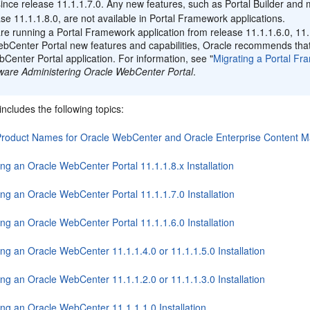
nce release 11.1.1.7.0. Any new features, such as Portal Builder and
ase 11.1.1.8.0, are not available in Portal Framework applications.
are running a Portal Framework application from release 11.1.1.6.0, 11.
bCenter Portal new features and capabilities, Oracle recommends that 
Center Portal application. For information, see "
Migrating a Portal Fr
ware Administering Oracle WebCenter Portal
.
includes the following topics:
roduct Names for Oracle WebCenter and Oracle Enterprise Content 
ng an Oracle WebCenter Portal 11.1.1.8.x Installation
ng an Oracle WebCenter Portal 11.1.1.7.0 Installation
ng an Oracle WebCenter Portal 11.1.1.6.0 Installation
ng an Oracle WebCenter 11.1.1.4.0 or 11.1.1.5.0 Installation
ng an Oracle WebCenter 11.1.1.2.0 or 11.1.1.3.0 Installation
ing an Oracle WebCenter 11.1.1.1.0 Installation