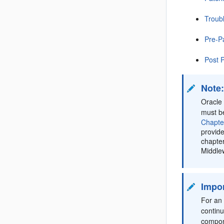
Troub
Pre-P
Post 
Note
Oracle 
must b
Chapte
provide
chapter
Middlew
Impor
For an 
contin
compon