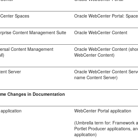
Center Spaces
Oracle WebCenter Portal: Spac
erprise Content Management Suite
Oracle WebCenter Content
versal Content Management
Oracle WebCenter Content (sho
M)
WebCenter Content)
tent Server
Oracle WebCenter Content Serve
name Content Server)
ame Changes in Documentation
application
WebCenter Portal application
(Umbrella term for: Framework a
Portlet Producer applications, a
application)