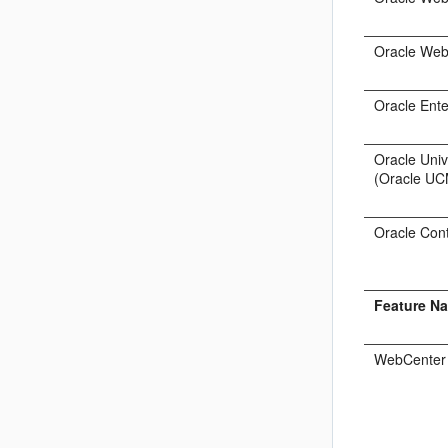
Oracle Web
Oracle Ent
Oracle Uni
(Oracle UC
Oracle Con
Feature N
WebCenter 