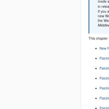
mode si
in rele
If you 
new We
the Web
Middle
This chapter 
New P
Patchi
Patchi
Patchi
Patchi
Patchi
Patch