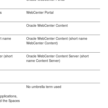
es
WebCenter Portal
Oracle WebCenter Content
rt name
Oracle WebCenter Content (short name
WebCenter Content)
r (short
Oracle WebCenter Content Server (short
name Content Server)
No umbrella term used
pplications,
nd the Spaces