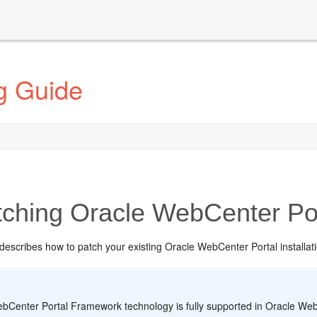
g Guide
ching Oracle WebCenter Por
describes how to patch your existing Oracle WebCenter Portal installati
:
bCenter Portal Framework technology is fully supported in Oracle WebC