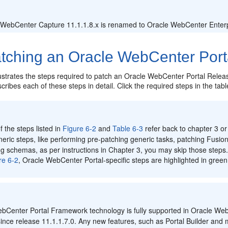
:
 WebCenter Capture 11.1.1.8.x is renamed to Oracle WebCenter Enterpr
ching an Oracle WebCenter Portal
lustrates the steps required to patch an Oracle WebCenter Portal Release
cribes each of these steps in detail. Click the required steps in the tabl
:
 the steps listed in
Figure 6-2
and
Table 6-3
refer back to chapter 3 or
eric steps, like performing pre-patching generic tasks, patching Fusi
g schemas, as per instructions in Chapter 3, you may skip those steps
re 6-2
, Oracle WebCenter Portal-specific steps are highlighted in green
:
bCenter Portal Framework technology is fully supported in Oracle WebC
nce release 11.1.1.7.0. Any new features, such as Portal Builder and