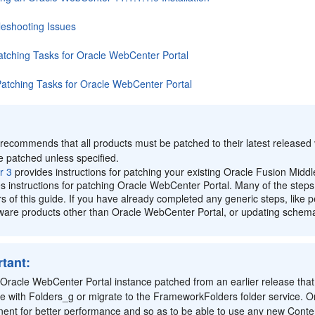
leshooting Issues
atching Tasks for Oracle WebCenter Portal
Patching Tasks for Oracle WebCenter Portal
:
recommends that all products must be patched to their latest released v
e patched unless specified.
r 3
provides instructions for patching your existing Oracle Fusion Middl
s instructions for patching Oracle WebCenter Portal. Many of the steps l
s of this guide. If you have already completed any generic steps, like 
are products other than Oracle WebCenter Portal, or updating schemas,
tant:
Oracle WebCenter Portal instance patched from an earlier release that
ue with Folders_g or migrate to the FrameworkFolders folder service.
ent for better performance and so as to be able to use any new Conten