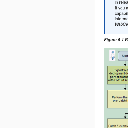
in rele
If you 
capabil
informa
WebCen
Figure 6-1 P