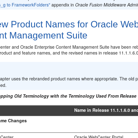
s_g to FrameworkFolders"
appendix in
Oracle Fusion Middleware Admin
w Product Names for Oracle WebC
nt Management Suite
nter and Oracle Enterprise Content Management Suite have been re
 product and feature names, and the revised names in release 11.1.1.6.0
:
hapter uses the rebranded product names where appropriate. The old p
sed.
apping Old Terminology with the Terminology Used From Release 
Name in Release 11.1.1.6.0 and
ame Changes
bCenter
Oracle WebCenter Portal