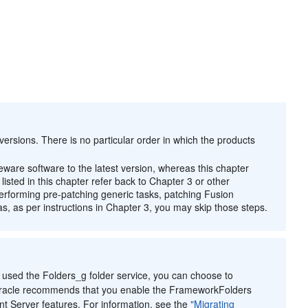
ersions. There is no particular order in which the products
eware software to the latest version, whereas this chapter
isted in this chapter refer back to Chapter 3 or other
performing pre-patching generic tasks, patching Fusion
 as per instructions in Chapter 3, you may skip those steps.
 used the Folders_g folder service, you can choose to
 Oracle recommends that you enable the FrameworkFolders
t Server features. For information, see the
"Migrating