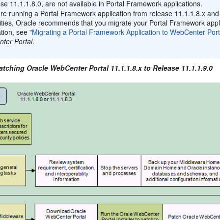
ase 11.1.1.8.0, are not available in Portal Framework applications.
are running a Portal Framework application from release 11.1.1.8.x an
ities, Oracle recommends that you migrate your Portal Framework applic
tion, see "
Migrating a Portal Framework Application to WebCenter Port
ter Portal
.
atching Oracle WebCenter Portal 11.1.1.8.x to Release 11.1.1.9.0