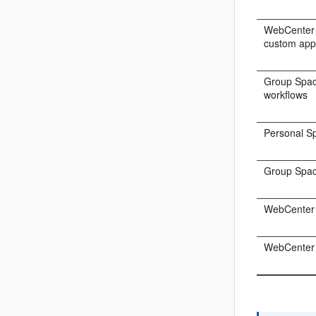
WebCenter 
custom appl
Group Spac
workflows
Personal S
Group Spa
WebCenter
WebCenter