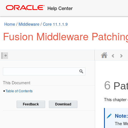
Home
/
Middleware
/
Core 11.1.1.9
Fusion Middleware Patchin
6
This Document
Pat
Table of Contents
This chapter 
Feedback
Download
Note
The We