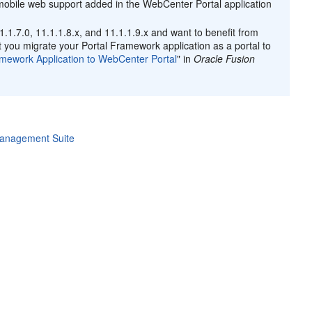
 mobile web support added in the WebCenter Portal application
1.1.7.0, 11.1.1.8.x, and 11.1.1.9.x and want to benefit from
you migrate your Portal Framework application as a portal to
amework Application to WebCenter Portal
" in
Oracle Fusion
Management Suite