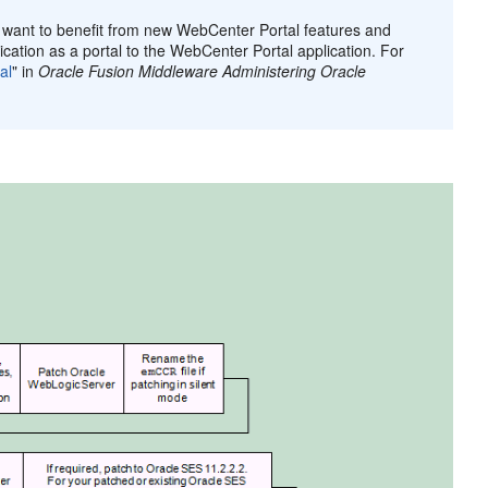
d want to benefit from new WebCenter Portal features and
ation as a portal to the WebCenter Portal application. For
al
" in
Oracle Fusion Middleware Administering Oracle