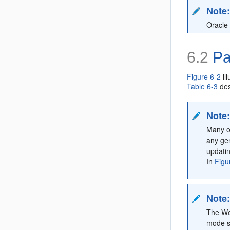
Note
Oracle
6.2
Pat
Figure 6-2
il
Table 6-3
des
Note
Many of
any gen
updatin
In
Figu
Note
The We
mode si