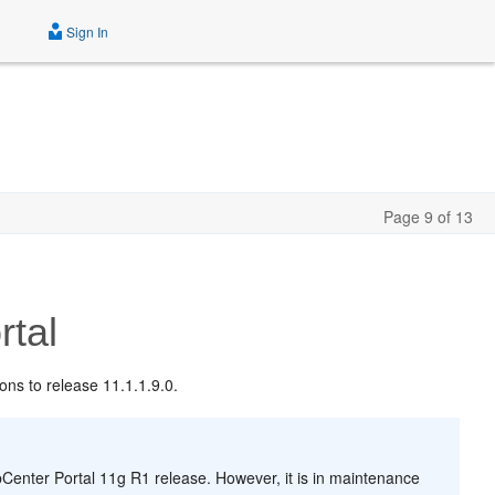
Sign In
Page 9 of 13
tal
ons to release 11.1.1.9.0.
enter Portal 11g R1 release. However, it is in maintenance