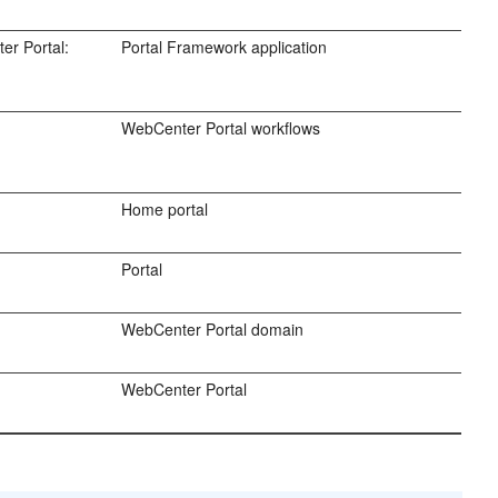
er Portal:
Portal Framework application
WebCenter Portal workflows
Home portal
Portal
WebCenter Portal domain
WebCenter Portal