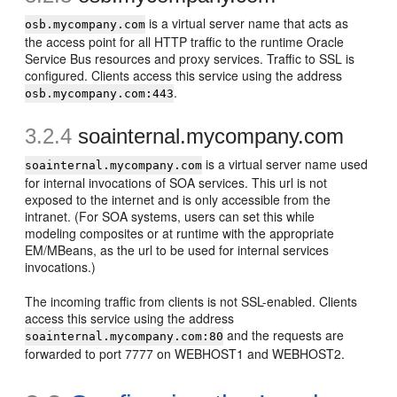
is a virtual server name that acts as
osb.mycompany.com
the access point for all HTTP traffic to the runtime Oracle
Service Bus resources and proxy services. Traffic to SSL is
configured. Clients access this service using the address
.
osb.mycompany.com:443
3.2.4
soa
internal.mycompany.com
is a virtual server name used
soainternal.mycompany.com
for internal invocations of SOA services. This url is not
exposed to the internet and is only accessible from the
intranet. (For SOA systems, users can set this while
modeling composites or at runtime with the appropriate
EM/MBeans, as the url to be used for internal services
invocations.)
The incoming traffic from clients is not SSL-enabled. Clients
access this service using the address
and the requests are
soainternal.mycompany.com:80
forwarded to port 7777 on WEBHOST1 and WEBHOST2.