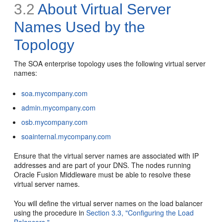
3.2
About Virtual Server
Names Used by the
Topology
The SOA enterprise topology uses the following virtual server
names:
soa.mycompany.com
admin.mycompany.com
osb.mycompany.com
soainternal.mycompany.com
Ensure that the virtual server names are associated with IP
addresses and are part of your DNS. The nodes running
Oracle Fusion Middleware must be able to resolve these
virtual server names.
You will define the virtual server names on the load balancer
using the procedure in
Section 3.3, "Configuring the Load