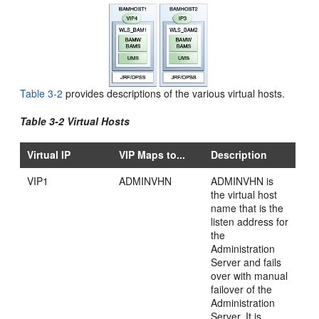
Table 3-2
provides
descriptions of the various virtual hosts.
Table 3-2 Virtual Hosts
Virtual IP
VIP Maps to...
Description
VIP1
ADMINVHN
ADMINVHN is
the virtual host
name that is the
listen address for
the
Administration
Server and fails
over with manual
failover of the
Administration
Server. It is