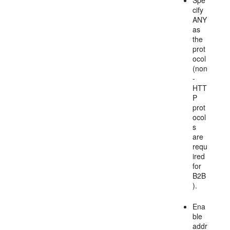
Spe
cify
ANY
as
the
prot
ocol
(non
-
HTT
P
prot
ocol
s
are
requ
ired
for
B2B
).
Ena
ble
addr