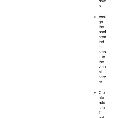
dow
n.
Assi
gn
the
pool
crea
ted
in
step
1
to
the
virtu
al
serv
er.
Cre
ate
rule
s to
filter
out