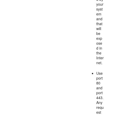
your
syst
em
and
that
will
be
exp
ose
d in
the
Inter
net.
Use
port
80
and
port
443.
Any
requ
est