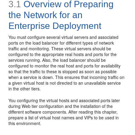
3.1
Overview of Preparing
the Network for an
Enterprise Deployment
You must configure several virtual servers and associated
ports on the load balancer for different types of network
traffic and monitoring. These virtual servers should be
configured to the appropriate real hosts and ports for the
services running. Also, the load balancer should be
configured to monitor the real host and ports for availability
so that the traffic to these is stopped as soon as possible
when a service is down. This ensures that incoming traffic on
a given virtual host is not directed to an unavailable service
in the other tiers.
You configuring the virtual hosts and associated ports later
during Web tier configuration and the installation of the
different software components. After reading this chapter,
prepare a list of virtual host names and VIPs to be used in
this environment.