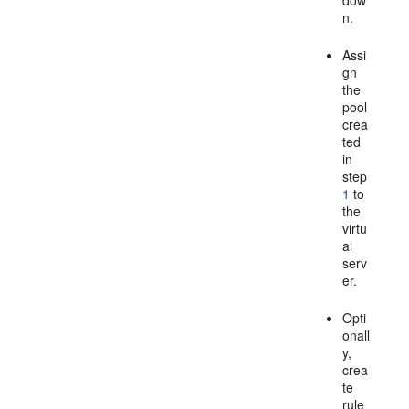
dow
n.
Assi
gn
the
pool
crea
ted
in
step
1
to
the
virtu
al
serv
er.
Opti
onall
y,
crea
te
rule