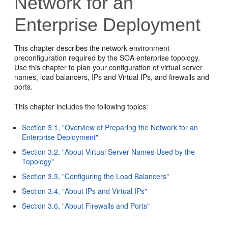
Network for an
Enterprise Deployment
This chapter describes the network environment
preconfiguration required by the SOA enterprise topology.
Use this chapter to plan your configuration of virtual server
names, load balancers, IPs and Virtual IPs, and firewalls and
ports.
This chapter includes the following topics:
Section 3.1, "Overview of Preparing the Network for an
Enterprise Deployment"
Section 3.2, "About Virtual Server Names Used by the
Topology"
Section 3.3, "Configuring the Load Balancers"
Section 3.4, "About IPs and Virtual IPs"
Section 3.6, "About Firewalls and Ports"