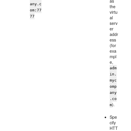
as
any.c
the
om:77
virtu
77
al
serv
er
addr
ess
(for
exa
mpl
e,
adm
in.
myc
omp
any
.co
).
m
Spe
cify
HTT