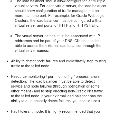
The load balancer should allow configuration of multiple
virtual servers. For each virtual server, the load balancer
should allow configuration of traffic management on
more than one port. For example, for Oracle WebLogic
Clusters, the load balancer must be configured with a
virtual server and ports for HTTP and HTTPS traffic.
The virtual server names must be associated with IP
addresses and be part of your DNS. Clients must be
able to access the external load balancer through the
virtual server names.
Ability to detect node failures and immediately stop routing
traffic to the failed node.
Resource monitoring / port monitoring / process failure
detection: The load balancer must be able to detect
service and node failures (through notification or some
other means) and to stop directing non-Oracle Net traffic
to the failed node. If your external load balancer has the
ability to automatically detect failures, you should use it.
Fault tolerant mode: It is highly recommended that you