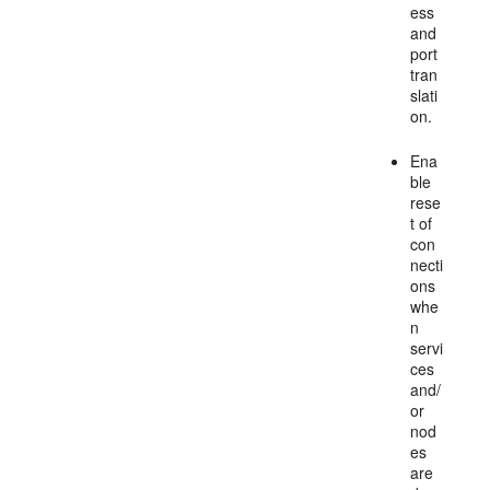
ess
and
port
tran
slati
on.
Ena
ble
rese
t of
con
necti
ons
whe
n
servi
ces
and/
or
nod
es
are