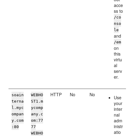
acce
ss to
/co
nso
le
and
/em
on
this
virtu
al
serv
er.
HTTP
No
No
soain
WEBHO
Use
terna
ST1.m
your
l.myc
ycomp
inter
ompan
any.c
nal
adm
y.com
om:77
inistr
:80
77
atio
WEBHO