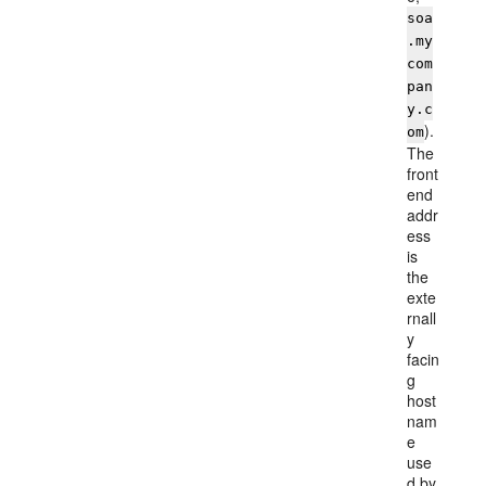
soa
.my
com
pan
y.c
).
om
The
front
end
addr
ess
is
the
exte
rnall
y
facin
g
host
nam
e
use
d by