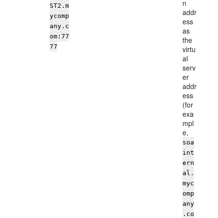
n
ST2.m
addr
ycomp
ess
any.c
as
om:77
the
77
virtu
al
serv
er
addr
ess
(for
exa
mpl
e,
soa
int
ern
al.
myc
omp
any
.co