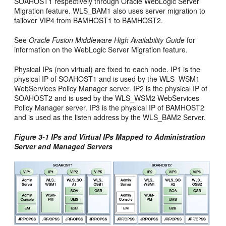
SOAHOST1 respectively through Oracle WebLogic Server
Migration feature. WLS_BAM1 also uses server migration to
failover VIP4 from BAMHOST1 to BAMHOST2.
See
Oracle Fusion Middleware High Availability Guide
for
information on the WebLogic Server Migration feature.
Physical IPs (non virtual) are fixed to each node. IP1 is the
physical IP of SOAHOST1 and is used by the WLS_WSM1
WebServices Policy Manager server. IP2 is the physical IP of
SOAHOST2 and is used by the WLS_WSM2 WebServices
Policy Manager server. IP3 is the physical IP of BAMHOST2
and is used as the listen address by the WLS_BAM2 Server.
Figure 3-1 IPs and Virtual IPs Mapped to Administration
Server and Managed Servers