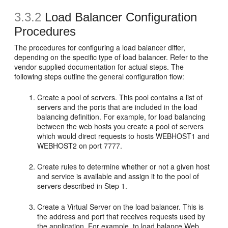
3.3.2
Load Balancer Configuration
Procedures
The procedures for configuring a load balancer differ,
depending on the specific type of load balancer. Refer to the
vendor supplied documentation for actual steps. The
following steps outline the general configuration flow:
Create a pool of servers. This pool contains a list of
servers and the ports that are included in the load
balancing definition. For example, for load balancing
between the web hosts you create a pool of servers
which would direct requests to hosts WEBHOST1 and
WEBHOST2 on port 7777.
Create rules to determine whether or not a given host
and service is available and assign it to the pool of
servers described in Step 1.
Create a Virtual Server on the load balancer. This is
the address and port that receives requests used by
the application. For example, to load balance Web