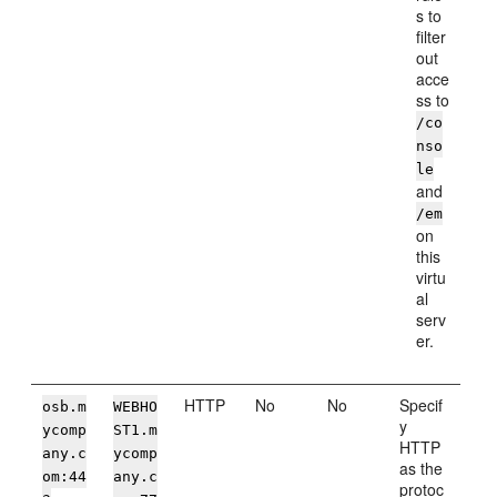
s to
filter
out
acce
ss to
/co
nso
le
and
/em
on
this
virtu
al
serv
er.
HTTP
No
No
Specif
osb.m
WEBHO
y
ycomp
ST1.m
HTTP
any.c
ycomp
as the
om:44
any.c
protoc