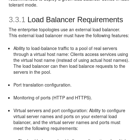
tolerant mode.
3.3.1
Load Balancer Requirements
The enterprise topologies use an external
load balancer.
This external load balancer must have the following features:
Ability to load-balance traffic to a pool of real servers
through a virtual host name: Clients access services using
the virtual host name (instead of using actual host names).
The load balancer can then load balance requests to the
servers in the pool.
Port translation configuration.
Monitoring of ports (HTTP and HTTPS).
Virtual servers and port configuration: Ability to configure
virtual server names and ports on your external load
balancer, and the virtual server names and ports must
meet the following requirements: