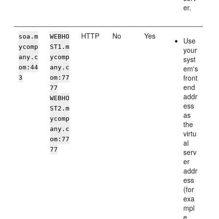
er.
HTTP
No
Yes
soa.m
WEBHO
Use
ycomp
ST1.m
your
any.c
ycomp
syst
om:44
any.c
em's
front
3
om:77
end
77
addr
WEBHO
ess
ST2.m
as
ycomp
the
any.c
virtu
om:77
al
77
serv
er
addr
ess
(for
exa
mpl
e,