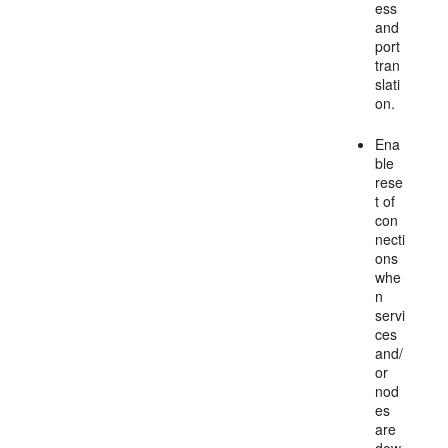
ess
and
port
tran
slati
on.
Ena
ble
rese
t of
con
necti
ons
whe
n
servi
ces
and/
or
nod
es
are