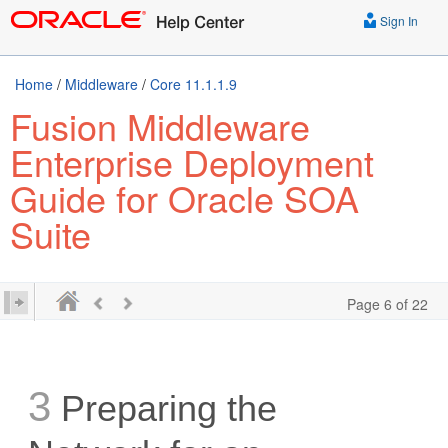
Sign In
Home
/
Middleware
/
Core 11.1.1.9
Fusion Middleware
Enterprise Deployment
Guide for Oracle SOA
Suite
Page 6 of 22
3
Preparing the