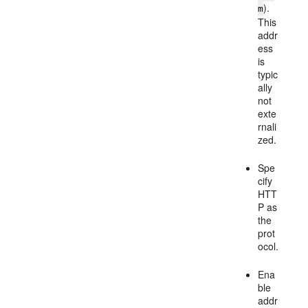
).
m
This
addr
ess
is
typic
ally
not
exte
rnali
zed.
Spe
cify
HTT
P as
the
prot
ocol.
Ena
ble
addr