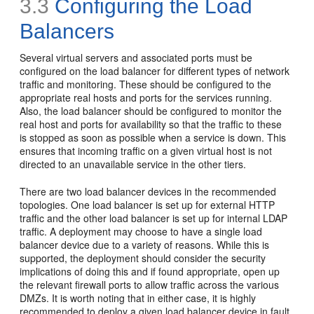
3.3
Configuring the Load
Balancers
Several virtual
servers and associated ports must be
configured on the load balancer for different types of network
traffic and monitoring. These should be configured to the
appropriate real hosts and ports for the services running.
Also, the load balancer should be configured to monitor the
real host and ports for availability so that the traffic to these
is stopped as soon as possible when a service is down. This
ensures that incoming traffic on a given virtual host is not
directed to an unavailable service in the other tiers.
There are two load balancer devices in the recommended
topologies. One load balancer is set up for external HTTP
traffic and the other load balancer is set up for internal LDAP
traffic. A deployment may choose to have a single load
balancer device due to a variety of reasons. While this is
supported, the deployment should consider the security
implications of doing this and if found appropriate, open up
the relevant firewall ports to allow traffic across the various
DMZs. It is worth noting that in either case, it is highly
recommended to deploy a given load balancer device in fault