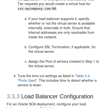
Tier requests you would create a virtual host for
.
sso.mycompany.com:80
If your load balancer supports it, specify
whether or not the virtual server is available
internally, externally or both. Ensure that
internal addresses are only resolvable from
inside the network.
Configure SSL Termination, if applicable, for
the virtual server.
Assign the Pool of servers created in Step 1 to
the virtual server.
Tune the time out settings as listed in
Table 3-4,
"Ports Used"
. This includes time to detect whether a
service is down.
3.3.3
Load Balancer Configuration
For an Oracle SOA deployment, configure your load