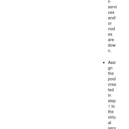
n
servi
ces
and/
or
nod
es
are
dow
n.
Assi
gn
the
pool
crea
ted
in
step
1
to
the
virtu
al
serv