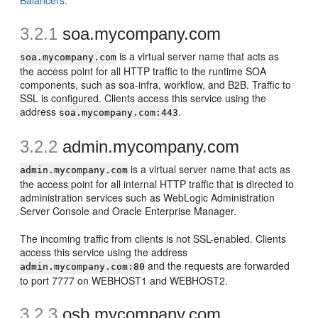
Balancers."
3.2.1
so
a.mycompany.com
is a virtual server name that acts as
soa.mycompany.com
the access point for all HTTP traffic to the runtime SOA
components, such as soa-infra, workflow, and B2B. Traffic to
SSL is configured. Clients access this service using the
address
.
soa.mycompany.com:443
3.2.2
admin.mycompany.com
is a virtual server name that acts as
admin.mycompany.com
the access point for all internal HTTP traffic that is directed to
administration services such as WebLogic Administration
Server Console and Oracle Enterprise Manager.
The incoming traffic from clients is not SSL-enabled. Clients
access this service using the address
and the requests are forwarded
admin.mycompany.com:80
to port 7777 on WEBHOST1 and WEBHOST2.
3.2.3
osb.mycompany.com