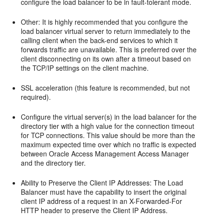
configure the load balancer to be in fault-tolerant mode.
Other: It is highly recommended that you configure the
load balancer virtual server to return immediately to the
calling client when the back-end services to which it
forwards traffic are unavailable. This is preferred over the
client disconnecting on its own after a timeout based on
the TCP/IP settings on the client machine.
SSL acceleration (this feature is recommended, but not
required).
Configure the virtual server(s) in the load balancer for the
directory tier with a high value for the connection timeout
for TCP connections. This value should be more than the
maximum expected time over which no traffic is expected
between Oracle Access Management Access Manager
and the directory tier.
Ability to Preserve the Client IP Addresses: The Load
Balancer must have the capability to insert the original
client IP address of a request in an X-Forwarded-For
HTTP header to preserve the Client IP Address.