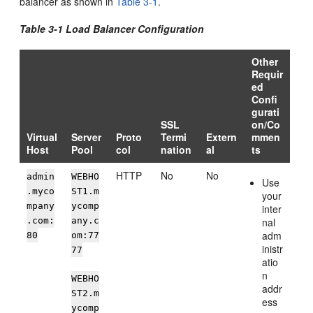
balancer as shown in
Table 3-1
.
Table 3-1 Load Balancer Configuration
Other
Requir
ed
Confi
gurati
SSL
on/Co
Virtual
Server
Proto
Termi
Extern
mmen
Host
Pool
col
nation
al
ts
HTTP
No
No
admin
WEBHO
Use
.myco
ST1.m
your
mpany
ycomp
inter
.com:
any.c
nal
adm
80
om:77
inistr
77
atio
n
WEBHO
addr
ST2.m
ess
ycomp