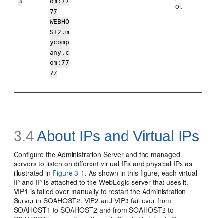
3
om:77
ol.
77
WEBHO
ST2.m
ycomp
any.c
om:77
77
3.4
About
IPs and Virtual IPs
Configure the Administration Server and the managed
servers to listen on different virtual IPs and physical IPs as
illustrated in
Figure 3-1
. As shown in this figure, each virtual
IP and IP is attached to the WebLogic server that uses it.
VIP1 is failed over manually to restart the Administration
Server in SOAHOST2. VIP2 and VIP3 fail over from
SOAHOST1 to SOAHOST2 and from SOAHOST2 to