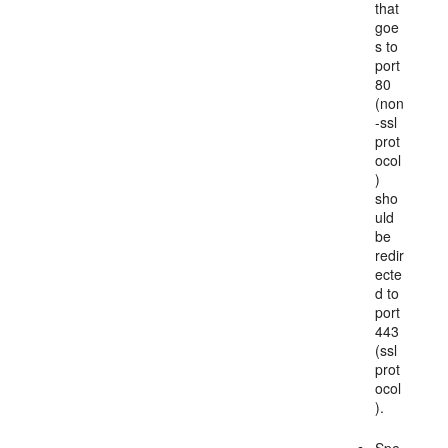
that
goe
s to
port
80
(non
-ssl
prot
ocol
)
sho
uld
be
redir
ecte
d to
port
443
(ssl
prot
ocol
).