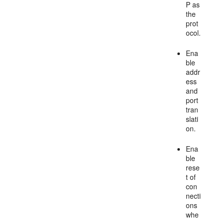
P as
the
prot
ocol.
Ena
ble
addr
ess
and
port
tran
slati
on.
Ena
ble
rese
t of
con
necti
ons
whe